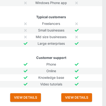
Windows Phone app
Typical customers
Freelancers
Small businesses
Mid size businesses
Large enterprises
Customer support
Phone
Online
Knowledge base
Video tutorials
VIEW DETAILS
VIEW DETAILS