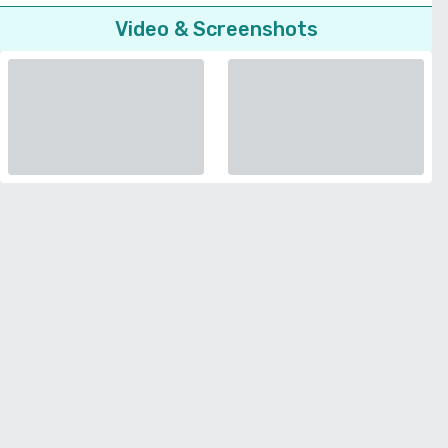
Video & Screenshots