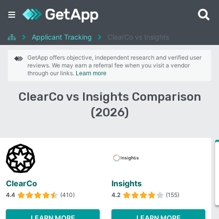
Applicant Tracking
ClearCo vs Insights
GetApp offers objective, independent research and verified user
reviews. We may earn a referral fee when you visit a vendor
through our links.
Learn more
ClearCo vs Insights Comparison
(2026)
ClearCo
Insights
4.4
(410)
4.2
(155)
LEARN MORE
LEARN MORE