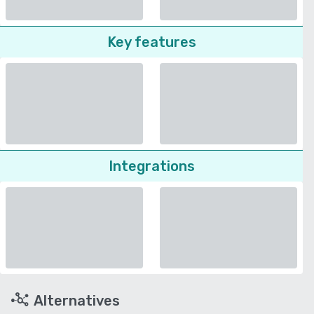
Key features
Integrations
Alternatives