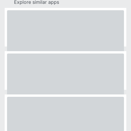
Explore similar apps