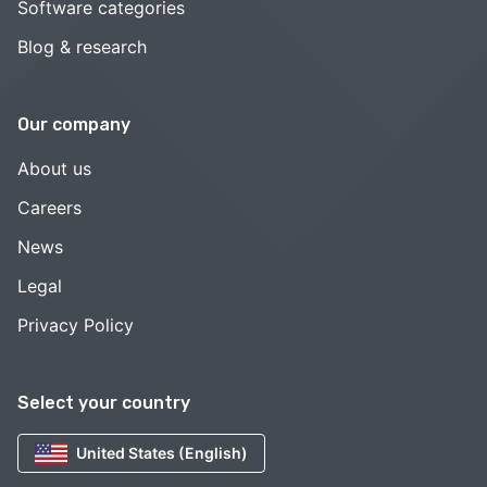
Software categories
Blog & research
Our company
About us
Careers
News
Legal
Privacy Policy
Select your country
United States (English)