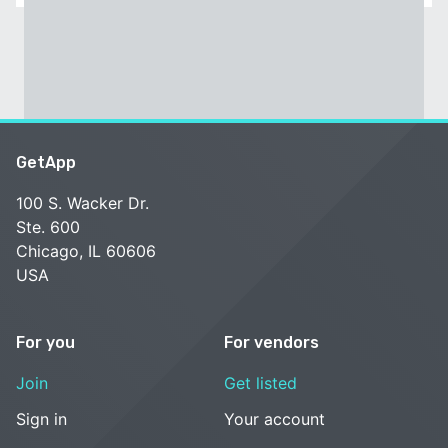
GetApp
100 S. Wacker Dr.
Ste. 600
Chicago, IL 60606
USA
For you
For vendors
Join
Get listed
Sign in
Your account