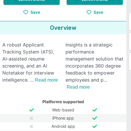
Save
Save
Overview
A robust Applicant
Insights is a strategic
Tracking System (ATS),
performance
AI-assisted resume
management solution that
screening, and an AI
incorporates 360 degree
Notetaker for interview
feedback to empower
intelligence.
employees and p
Read more
Read more
Platforms supported
Web-based
iPhone app
Android app