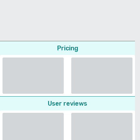
Pricing
User reviews