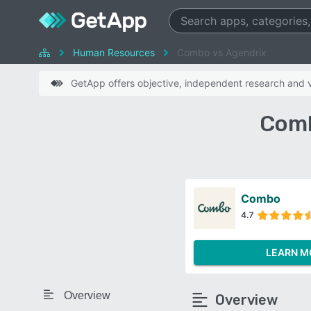
Human Resources
Combo vs Agendrix
GetApp offers objective, independent research and ve
Comb
Combo
4.7
LEARN M
Overview
Overview