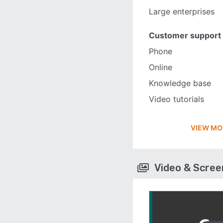
Large enterprises
Customer support
Phone
Online
Knowledge base
Video tutorials
VIEW MO
Video & Scre