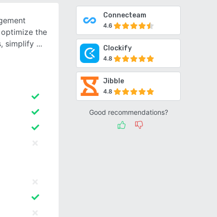
Connecteam
agement
4.6
 optimize the
, simplify
Clockify
4.8
Jibble
4.8
Good recommendations?