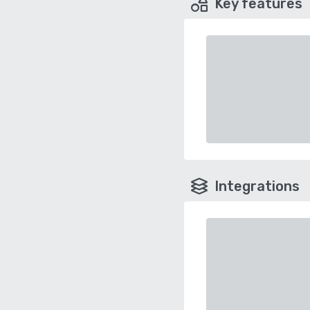
Key features
Integrations