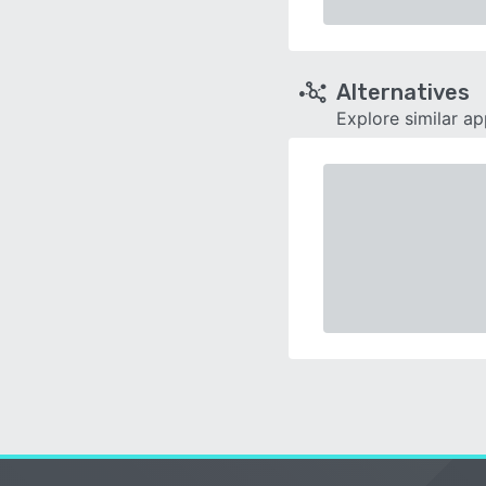
Alternatives
Explore similar a