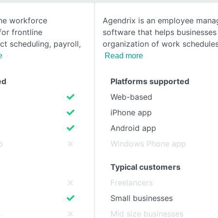
one workforce
Agendrix is an employee man
SEE COMPARISON
r frontline
software that helps businesses
t scheduling, payroll,
organization of work schedules
e
Read more
ed
Platforms supported
Web-based
iPhone app
Android app
p
Windows Phone app
Typical customers
Freelancers
Small businesses
s
Mid size businesses