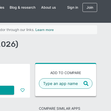
ies
Blog & research
About us
Sign in
Join
dor through our links.
Learn more
2026)
ADD TO COMPARE
COMPARE SIMILAR APPS