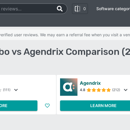
0
Software categor
rified user reviews. We may earn a referral fee when you visit a ven
o vs Agendrix Comparison (
Agendrix
(111)
4.8
(212)
ORE
LEARN MORE