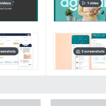
video
s
1
video
reenshots
3
screenshots