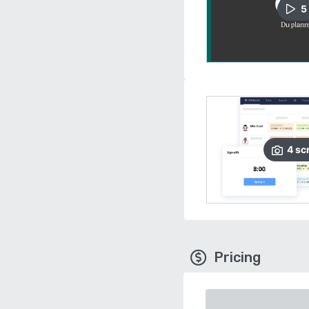
5
4
sc
Pricing