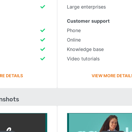
Large enterprises
Customer support
Phone
Online
Knowledge base
Video tutorials
RE DETAILS
VIEW MORE DETAIL
enshots