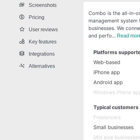
Screenshots
Combo is the all-in-
Pricing
management system fo
businesses. We connec
User reviews
and perfo
Read mor
Key features
Platforms support
Integrations
Web-based
Alternatives
iPhone app
Android app
Windows Phone ap
Typical customers
Freelancers
Small businesses
Mid size businesse