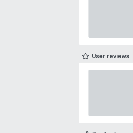
User reviews