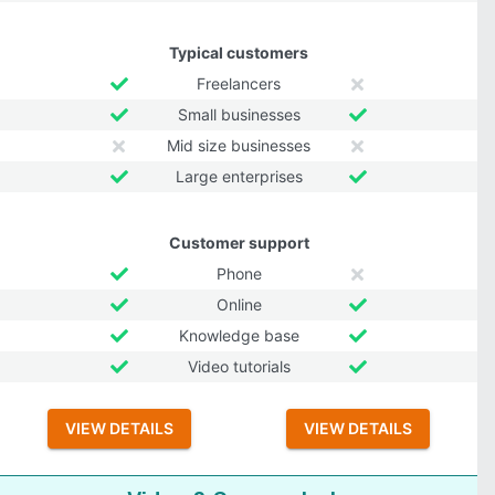
Typical customers
Freelancers
Small businesses
Mid size businesses
Large enterprises
Customer support
Phone
Online
Knowledge base
Video tutorials
VIEW DETAILS
VIEW DETAILS