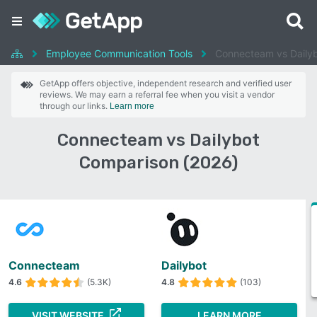
Employee Communication Tools
Connecteam vs Daily
GetApp offers objective, independent research and verified user
reviews. We may earn a referral fee when you visit a vendor
through our links.
Learn more
Connecteam vs Dailybot
Comparison (2026)
Connecteam
Dailybot
4.6
(5.3K)
4.8
(103)
VISIT WEBSITE
LEARN MORE