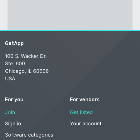
GetApp
100 S. Wacker Dr.
Ste. 600
Chicago, IL 60606
USA
For you
For vendors
Join
Get listed
Sign in
Your account
Software categories