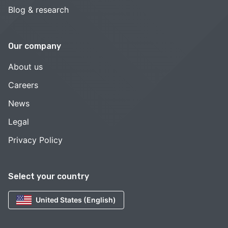
Blog & research
Our company
About us
Careers
News
Legal
Privacy Policy
Select your country
United States (English)