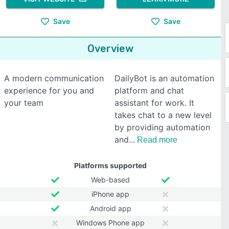
Save
Save
Overview
A modern communication
DailyBot is an automation
experience for you and
platform and chat
your team
assistant for work. It
takes chat to a new level
by providing automation
and
Read more
Platforms supported
Web-based
iPhone app
Android app
Windows Phone app