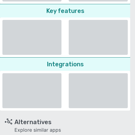
Key features
Integrations
Alternatives
Explore similar apps