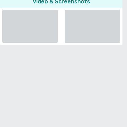
Video & Screenshots