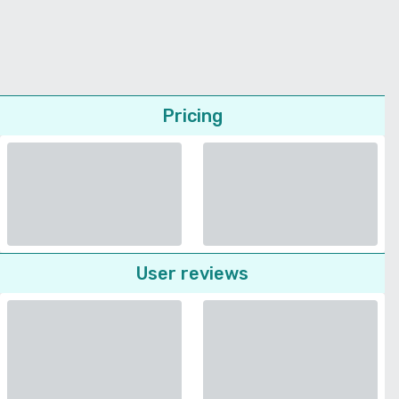
Pricing
User reviews