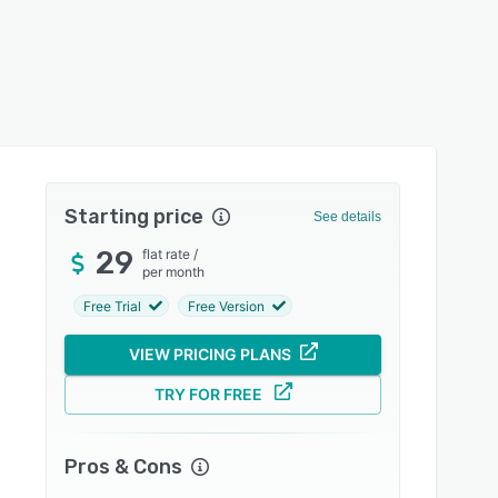
Starting price
See details
29
flat rate
/
per month
Free Trial
Free Version
VIEW PRICING PLANS
TRY FOR FREE
Pros & Cons