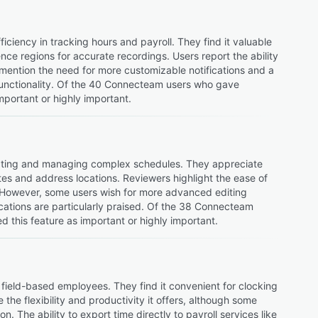
ciency in tracking hours and payroll. They find it valuable
ce regions for accurate recordings. Users report the ability
 mention the need for more customizable notifications and a
functionality. Of the 40 Connecteam users who gave
mportant or highly important.
reating and managing complex schedules. They appreciate
otes and address locations. Reviewers highlight the ease of
s. However, some users wish for more advanced editing
cations are particularly praised. Of the 38 Connecteam
 this feature as important or highly important.
field-based employees. They find it convenient for clocking
he flexibility and productivity it offers, although some
n. The ability to export time directly to payroll services like