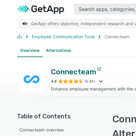
GetApp offers objective, independent research and ve
Employee Communication Tools
Connecteam
Overview
Alternatives
Connecteam
4.6
(5.3K)
Enhance employee management with the on
Table of Contents
Conn
Connecteam overview
Alte