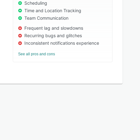
Scheduling
Time and Location Tracking
Team Communication
Frequent lag and slowdowns
Recurring bugs and glitches
Inconsistent notifications experience
See all pros and cons