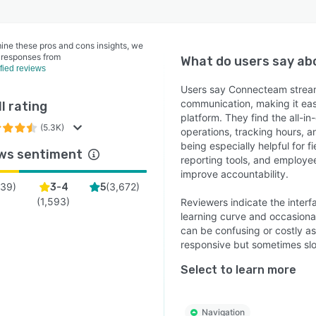
ine these pros and cons insights, we
 responses from
What do users say a
ified reviews
Users say Connecteam stream
communication, making it ea
l rating
platform. They find the all-i
(5.3K)
operations, tracking hours, 
being especially helpful for 
ws sentiment
reporting tools, and employ
improve accountability.
39
)
(
3,672
)
3-4
5
(
1,593
)
Reviewers indicate the interf
learning curve and occasional
can be confusing or costly a
responsive but sometimes sl
Select to learn more
Navigation