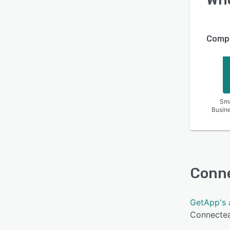
Compa
Sma
Busin
Conn
GetApp's 
Connectea