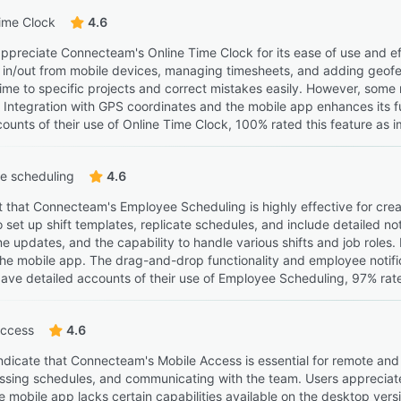
ime Clock
4.6
ppreciate Connecteam's Online Time Clock for its ease of use and effi
g in/out from mobile devices, managing timesheets, and adding geofen
 time to specific projects and correct mistakes easily. However, some
 Integration with GPS coordinates and the mobile app enhances its 
ounts of their use of Online Time Clock, 100% rated this feature as i
e scheduling
4.6
t that Connecteam's Employee Scheduling is highly effective for c
to set up shift templates, replicate schedules, and include detailed n
ime updates, and the capability to handle various shifts and job role
the mobile app. The drag-and-drop functionality and employee notifi
ave detailed accounts of their use of Employee Scheduling, 97% rated
Access
4.6
ndicate that Connecteam's Mobile Access is essential for remote and 
essing schedules, and communicating with the team. Users appreciate t
e mobile app lacks certain capabilities available on the desktop versio