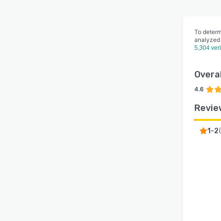
To determ
analyzed
5,304 ver
Overal
4.6
Revie
(
1-2