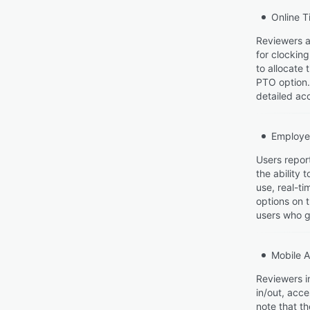
Online T
Reviewers a
for clockin
to allocate
PTO option.
detailed acc
Employe
Users repor
the ability 
use, real-t
options on 
users who g
Mobile 
Reviewers i
in/out, acc
note that th