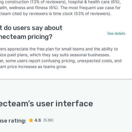
ng construction (13% of reviewers), hospital & health care (6%),
alth, wellness and fitness (6%). The most frequent use case for
team cited by reviewers is time clock (53% of reviewers).
 do users say about
See details
necteam pricing?
rs appreciate the free plan for small teams and the ability to
ize paid plans, which they say suits seasonal businesses.
r, some users report confusing pricing, unexpected costs, and
cant price increases as teams grow.
ecteam
’s user interface
use rating:
4.6
(5.3K)