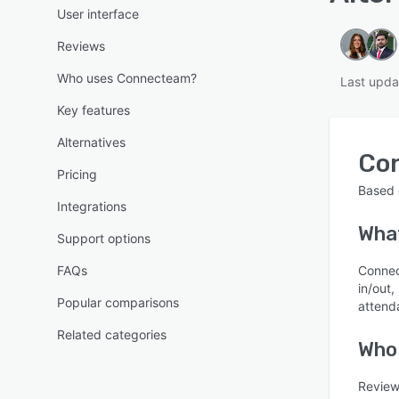
User interface
Reviews
Who uses Connecteam?
Last upda
Key features
Alternatives
Co
Pricing
Based
Integrations
Wha
Support options
FAQs
Connec
in/out
Popular comparisons
attend
Related categories
Who
Review