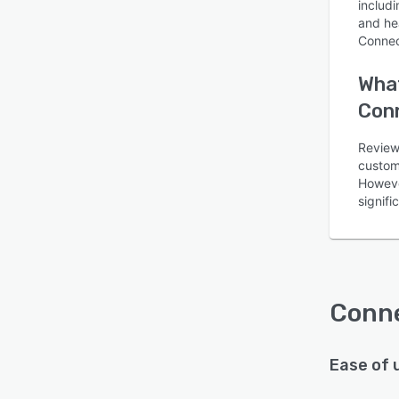
includi
and he
Connec
What
Con
Reviewe
custom
Howeve
signifi
Conn
Ease of 