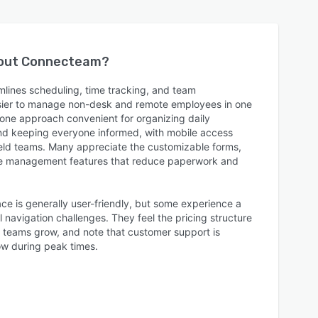
bout
Connecteam
?
lines scheduling, time tracking, and team
sier to manage non-desk and remote employees in one
n-one approach convenient for organizing daily
and keeping everyone informed, with mobile access
field teams. Many appreciate the customizable forms,
ee management features that reduce paperwork and
ace is generally user-friendly, but some experience a
 navigation challenges. They feel the pricing structure
s teams grow, and note that customer support is
ow during peak times.