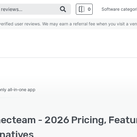
0
Software categor
rified user reviews. We may earn a referral fee when you visit a ven
ly all-in-one app
ecteam - 2026 Pricing, Featu
rnatives