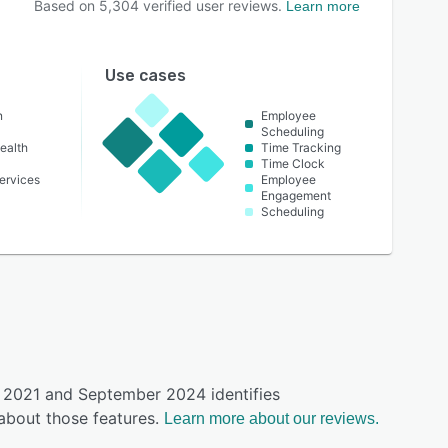
Based on
5,304
verified user reviews.
Learn more
Use cases
n
Employee
Scheduling
ealth
Time Tracking
Time Clock
ervices
Employee
Engagement
Scheduling
y 2021 and September 2024 identifies
about those features.
Learn more about our reviews.