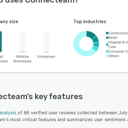
ny size
Top industries
Constructio
Retail
Hospital & H
Care
Consumer S
Others
ll
Midsize
Enterprises
esses
Businesses
ecteam
's key features
analysis
of 86 verified user reviews collected between Jul
m's most critical features and summarizes user sentiment 