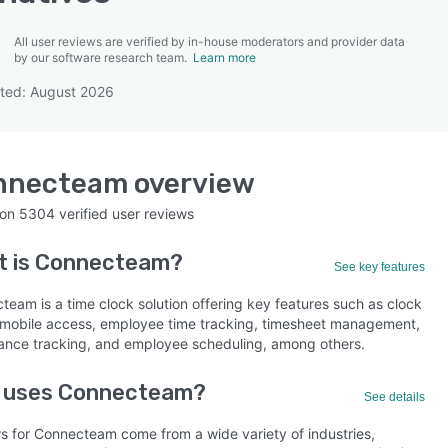
All user reviews are verified by in-house moderators and provider data
by our software research team.
Learn more
ted: August 2026
SEE COMPARISON
nnecteam
overview
 on
5304
verified user reviews
t is
Connecteam
?
See key features
team is a time clock solution offering key features such as clock
, mobile access, employee time tracking, timesheet management,
ance tracking, and employee scheduling, among others.
 uses Connecteam?
See details
s for Connecteam come from a wide variety of industries,