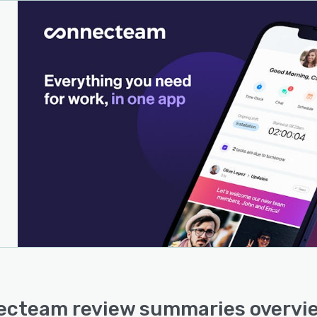
cteam review summaries overvi