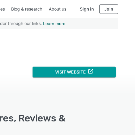
ies
Blog & research
About us
Sign in
Join
dor through our links.
Learn more
VISIT WEBSITE
res, Reviews &