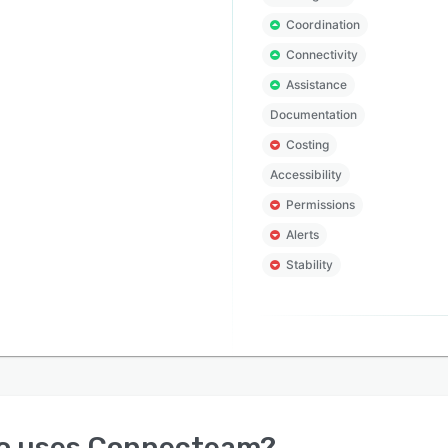
Coordination
Connectivity
Assistance
Documentation
Costing
Accessibility
Permissions
Alerts
Stability
o uses
Connecteam
?