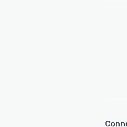
Conne