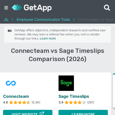
Employee Communication Tools
Connecteam vs Sage 
GetApp offers objective, independent research and verified user
reviews. We may earn a referral fee when you visit a vendor
through our links.
Learn more
Connecteam vs Sage Timeslips
Comparison (2026)
Connecteam
Sage Timeslips
4.6
(5.3K)
3.9
(261)
VISIT WEBSITE
LEARN MORE