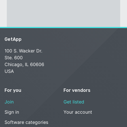
GetApp
100 S. Wacker Dr.
Ste. 600
Chicago, IL 60606
USA
For you
For vendors
Join
Get listed
Sign in
Your account
Software categories