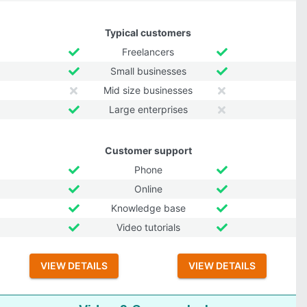
Typical customers
Freelancers
Small businesses
Mid size businesses
Large enterprises
Customer support
Phone
Online
Knowledge base
Video tutorials
VIEW DETAILS
VIEW DETAILS