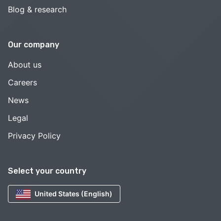
Blog & research
Our company
About us
Careers
News
Legal
Privacy Policy
Select your country
United States (English)