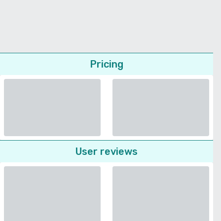
Pricing
User reviews