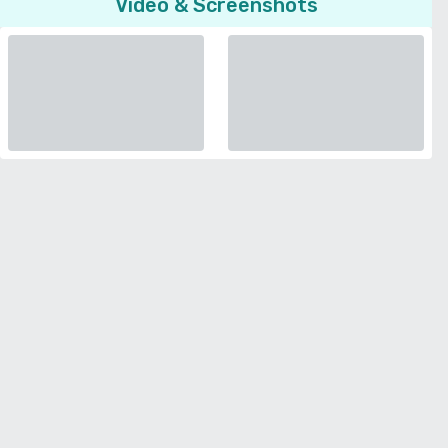
Video & Screenshots