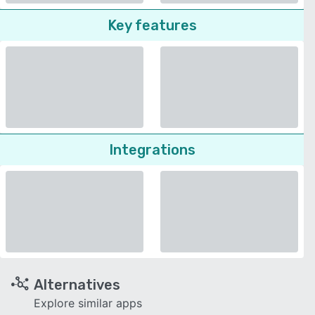
Key features
Integrations
Alternatives
Explore similar apps