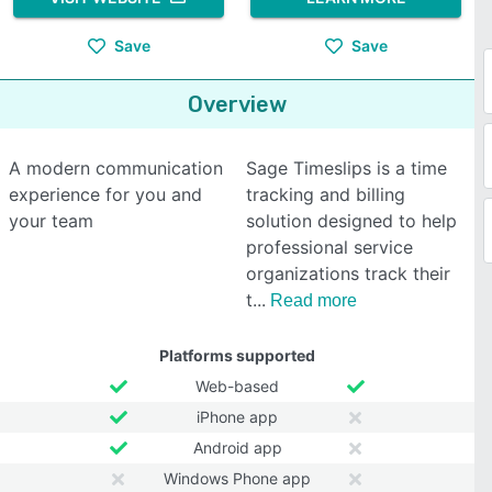
Save
Save
Overview
A modern communication
Sage Timeslips is a time
experience for you and
tracking and billing
your team
solution designed to help
professional service
organizations track their
t
Read more
Platforms supported
Web-based
iPhone app
Android app
Windows Phone app