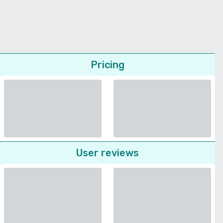
Pricing
User reviews