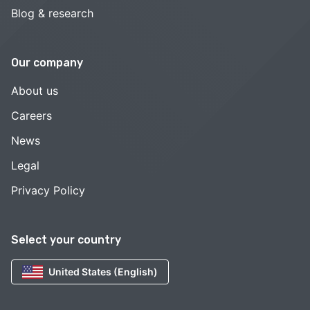
Blog & research
Our company
About us
Careers
News
Legal
Privacy Policy
Select your country
United States (English)