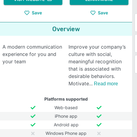
Save
Save
Overview
A modern communication
Improve your company’s
experience for you and
culture with social,
your team
meaningful recognition
that is associated with
desirable behaviors.
Motivate
Read more
Platforms supported
Web-based
iPhone app
Android app
Windows Phone app