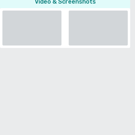
Video & Screenshots