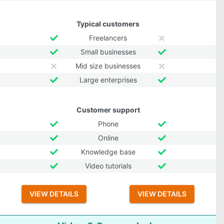
Typical customers
Freelancers
Small businesses
Mid size businesses
Large enterprises
Customer support
Phone
Online
Knowledge base
Video tutorials
VIEW DETAILS
VIEW DETAILS