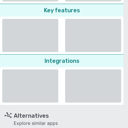
Key features
Integrations
Alternatives
Explore similar apps