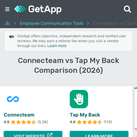
Employee Communication Tools
Connecteam vs Tap 
GetApp offers objective, independent research and verified user
reviews. We may earn a referral fee when you visit a vendor
through our links.
Learn more
Connecteam vs Tap My Back
Comparison (2026)
Connecteam
Tap My Back
4.6
(5.3K)
4.6
(115)
VISIT WEBSITE
LEARN MORE