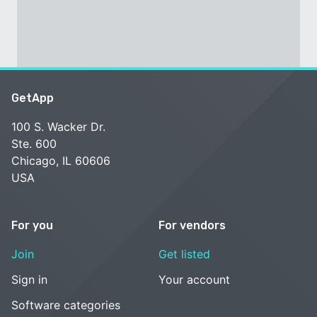
GetApp
100 S. Wacker Dr.
Ste. 600
Chicago, IL 60606
USA
For you
For vendors
Join
Get listed
Sign in
Your account
Software categories