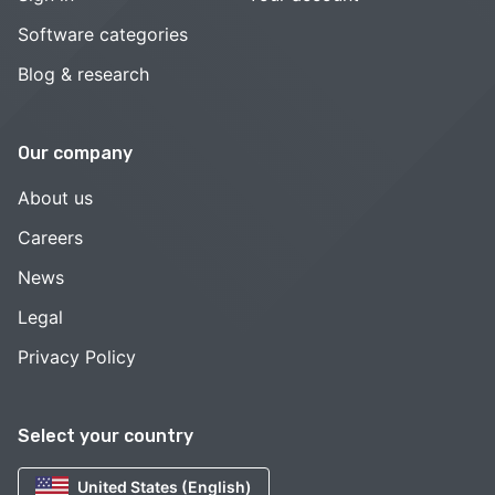
Software categories
Blog & research
Our company
About us
Careers
News
Legal
Privacy Policy
Select your country
United States (English)