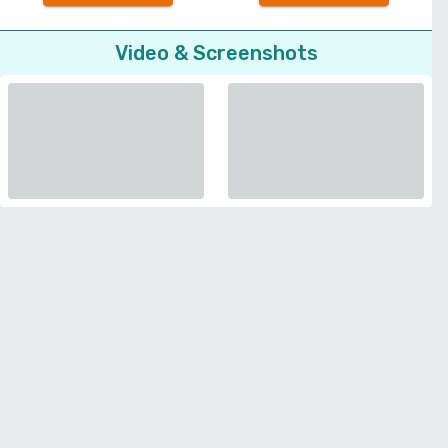
Video & Screenshots