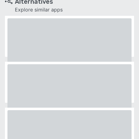
Alternatives
Explore similar apps