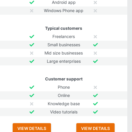
Android app
Windows Phone app
Typical customers
Freelancers
Small businesses
Mid size businesses
Large enterprises
Customer support
Phone
Online
Knowledge base
Video tutorials
VIEW DETAILS
VIEW DETAILS