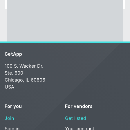
GetApp
100 S. Wacker Dr.
Ste. 600
Chicago, IL 60606
USA
For you
For vendors
Join
Get listed
Sign in
Your account