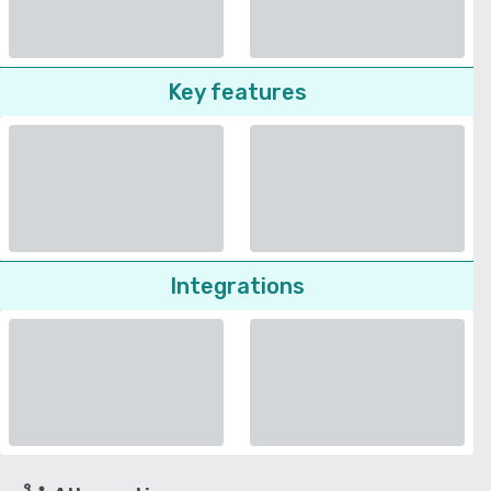
Key features
Integrations