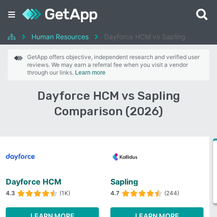
Human Resources
Dayforce HCM vs Sapling
GetApp offers objective, independent research and verified user
reviews. We may earn a referral fee when you visit a vendor
through our links.
Learn more
Dayforce HCM vs Sapling
Comparison (2026)
Dayforce HCM
Sapling
4.3
(1K)
4.7
(244)
LEARN MORE
LEARN MORE