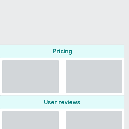
Pricing
User reviews