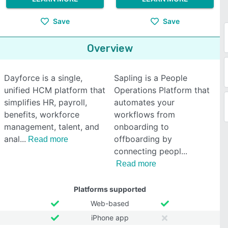
Save
Save
Overview
Dayforce is a single,
Sapling is a People
unified HCM platform that
Operations Platform that
simplifies HR, payroll,
automates your
benefits, workforce
workflows from
management, talent, and
onboarding to
anal
offboarding by
Read more
connecting peopl
Read more
Platforms supported
Web-based
iPhone app