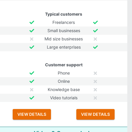
Typical customers
Freelancers
Small businesses
Mid size businesses
Large enterprises
Customer support
Phone
Online
Knowledge base
Video tutorials
VIEW DETAILS
VIEW DETAILS