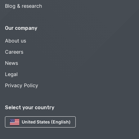
Blog & research
Our company
About us
Careers
News
Legal
Privacy Policy
Select your country
United States (English)