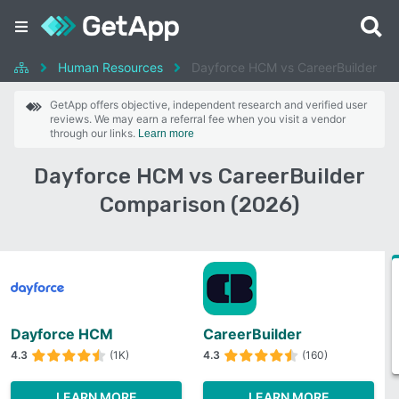
Human Resources
Dayforce HCM vs CareerBuilder
GetApp offers objective, independent research and verified user
reviews. We may earn a referral fee when you visit a vendor
through our links.
Learn more
Dayforce HCM vs CareerBuilder
Comparison (2026)
Dayforce HCM
CareerBuilder
4.3
(1K)
4.3
(160)
LEARN MORE
LEARN MORE