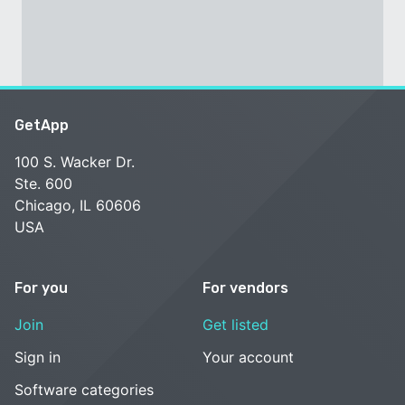
GetApp
100 S. Wacker Dr.
Ste. 600
Chicago, IL 60606
USA
For you
For vendors
Join
Get listed
Sign in
Your account
Software categories