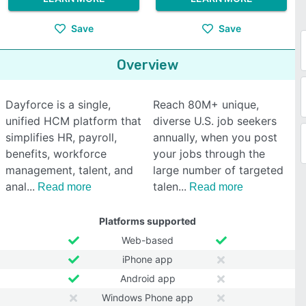
Save
Save
Overview
Dayforce is a single,
Reach 80M+ unique,
unified HCM platform that
diverse U.S. job seekers
simplifies HR, payroll,
annually, when you post
benefits, workforce
your jobs through the
management, talent, and
large number of targeted
anal
talen
Read more
Read more
Platforms supported
Web-based
iPhone app
Android app
Windows Phone app