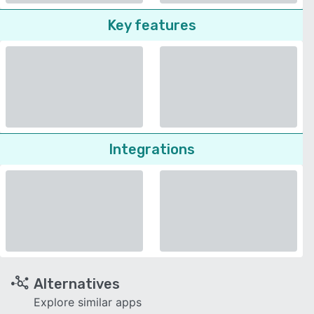
Key features
Integrations
Alternatives
Explore similar apps