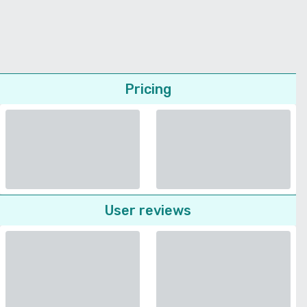
Pricing
User reviews