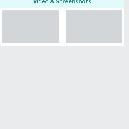
Video & Screenshots