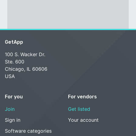
GetApp
100 S. Wacker Dr.
Ste. 600
Chicago, IL 60606
USA
For you
For vendors
Join
Get listed
Sign in
Your account
Software categories