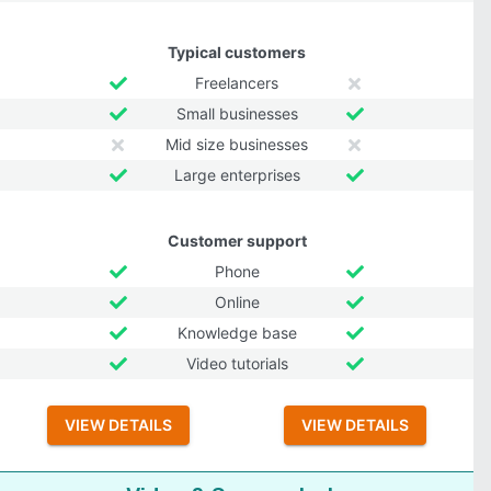
Typical customers
Freelancers
Small businesses
Mid size businesses
Large enterprises
Customer support
Phone
Online
Knowledge base
Video tutorials
VIEW DETAILS
VIEW DETAILS