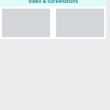
Video & Screenshots