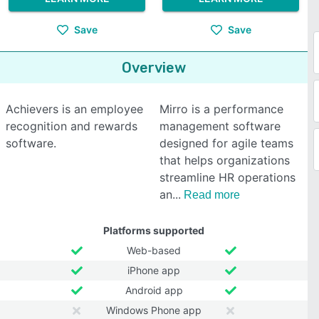
Save
Save
Overview
Achievers is an employee
Mirro is a performance
recognition and rewards
management software
software.
designed for agile teams
that helps organizations
streamline HR operations
an
Read more
Platforms supported
Web-based
iPhone app
Android app
Windows Phone app