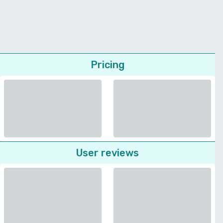
Pricing
User reviews