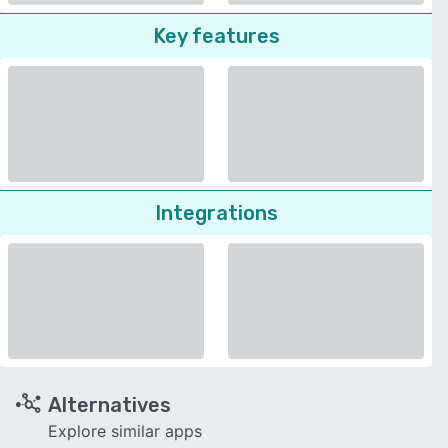
Key features
Integrations
Alternatives
Explore similar apps