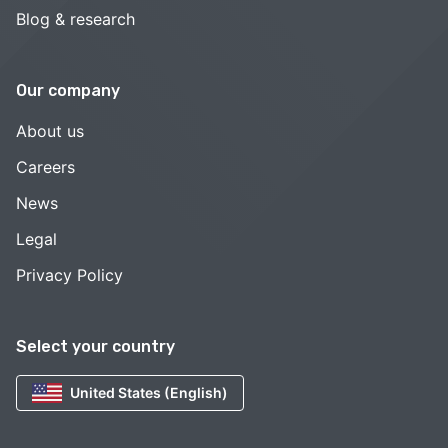
Blog & research
Our company
About us
Careers
News
Legal
Privacy Policy
Select your country
United States (English)