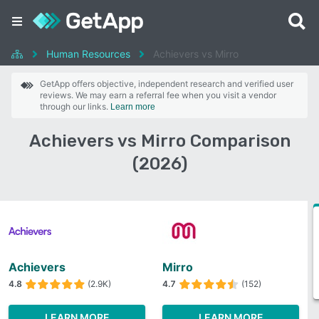
Human Resources
Achievers vs Mirro
GetApp offers objective, independent research and verified user
reviews. We may earn a referral fee when you visit a vendor
through our links.
Learn more
Achievers vs Mirro Comparison
(2026)
Achievers
Mirro
4.8
(2.9K)
4.7
(152)
LEARN MORE
LEARN MORE