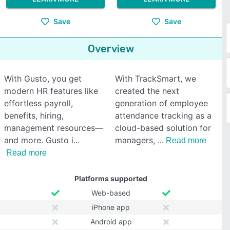
Save
Save
Overview
With Gusto, you get
With TrackSmart, we
modern HR features like
created the next
effortless payroll,
generation of employee
benefits, hiring,
attendance tracking as a
management resources—
cloud-based solution for
and more. Gusto i
managers,
Read more
Read more
Platforms supported
Web-based
iPhone app
Android app