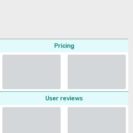
Pricing
User reviews