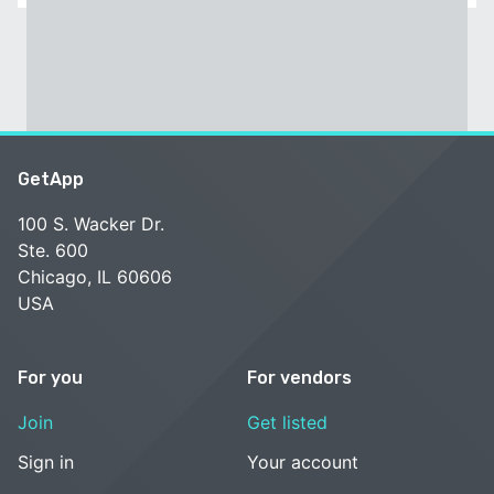
GetApp
100 S. Wacker Dr.
Ste. 600
Chicago, IL 60606
USA
For you
For vendors
Join
Get listed
Sign in
Your account