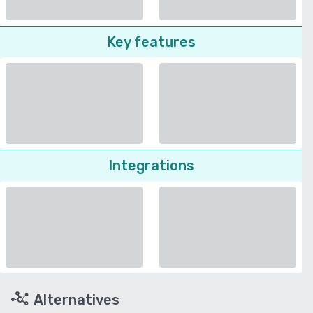
Key features
Integrations
Alternatives