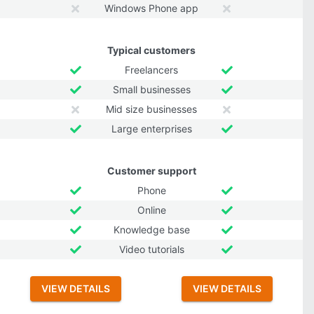
Windows Phone app
Typical customers
Freelancers
Small businesses
Mid size businesses
Large enterprises
Customer support
Phone
Online
Knowledge base
Video tutorials
VIEW DETAILS
VIEW DETAILS