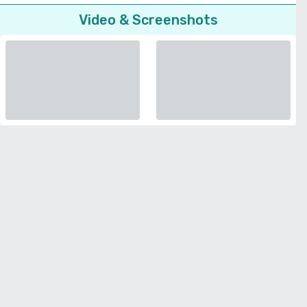
Video & Screenshots