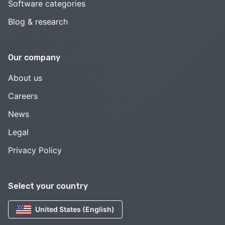
Software categories
Blog & research
Our company
About us
Careers
News
Legal
Privacy Policy
Select your country
United States (English)