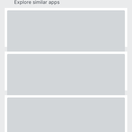
Explore similar apps