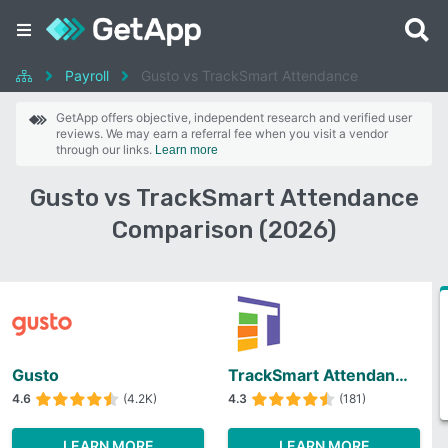
Payroll
Gusto vs TrackSmart Attendance
GetApp offers objective, independent research and verified user
reviews. We may earn a referral fee when you visit a vendor
through our links.
Learn more
Gusto vs TrackSmart Attendance
Comparison (2026)
Gusto
TrackSmart Attendance
4.6
(4.2K)
4.3
(181)
LEARN MORE
LEARN MORE