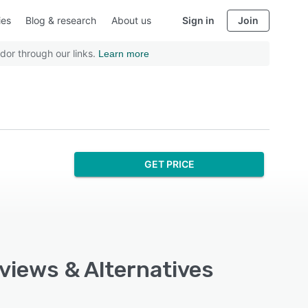
ies
Blog & research
About us
Sign in
Join
dor through our links.
Learn more
GET PRICE
eviews & Alternatives