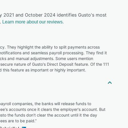
ly 2021 and October 2024 identifies Gusto's most
.
Learn more about our reviews.
ncy. They highlight the ability to split payments across
tifications and seamless payroll processing. They find it
ecks and manual adjustments. Some users mention
secure nature of Gusto's Direct Deposit feature. Of the 111
 this feature as important or highly important.
ayroll companies, the banks will release funds to
e's accounts once it clears the employer's account. But
sto the funds don't clear the account until it the day
ees are to be paid.”