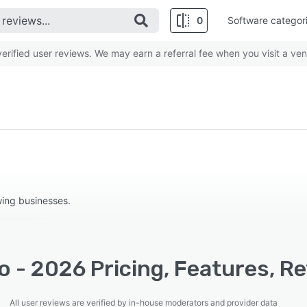
0
Software categor
rified user reviews. We may earn a referral fee when you visit a ven
wing businesses.
 - 2026 Pricing, Features, R
All user reviews are verified by in-house moderators and provider data