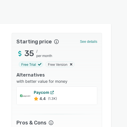
Starting price
See details
35
/
per month
Free Trial
Free Version
Alternatives
with better value for money
Paycom
Payloc
4.4
4.3
(1.3K)
Pros & Cons