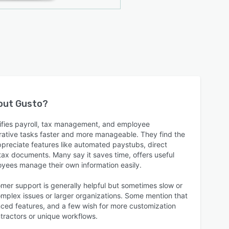
bout
Gusto
?
lifies payroll, tax management, and employee
ative tasks faster and more manageable. They find the
appreciate features like automated paystubs, direct
tax documents. Many say it saves time, offers useful
oyees manage their own information easily.
mer support is generally helpful but sometimes slow or
complex issues or larger organizations. Some mention that
nced features, and a few wish for more customization
ntractors or unique workflows.