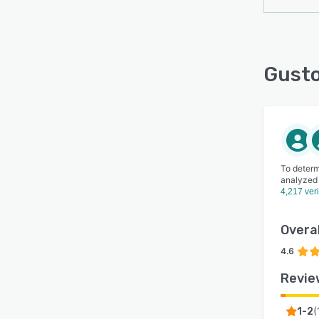
Gusto
To determ
analyzed
4,217 ver
Overal
4.6
Revie
(
1-2