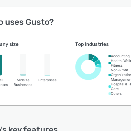
o uses
Gusto
?
ny size
Top industries
Accounting
Health, Wel
Fitness
Non-Profit
Organizatio
Managemen
ll
Midsize
Enterprises
Hospital & H
esses
Businesses
Care
Others
o
's key features