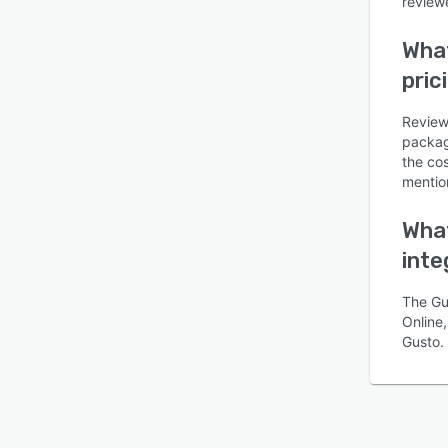
reviewe
What
pric
Review
packag
Is this product right
the co
for your business?
mentio
Find out with a
Free Demo
What
inte
The Gu
Online,
Gusto.