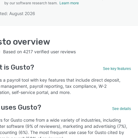
by our software research team.
Learn more
ted: August 2026
SEE COMPARISON
sto
overview
Based on
4217
verified user reviews
t is
Gusto
?
See key features
s a payroll tool with key features that include direct deposit,
l management, payroll reporting, tax compliance, W-2
tion, self-service portal, and more.
 uses Gusto?
See details
 for Gusto come from a wide variety of industries, including
er software (9% of reviewers), marketing and advertising (7%),
counting (6%). The most frequent use case for Gusto cited by