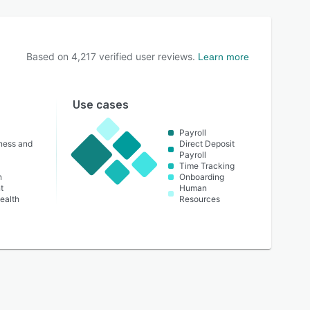
Based on
4,217
verified user reviews.
Learn more
Use cases
Payroll
lness and
Direct Deposit
Payroll
Time Tracking
n
Onboarding
t
Human
ealth
Resources