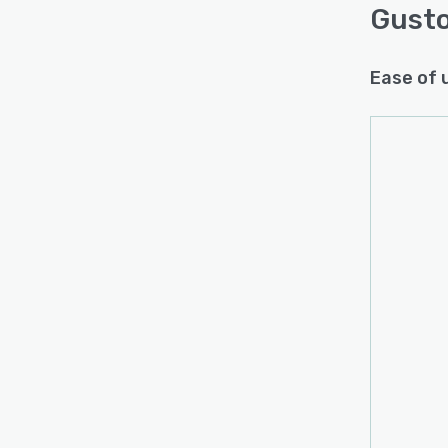
Gust
Ease of 