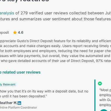
analysis
of 279 verified user reviews collected between Ju
eatures and summarizes user sentiment about those features
eposit
4.6
preciate Gusto's Direct Deposit feature for its reliability and efficie
nk accounts and make changes easily. Users report receiving timely no
for both employees and employers, reducing the need for paper ch
issues with late payments, but overall, they value the automated and 
 who gave detailed accounts of their use of Direct Deposit, 97% rated
e related user reviews
ly Relevant
“Most p
 show you that it's on its way with a deposit date, but no
employe
 until it has been deposited.”
with Gu
Heather M.
employ
nline Platform Coordinator