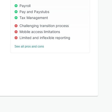
Payroll
Pay and Paystubs
Tax Management
Challenging transition process
Mobile access limitations
Limited and inflexible reporting
See all pros and cons