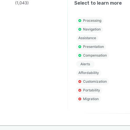
(
1,043
)
Select to learn more
Processing
Navigation
Assistance
Presentation
Compensation
Alerts
Affordability
Customization
Portability
Migration