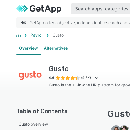
GetApp offers objective, independent research and ve
Payroll
Gusto
Overview
Alternatives
Gusto
4.6
(4.2K)
Gusto is the all-in-one HR platform for gro
Table of Contents
Gusto
Gusto overview