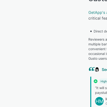
GetApp's 
critical f
Direct d
Reviewers ap
multiple ba
convenient 
occasional 
Gusto users
Se
High
“It will
paystub
HM
O