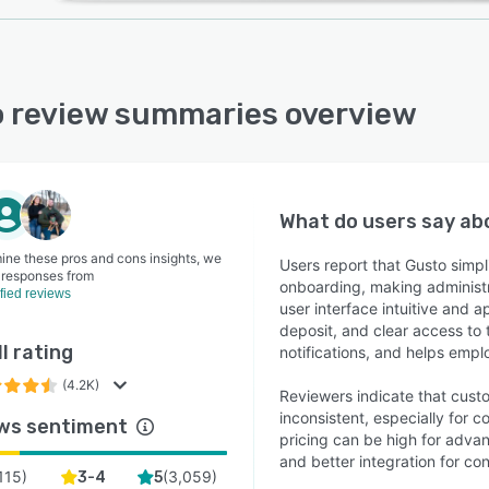
 review summaries overview
What do users say a
ine these pros and cons insights, we
Users report that Gusto simp
 responses from
onboarding, making administr
ified reviews
user interface intuitive and 
deposit, and clear access to 
l rating
notifications, and helps empl
(4.2K)
Reviewers indicate that custo
inconsistent, especially for 
ws sentiment
pricing can be high for adva
and better integration for co
115
)
(
3,059
)
3-4
5