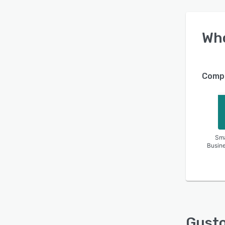
Wh
Compa
Sma
Busin
Gust