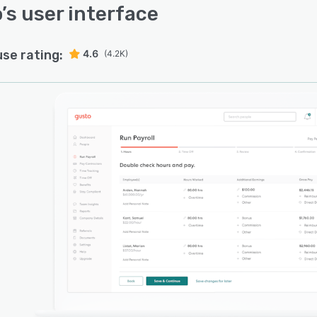
o
’s user interface
use rating:
4.6
(4.2K)