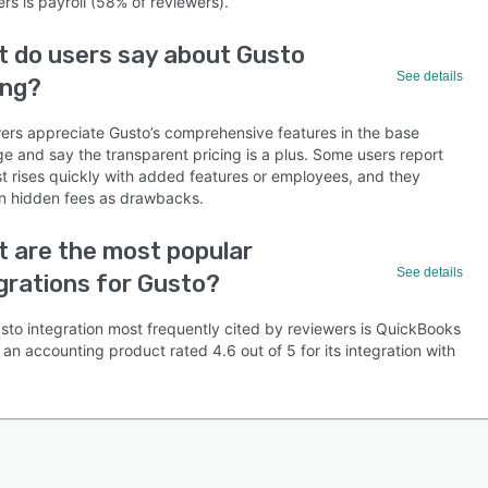
rs is payroll (58% of reviewers).
 do users say about Gusto
See details
ing?
ers appreciate Gusto’s comprehensive features in the base
e and say the transparent pricing is a plus. Some users report
st rises quickly with added features or employees, and they
n hidden fees as drawbacks.
 are the most popular
See details
grations for Gusto?
sto integration most frequently cited by reviewers is QuickBooks
 an accounting product rated 4.6 out of 5 for its integration with