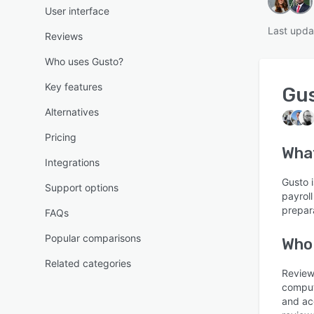
User interface
Last upda
Reviews
Who uses Gusto?
Key features
Gu
Alternatives
Pricing
Wha
Integrations
Gusto i
Support options
payrol
prepara
FAQs
Popular comparisons
Who
Related categories
Reviews
comput
and ac