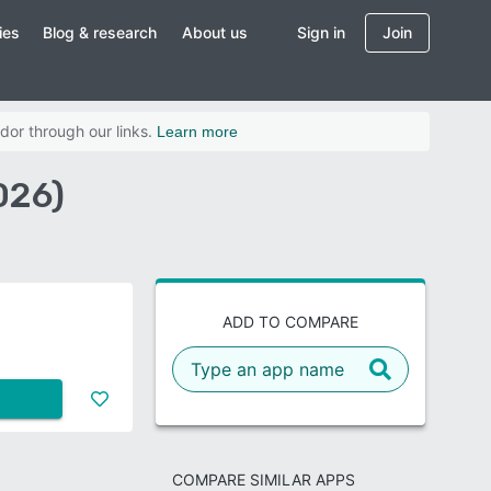
ies
Blog & research
About us
Sign in
Join
dor through our links.
Learn more
026)
ADD TO COMPARE
COMPARE SIMILAR APPS