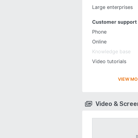
Large enterprises
Customer support
Phone
Online
Knowledge base
Video tutorials
VIEW MO
Video & Scre