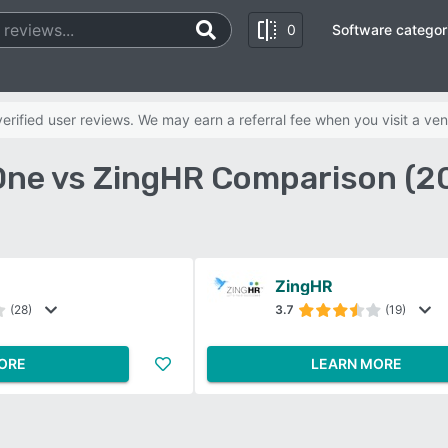
0
Software categor
rified user reviews. We may earn a referral fee when you visit a ven
ne vs ZingHR Comparison (2
ZingHR
(28)
3.7
(19)
ORE
LEARN MORE