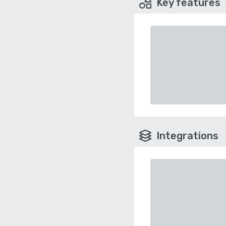
Key features
Integrations