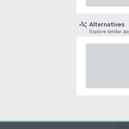
Alternatives
Explore similar a