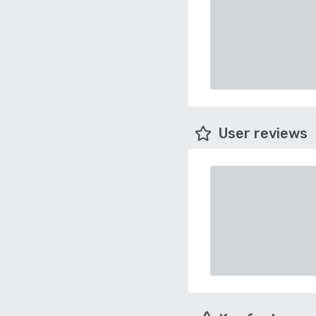
User reviews