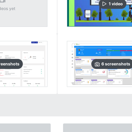
1
video
deos yet
reenshots
6
screenshots