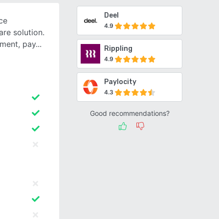
Deel
ce
4.9
are solution.
tment, pay
Rippling
4.9
Paylocity
4.3
Good recommendations?