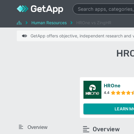
Human Resources
HROne vs ZingHR
GetApp offers objective, independent research and ve
HRO
HROne
4.4
LEARN M
Overview
Overview