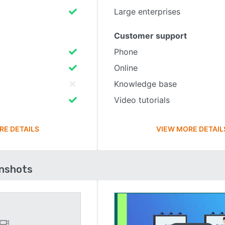
Large enterprises
Customer support
Phone
Online
Knowledge base
Video tutorials
RE DETAILS
VIEW MORE DETAIL
enshots