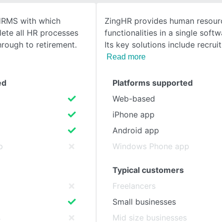
HRMS with which
ZingHR provides human resour
SEE COMPARISON
lete all HR processes
functionalities in a single softw
rough to retirement.
Its key solutions include recrui
Read more
ed
Platforms supported
Web-based
iPhone app
Android app
p
Windows Phone app
Typical customers
Freelancers
Small businesses
s
Mid size businesses