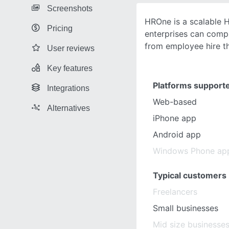
Screenshots
HROne is a scalable 
Pricing
enterprises can comp
from employee hire th
User reviews
Key features
Platforms support
Integrations
Web-based
Alternatives
iPhone app
Android app
Windows Phone ap
Typical customers
Freelancers
Small businesses
Mid size businesse