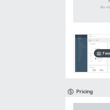
No vi
7
sc
Pricing