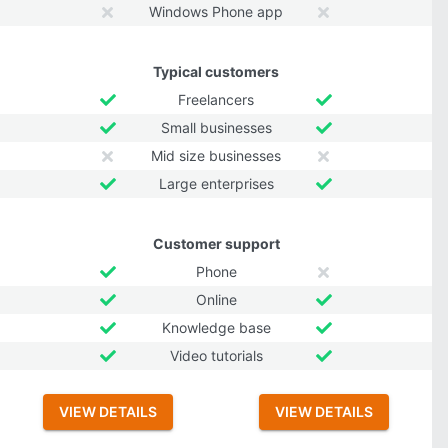
Windows Phone app
Typical customers
Freelancers
Small businesses
Mid size businesses
Large enterprises
Customer support
Phone
Online
Knowledge base
Video tutorials
VIEW DETAILS
VIEW DETAILS