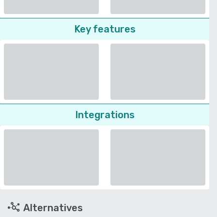
Key features
Integrations
Alternatives