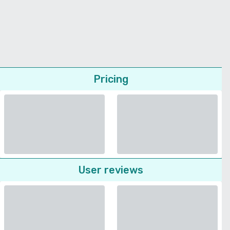
Pricing
User reviews