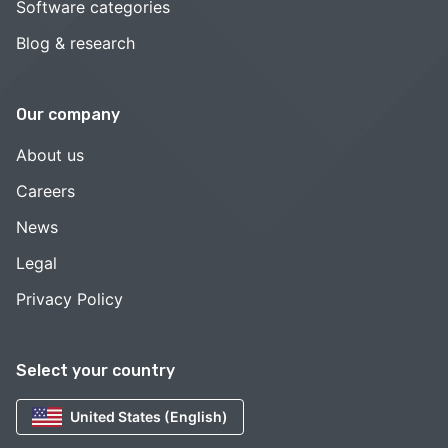
Software categories
Blog & research
Our company
About us
Careers
News
Legal
Privacy Policy
Select your country
United States (English)