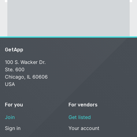
GetApp
100 S. Wacker Dr.
Ste. 600
Chicago, IL 60606
USA
For you
For vendors
Join
Get listed
Sign in
Your account