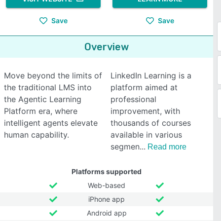
Save
Save
Overview
Move beyond the limits of
LinkedIn Learning is a
the traditional LMS into
platform aimed at
the Agentic Learning
professional
Platform era, where
improvement, with
intelligent agents elevate
thousands of courses
human capability.
available in various
segmen
Read more
Platforms supported
Web-based
iPhone app
Android app