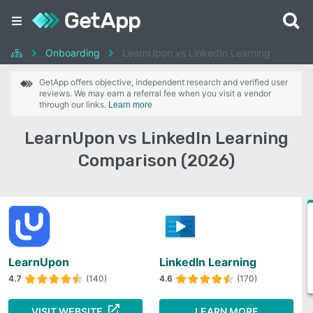
Onboarding
LearnUpon vs LinkedIn Learning
GetApp offers objective, independent research and verified user
reviews. We may earn a referral fee when you visit a vendor
through our links.
Learn more
LearnUpon vs LinkedIn Learning
Comparison (2026)
LearnUpon
LinkedIn Learning
4.7
(140)
4.6
(170)
VISIT WEBSITE
LEARN MORE