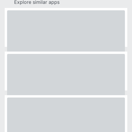
Explore similar apps