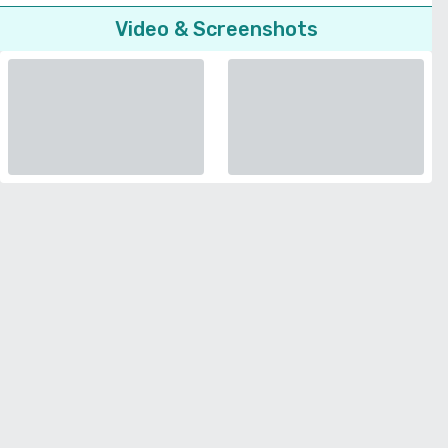
Video & Screenshots