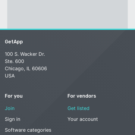
GetApp
100 S. Wacker Dr.
Ste. 600
Chicago, IL 60606
USA
For you
For vendors
Join
Get listed
Sign in
Your account
Software categories