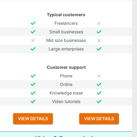
Typical customers
Freelancers
Small businesses
Mid size businesses
Large enterprises
Customer support
Phone
Online
Knowledge base
Video tutorials
VIEW DETAILS
VIEW DETAILS