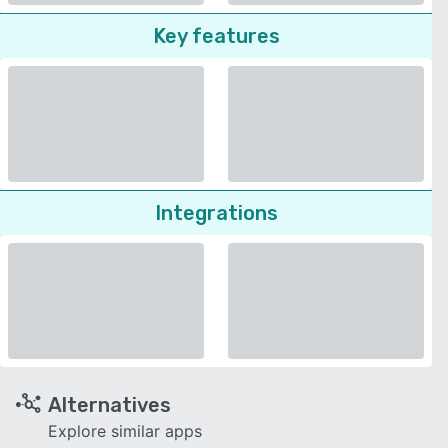
Key features
Integrations
Alternatives
Explore similar apps