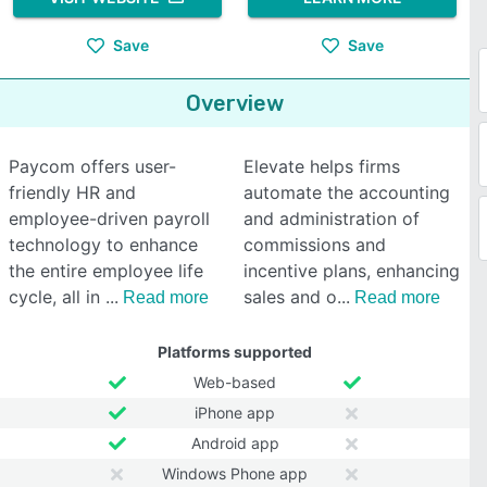
Save
Save
Overview
Paycom offers user-
Elevate helps firms
friendly HR and
automate the accounting
employee-driven payroll
and administration of
technology to enhance
commissions and
the entire employee life
incentive plans, enhancing
cycle, all in
sales and o
Read more
Read more
Platforms supported
Web-based
iPhone app
Android app
Windows Phone app