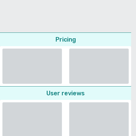
Pricing
User reviews