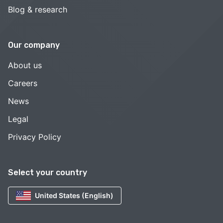
Blog & research
Our company
About us
Careers
News
Legal
Privacy Policy
Select your country
United States (English)