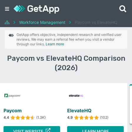
Workforce Management
Paycom vs ElevateHQ
GetApp offers objective, independent research and verified user
reviews. We may earn a referral fee when you visit a vendor
through our links.
Learn more
Paycom vs ElevateHQ Comparison
(2026)
Paycom
ElevateHQ
4.4
(1.3K)
4.9
(102)
VISIT WEBSITE
LEARN MORE