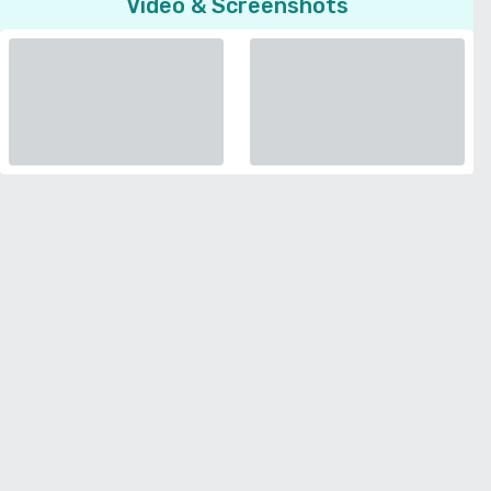
Video & Screenshots