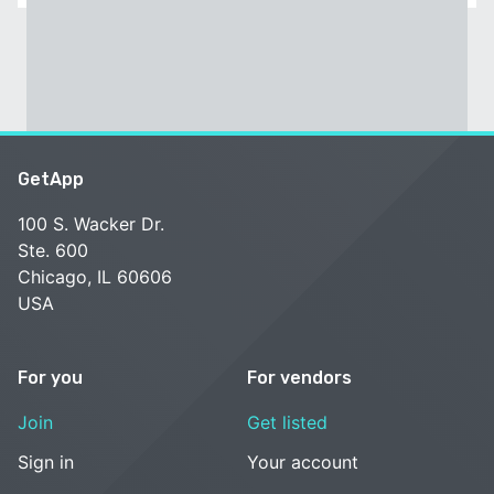
GetApp
100 S. Wacker Dr.
Ste. 600
Chicago, IL 60606
USA
For you
For vendors
Join
Get listed
Sign in
Your account