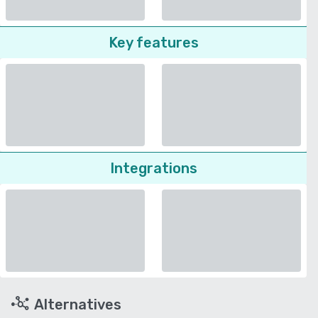
Key features
Integrations
Alternatives