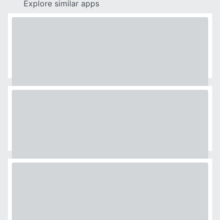
Explore similar apps