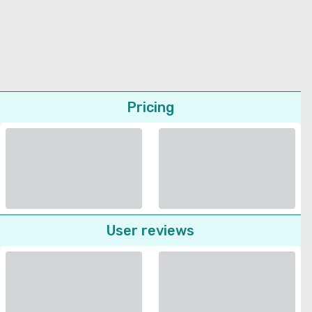
Pricing
User reviews