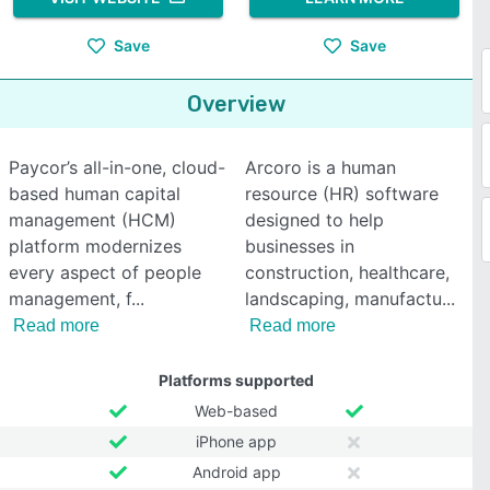
Save
Save
Overview
Paycor’s all-in-one, cloud-
Arcoro is a human
based human capital
resource (HR) software
management (HCM)
designed to help
platform modernizes
businesses in
every aspect of people
construction, healthcare,
management, f
landscaping, manufactu
Read more
Read more
Platforms supported
Web-based
iPhone app
Android app