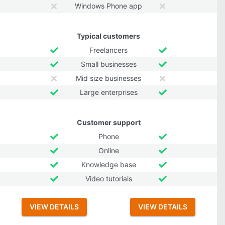
Windows Phone app
Typical customers
Freelancers
Small businesses
Mid size businesses
Large enterprises
Customer support
Phone
Online
Knowledge base
Video tutorials
VIEW DETAILS
VIEW DETAILS