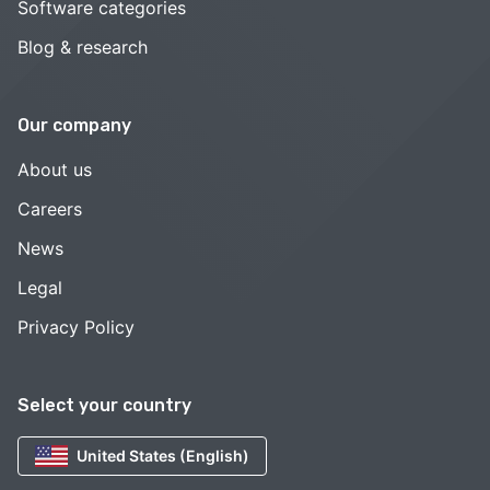
Software categories
Blog & research
Our company
About us
Careers
News
Legal
Privacy Policy
Select your country
United States (English)