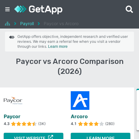
Payroll
Paycor vs Arcoro
GetApp offers objective, independent research and verified user
reviews. We may earn a referral fee when you visit a vendor
through our links.
Learn more
Paycor vs Arcoro Comparison
(2026)
Paycor
Arcoro
4.3
(3K)
4.1
(280)
VISIT WEBSITE
LEARN MORE