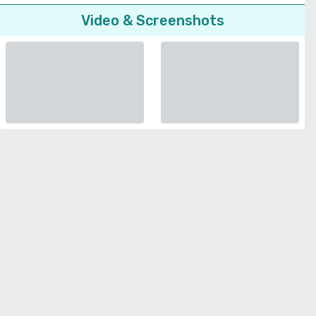
Video & Screenshots