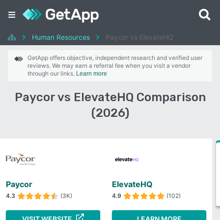
Human Resources
Paycor vs ElevateHQ
GetApp offers objective, independent research and verified user
reviews. We may earn a referral fee when you visit a vendor
through our links.
Learn more
Paycor vs ElevateHQ Comparison
(2026)
Paycor
ElevateHQ
4.3
(3K)
4.9
(102)
VISIT WEBSITE
LEARN MORE