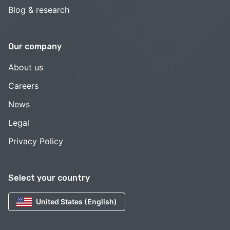
Blog & research
Our company
About us
Careers
News
Legal
Privacy Policy
Select your country
United States (English)