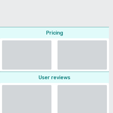
Pricing
User reviews