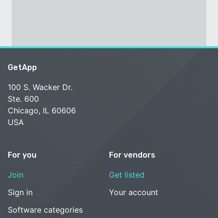
GetApp
100 S. Wacker Dr.
Ste. 600
Chicago, IL 60606
USA
For you
For vendors
Join
Get listed
Sign in
Your account
Software categories