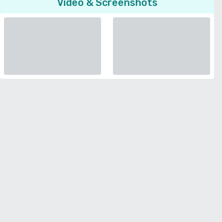
Video & Screenshots