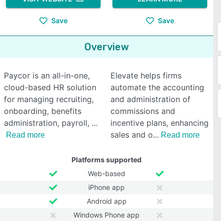
Save
Save
Overview
Paycor is an all-in-one,
Elevate helps firms
cloud-based HR solution
automate the accounting
for managing recruiting,
and administration of
onboarding, benefits
commissions and
administration, payroll,
incentive plans, enhancing
sales and o
Read more
Read more
Platforms supported
Web-based
iPhone app
Android app
Windows Phone app