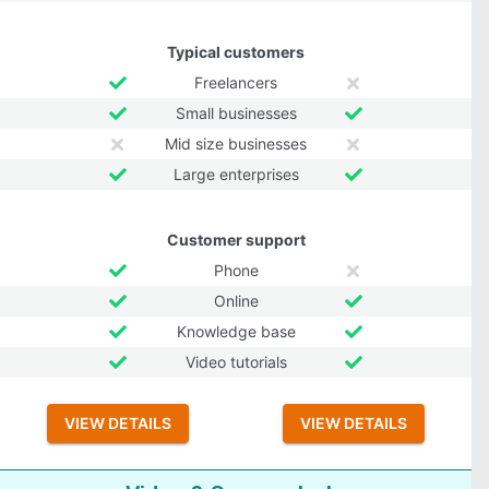
Typical customers
Freelancers
Small businesses
Mid size businesses
Large enterprises
Customer support
Phone
Online
Knowledge base
Video tutorials
VIEW DETAILS
VIEW DETAILS