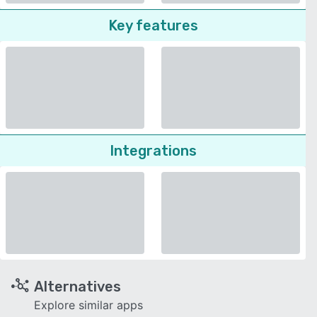
Key features
Integrations
Alternatives
Explore similar apps