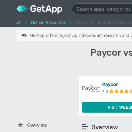
Human Resources
Paycor vs Time Clock Wizard
GetApp offers objective, independent research and ve
Paycor v
Paycor
4.3
VISIT WEBS
Overview
Overview