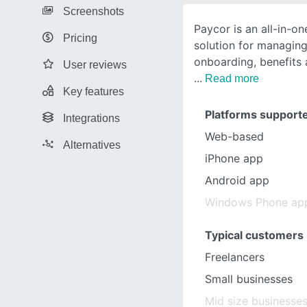
Screenshots
Paycor is an all-in-o
Pricing
solution for managing 
onboarding, benefits a
User reviews
Read more
Key features
Platforms support
Integrations
Web-based
Alternatives
iPhone app
Android app
Windows Phone ap
Typical customers
Freelancers
Small businesses
Mid size businesse