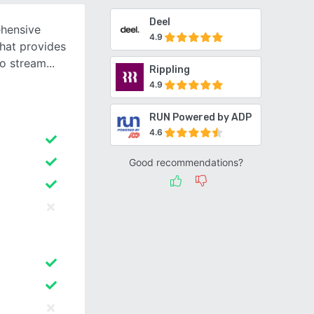
Deel
ehensive
4.9
hat provides
to stream
Rippling
4.9
RUN Powered by ADP
4.6
Good recommendations?