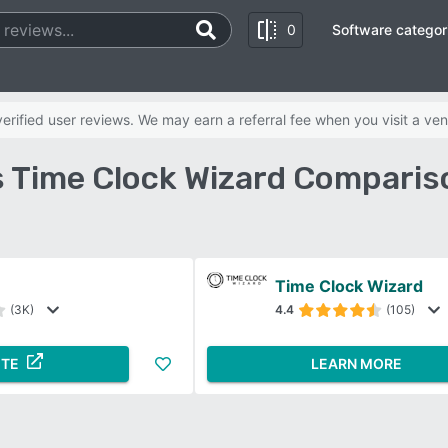
0
Software categor
rified user reviews. We may earn a referral fee when you visit a ven
s Time Clock Wizard Comparis
Time Clock Wizard
(3K)
4.4
(105)
ITE
LEARN MORE