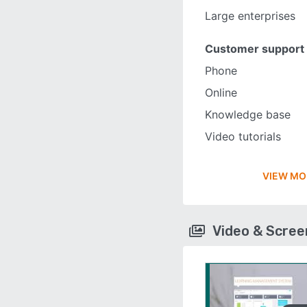
Large enterprises
Customer support
Phone
Online
Knowledge base
Video tutorials
VIEW MO
Video & Scre