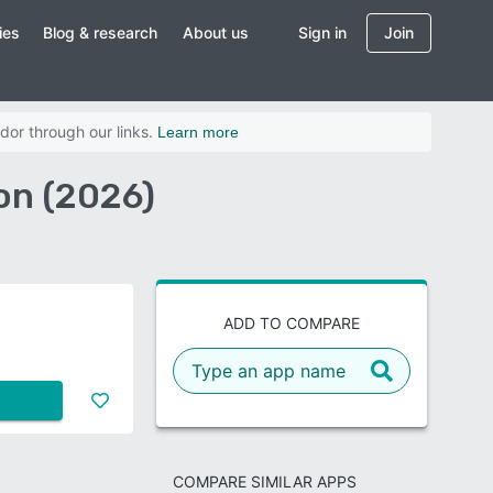
ies
Blog & research
About us
Sign in
Join
dor through our links.
Learn more
on (2026)
ADD TO COMPARE
COMPARE SIMILAR APPS