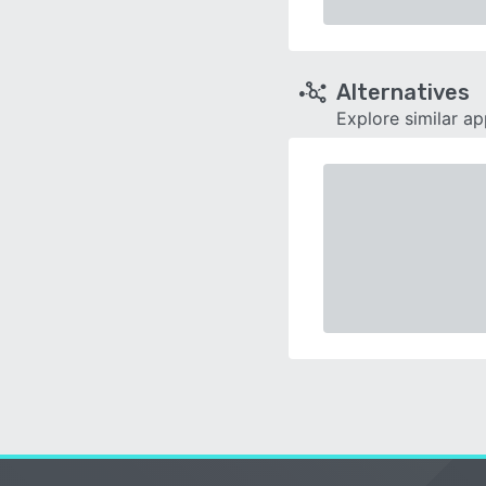
Alternatives
Explore similar a