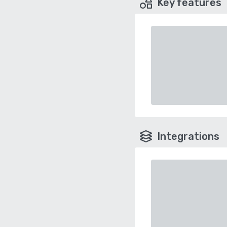
Key features
Integrations