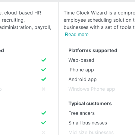
ne, cloud-based HR
Time Clock Wizard is a compr
SEE COMPARISON
recruiting,
employee scheduling solution t
dministration, payroll,
businesses with a set of tools 
Read more
ed
Platforms supported
Web-based
iPhone app
Android app
p
Windows Phone app
Typical customers
Freelancers
Small businesses
s
Mid size businesses