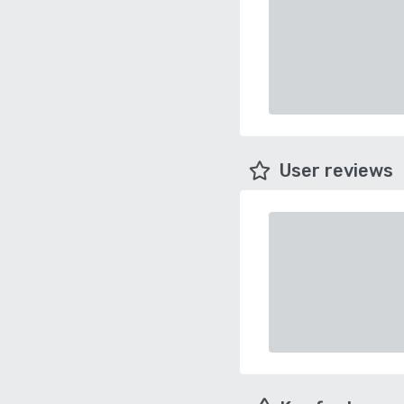
User reviews