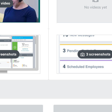
video
No videos yet
reenshots
3
screenshots