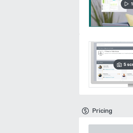
1
5
sc
Pricing