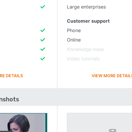
Large enterprises
Customer support
Phone
Online
Knowledge base
Video tutorials
RE DETAILS
VIEW MORE DETAIL
enshots