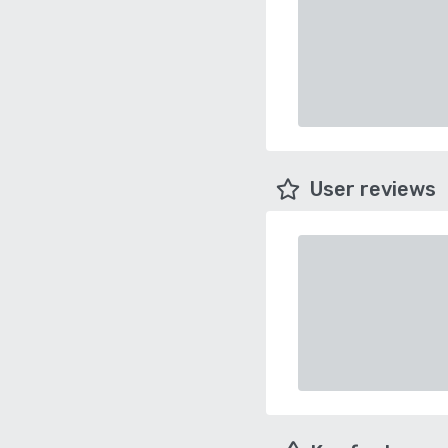
User reviews