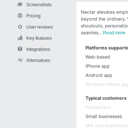
Screenshots
Nectar elevates empl
Pricing
beyond the ordinary. 
shoutouts, personali
User reviews
seamles
Read more
Key features
Platforms support
Integrations
Web-based
Alternatives
iPhone app
Android app
Windows Phone ap
Typical customers
Freelancers
Small businesses
Mid size businesse