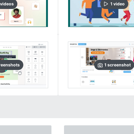
video
s
1
video
reenshots
1
screenshot