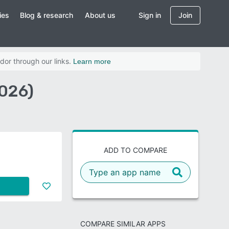
ies
Blog & research
About us
Sign in
Join
dor through our links.
Learn more
026)
ADD TO COMPARE
COMPARE SIMILAR APPS