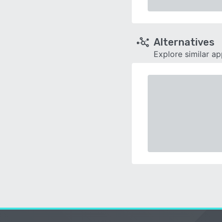
Alternatives
Explore similar a