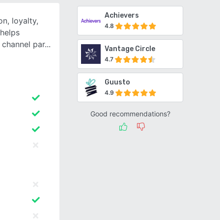
Achievers
n, loyalty,
4.8
helps
 channel par
Vantage Circle
4.7
Guusto
4.9
Good recommendations?