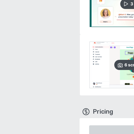
3
6
sc
Pricing