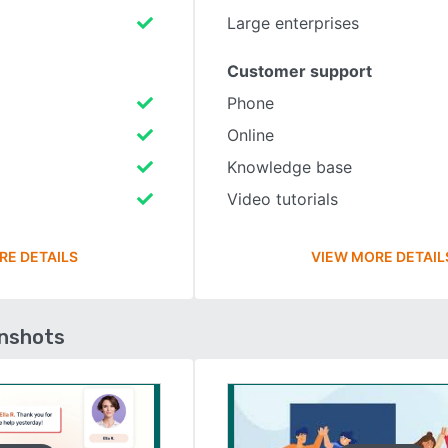
Large enterprises
Customer support
Phone
Online
Knowledge base
Video tutorials
RE DETAILS
VIEW MORE DETAIL
enshots