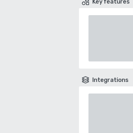
Key features
Integrations