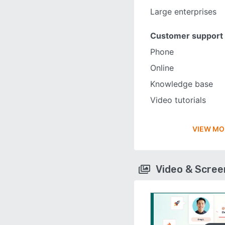
Large enterprises
Customer support
Phone
Online
Knowledge base
Video tutorials
VIEW MO
Video & Scre