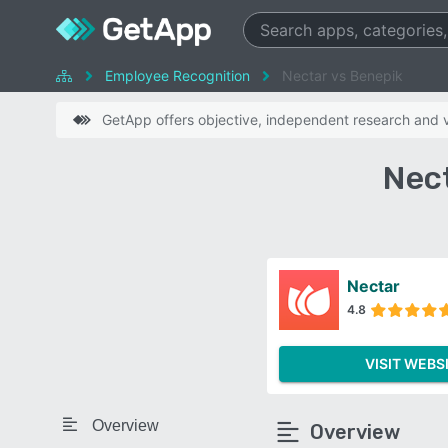
Employee Recognition
Nectar vs Benepik
GetApp offers objective, independent research and ve
Nec
Nectar
4.8
VISIT WEBS
Overview
Overview