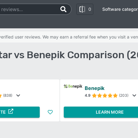
0
Software categor
rified user reviews. We may earn a referral fee when you visit a ven
tar vs Benepik Comparison (2
Benepik
(838)
4.9
(203)
ITE
LEARN MORE