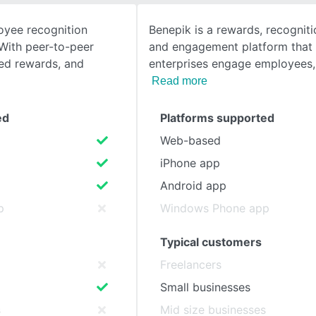
oyee recognition
Benepik is a rewards, recognitio
SEE COMPARISON
With peer-to-peer
and engagement platform that 
zed rewards, and
enterprises engage employees,
Read more
ed
Platforms supported
Web-based
iPhone app
Android app
p
Windows Phone app
Typical customers
Freelancers
Small businesses
s
Mid size businesses