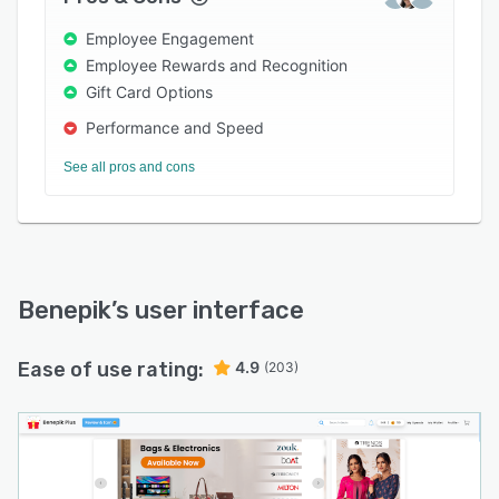
Employee Engagement
Employee Rewards and Recognition
Gift Card Options
Performance and Speed
See all pros and cons
Benepik
’s user interface
Ease of use rating:
4.9
(203)