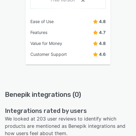
Ease of Use
4.8
Features
4.7
Value for Money
4.8
Customer Support
4.6
Benepik integrations (0)
Integrations rated by users
We looked at 203 user reviews to identify which
products are mentioned as Benepik integrations and
how users feel about them.