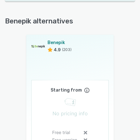
Benepik alternatives
Benepik
4.9
(203)
Starting from
No pricing info
Free trial
Free version