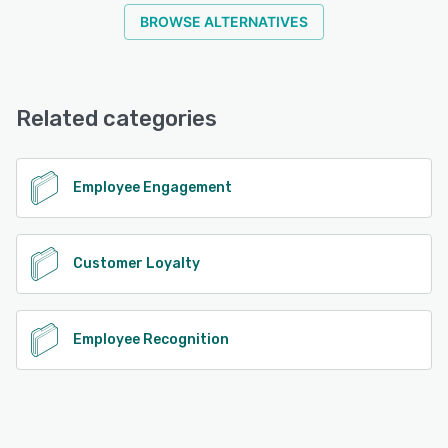
BROWSE ALTERNATIVES
Related categories
Employee Engagement
Customer Loyalty
Employee Recognition