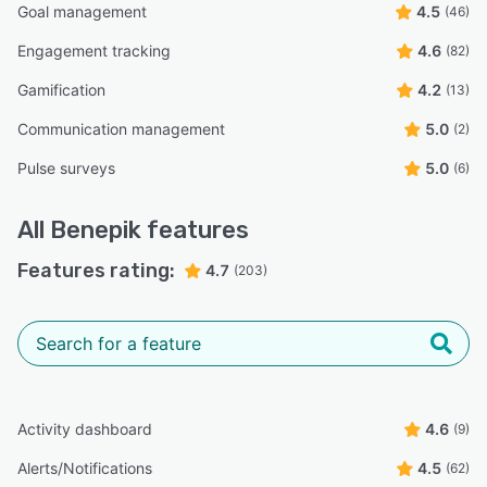
Goal management
4.5
(46)
Engagement tracking
4.6
(82)
Gamification
4.2
(13)
Communication management
5.0
(2)
Pulse surveys
5.0
(6)
All
Benepik
features
Features rating:
4.7
(203)
Activity dashboard
4.6
(9)
Alerts/Notifications
4.5
(62)