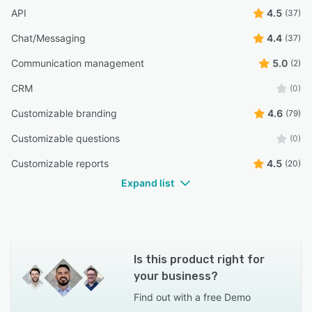
API
4.5
(37)
Chat/Messaging
4.4
(37)
Communication management
5.0
(2)
CRM
(0)
Customizable branding
4.6
(79)
Customizable questions
(0)
Customizable reports
4.5
(20)
Expand list
Is this product right for
your business?
Find out with a
free Demo