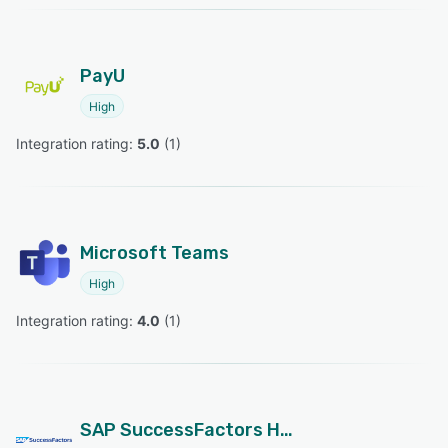
PayU
High
Integration rating: 
5.0
 (
1
)
Microsoft Teams
High
Integration rating: 
4.0
 (
1
)
SAP SuccessFactors HCM