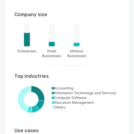
Company size
Enterprises
Small
Midsize
Businesses
Businesses
Top industries
Accounting
Information Technology and Services
Computer Software
Education Management
Others
Use cases