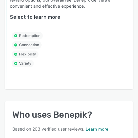
convenient and effective experience.
Select to learn more
Redemption
Connection
Flexibility
Variety
Who uses
Benepik
?
Based on
203
verified user reviews.
Learn more