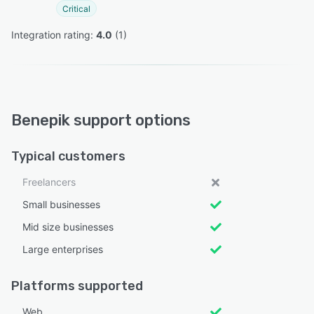
Critical
Integration rating: 
4.0
 (
1
)
Benepik support options
Typical customers
Freelancers
Small businesses
Mid size businesses
Large enterprises
Platforms supported
Web