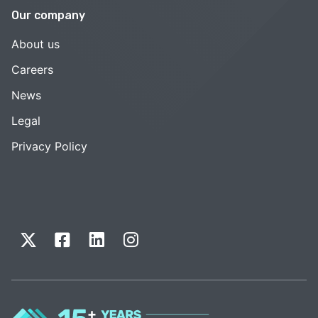
Our company
About us
Careers
News
Legal
Privacy Policy