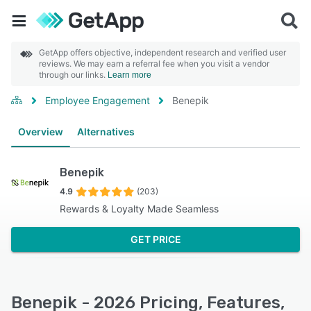
GetApp offers objective, independent research and verified user
reviews. We may earn a referral fee when you visit a vendor
through our links.
Learn more
Employee Engagement
Benepik
Overview
Alternatives
Benepik
4.9
(203)
Rewards & Loyalty Made Seamless
GET PRICE
Benepik - 2026 Pricing, Features,