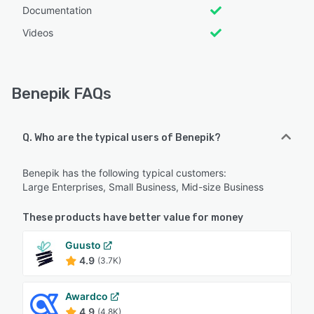
Documentation
Videos
Benepik FAQs
Q. Who are the typical users of Benepik?
Benepik has the following typical customers:
Large Enterprises, Small Business, Mid-size Business
These products have better value for money
Guusto
4.9
(3.7K)
Awardco
4.9
(4.8K)