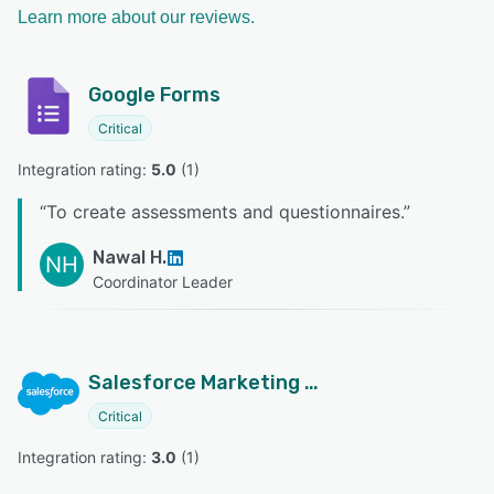
Learn more about our reviews.
Google Forms
Critical
Integration rating: 
5.0
 (
1
)
“
To create assessments and questionnaires.
”
Nawal H.
NH
Coordinator Leader
Salesforce Marketing Cloud
Critical
Integration rating: 
3.0
 (
1
)