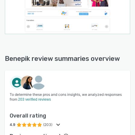
Benepik review summaries overview
To determine these pros and cons insights, we analyzed responses
from
203 verified reviews
Overall rating
4.9
(203)