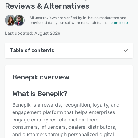
Reviews & Alternatives
All user reviews are verified by in-house moderators and
provider data by our software research team.
Learn more
Last updated: August 2026
Table of contents
Benepik overview
Benepik
overview
User interface
Reviews
What is
Benepik
?
Who uses Benepik?
Benepik is a rewards, recognition, loyalty, and
Key features
engagement platform that helps enterprises
engage employees, channel partners,
Alternatives
consumers, influencers, dealers, distributors,
Integrations
and customers through personalized digital