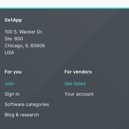
GetApp
100 S. Wacker Dr.
Ste. 600
Chicago, IL 60606
USA
For you
For vendors
Join
Get listed
Sign in
Your account
Software categories
Blog & research