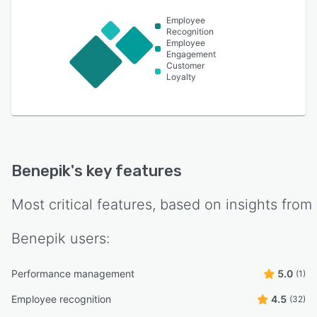
Employee
Recognition
Employee
Engagement
Customer
Loyalty
Benepik
's key features
Most critical features, based on insights from
Benepik
users:
Performance management
5.0
(1)
Employee recognition
4.5
(32)