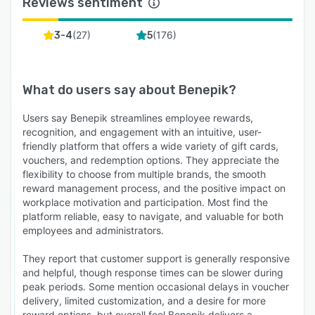
Reviews sentiment
(
27
)
(
176
)
3-4
5
What do users say about
Benepik
?
Users say Benepik streamlines employee rewards,
recognition, and engagement with an intuitive, user-
friendly platform that offers a wide variety of gift cards,
vouchers, and redemption options. They appreciate the
flexibility to choose from multiple brands, the smooth
reward management process, and the positive impact on
workplace motivation and participation. Most find the
platform reliable, easy to navigate, and valuable for both
employees and administrators.
They report that customer support is generally responsive
and helpful, though response times can be slower during
peak periods. Some mention occasional delays in voucher
delivery, limited customization, and a desire for more
reward options, but overall feel Benepik delivers a