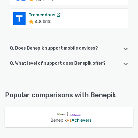
Tremendous
4.8
(518)
Q. Does Benepik support mobile devices?
Q. What level of support does Benepik offer?
Benepik supports the following devices:
Android, iPhone, iPad
Benepik offers the following support options:
Email/Help Desk, FAQs/Forum, Knowledge Base, Phone
See alternatives
Support, Chat
Popular comparisons with Benepik
See alternatives
Benepik
vs
Achievers