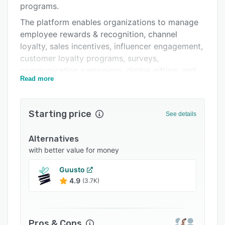
programs.
Support options
The platform enables organizations to manage
FAQs
employee rewards & recognition, channel
loyalty, sales incentives, influencer engagement,
Popular comparisons
customer loyalty programs, surveys,
Related categories
communication campaigns, digital gifting, and
Read more
automated reward workflows from a single
platform.
Key features include peer-to-peer recognition,
Starting price
See details
milestone rewards, digital certificates & badges,
WhatsApp-based engagement, analytics
Alternatives
dashboards, workflow automation, multilingual
with better value for money
support, and access to 500+ global gift card
Guusto
brands. Benepik integrates with HRMS, CRM,
4.9
(3.7K)
and communication tools, making it suitable for
enterprises across industries.
Pros & Cons