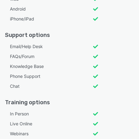
Android
iPhone/iPad
Support options
Email/Help Desk
FAQs/Forum
Knowledge Base
Phone Support
Chat
Training options
In Person
Live Online
Webinars