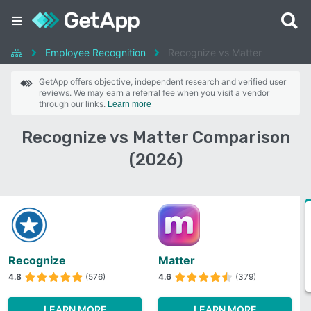
Employee Recognition
Recognize vs Matter
GetApp offers objective, independent research and verified user
reviews. We may earn a referral fee when you visit a vendor
through our links.
Learn more
Recognize vs Matter Comparison
(2026)
Recognize
Matter
4.8
(576)
4.6
(379)
LEARN MORE
LEARN MORE