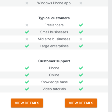
Windows Phone app
Typical customers
Freelancers
Small businesses
Mid size businesses
Large enterprises
Customer support
Phone
Online
Knowledge base
Video tutorials
VIEW DETAILS
VIEW DETAILS