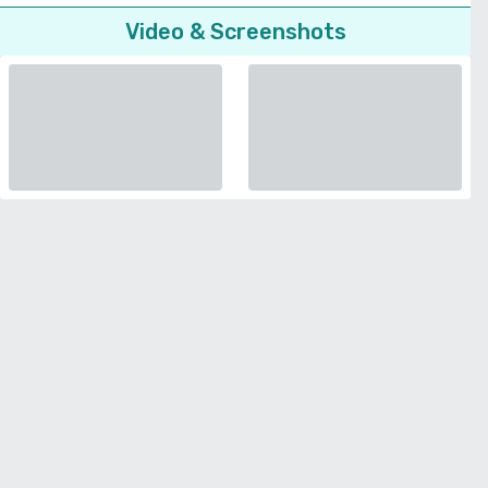
Video & Screenshots