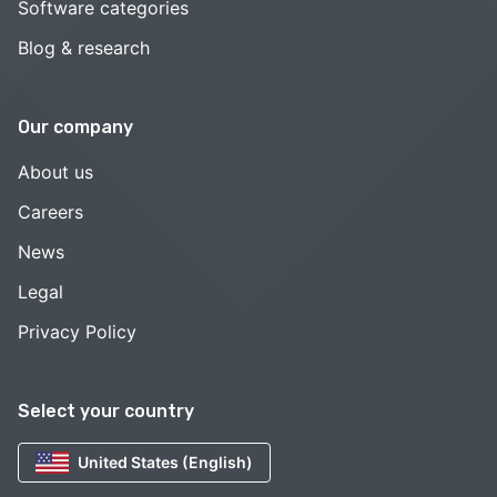
Software categories
Blog & research
Our company
About us
Careers
News
Legal
Privacy Policy
Select your country
United States (English)