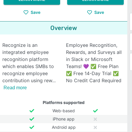
Save
Save
Overview
Recognize is an
Employee Recognition,
integrated employee
Rewards, and Surveys all
recognition platform
in Slack or Microsoft
which enables SMBs to
Teams! 💜 ✅ Free Plan
recognize employee
✅ Free 14-Day Trial ✅
contribution using rew
No Credit Card Required
Read more
Platforms supported
Web-based
iPhone app
Android app