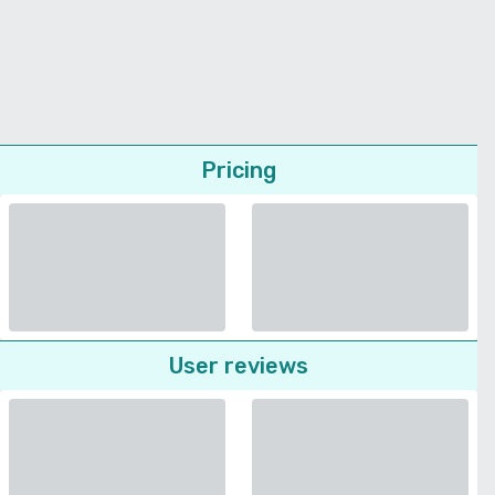
Pricing
User reviews