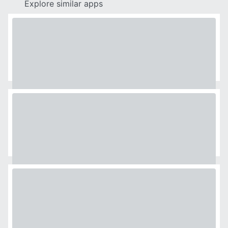
Explore similar apps