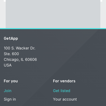
GetApp
100 S. Wacker Dr.
Ste. 600
Chicago, IL 60606
USA
For you
For vendors
Join
Get listed
Sign in
Your account