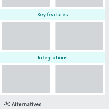
Key features
Integrations
Alternatives