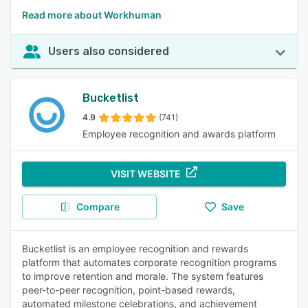
Read more about Workhuman
Users also considered
Bucketlist
4.9
(741)
Employee recognition and awards platform
VISIT WEBSITE
Compare
Save
Bucketlist is an employee recognition and rewards
platform that automates corporate recognition programs
to improve retention and morale. The system features
peer-to-peer recognition, point-based rewards,
automated milestone celebrations, and achievement