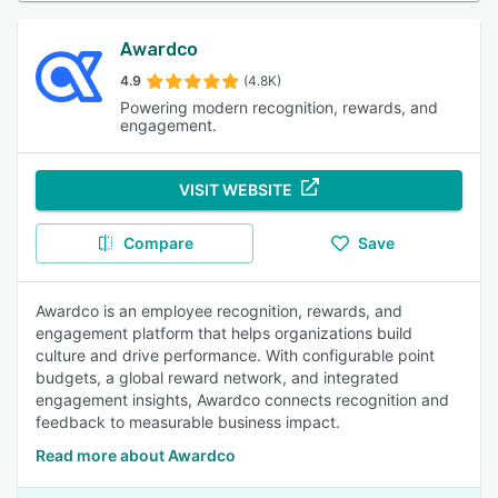
Awardco
4.9
(4.8K)
Powering modern recognition, rewards, and
engagement.
VISIT WEBSITE
Compare
Save
Awardco is an employee recognition, rewards, and
engagement platform that helps organizations build
culture and drive performance. With configurable point
budgets, a global reward network, and integrated
engagement insights, Awardco connects recognition and
feedback to measurable business impact.
Read more about Awardco