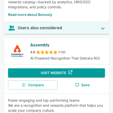
rewards catalog—backed by analytics, HRIS/SSO
integrations, and policy controls.
Read more about Bonusly
Users also considered
Assembly
4.8
(136)
AI-Powered Recognition That Delivers ROI
VISIT WEBSITE
Compare
Save
Foster engaging and top-performing teams
We are a recognition and rewards platform that helps you
scale your company culture.