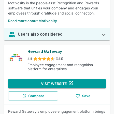
Motivosity is the people-first Recognition and Rewards
software that unifies your company and engages your
employees through gratitude and social connection.
Read more about Motivosity
Users also considered
Reward Gateway
4.5
(351)
Employee engagement and recognition
platform for enterprises
VISIT WEBSITE
Compare
Save
Reward Gateway's employee engagement platform brings