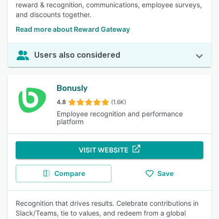
reward & recognition, communications, employee surveys,
and discounts together.
Read more about Reward Gateway
Users also considered
Bonusly
4.8
(1.6K)
Employee recognition and performance
platform
VISIT WEBSITE
Compare
Save
Recognition that drives results. Celebrate contributions in
Slack/Teams, tie to values, and redeem from a global