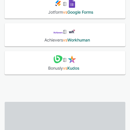
Jotform
vs
Google Forms
Achievers
vs
Workhuman
Bonusly
vs
Kudos