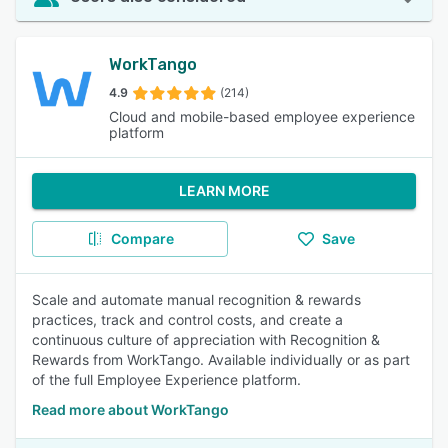
WorkTango
4.9
(214)
Cloud and mobile-based employee experience
platform
LEARN MORE
Compare
Save
Scale and automate manual recognition & rewards
practices, track and control costs, and create a
continuous culture of appreciation with Recognition &
Rewards from WorkTango. Available individually or as part
of the full Employee Experience platform.
Read more about WorkTango