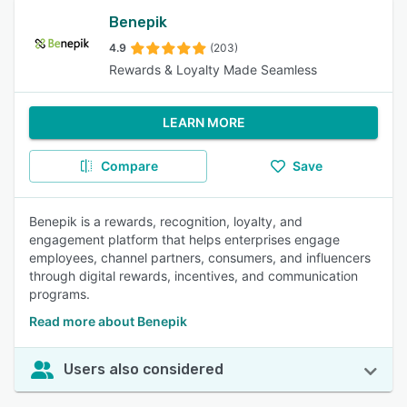
Benepik
4.9
(203)
Rewards & Loyalty Made Seamless
LEARN MORE
Compare
Save
Benepik is a rewards, recognition, loyalty, and
engagement platform that helps enterprises engage
employees, channel partners, consumers, and influencers
through digital rewards, incentives, and communication
programs.
Read more about Benepik
Users also considered