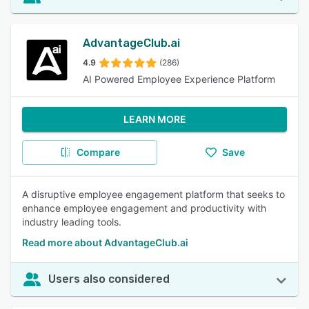
AdvantageClub.ai
4.9
(286)
AI Powered Employee Experience Platform
LEARN MORE
Compare
Save
A disruptive employee engagement platform that seeks to
enhance employee engagement and productivity with
industry leading tools.
Read more about AdvantageClub.ai
Users also considered