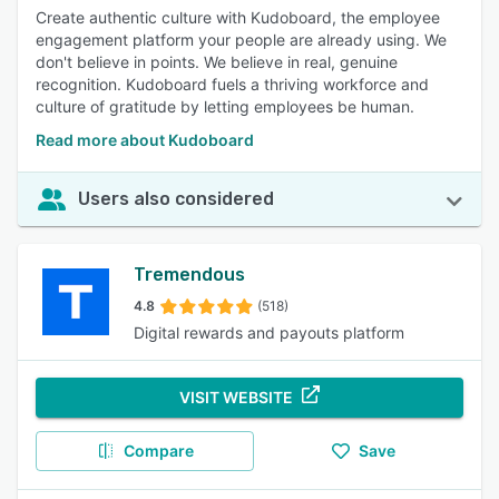
Create authentic culture with Kudoboard, the employee
engagement platform your people are already using. We
don't believe in points. We believe in real, genuine
recognition. Kudoboard fuels a thriving workforce and
culture of gratitude by letting employees be human.
Read more about Kudoboard
Users also considered
Tremendous
4.8
(518)
Digital rewards and payouts platform
VISIT WEBSITE
Compare
Save