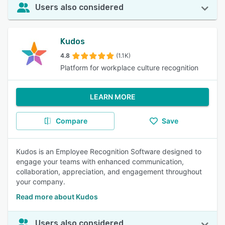
Users also considered
Kudos
4.8
(1.1K)
Platform for workplace culture recognition
LEARN MORE
Compare
Save
Kudos is an Employee Recognition Software designed to
engage your teams with enhanced communication,
collaboration, appreciation, and engagement throughout
your company.
Read more about Kudos
Users also considered