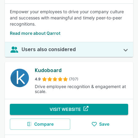
Empower your employees to drive your company culture
and successes with meaningful and timely peer-to-peer
recognitions.
Read more about Qarrot
Users also considered
Kudoboard
4.9
(707)
Drive employee recognition & engagement at
scale.
VISIT WEBSITE
Compare
Save