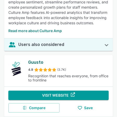
employee sentiment, streamline performance reviews, and
create personalized growth plans for staff members.
Culture Amp features AI-powered analytics that transform
employee feedback into actionable insights for improving
workplace culture and driving business outcomes.
Read more about Culture Amp
Users also considered
Guusto
4.9
(3.7K)
Recognition that reaches everyone, from office
to frontline
VISIT WEBSITE
Compare
Save