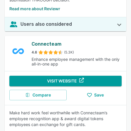
Read more about Reviewr
Users also considered
Connecteam
4.6
(5.3K)
Enhance employee management with the only
all-in-one app
VISIT WEBSITE
Compare
Save
Make hard work feel worthwhile with Connecteam’s
employee recognition app & award digital tokens
employees can exchange for gift cards.