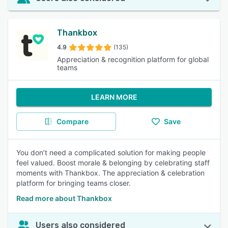
Thankbox
4.9
(135)
Appreciation & recognition platform for global
teams
LEARN MORE
Compare
Save
You don’t need a complicated solution for making people
feel valued. Boost morale & belonging by celebrating staff
moments with Thankbox. The appreciation & celebration
platform for bringing teams closer.
Read more about Thankbox
Users also considered