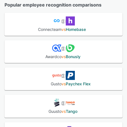
Popular employee recognition comparisons
Connecteam
vs
Homebase
Awardco
vs
Bonusly
Gusto
vs
Paychex Flex
Guusto
vs
Tango