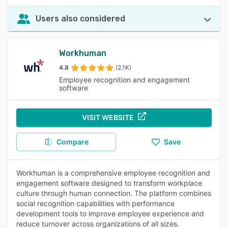
Users also considered
Workhuman
4.8
(2.1K)
Employee recognition and engagement
software
VISIT WEBSITE
Compare
Save
Workhuman is a comprehensive employee recognition and
engagement software designed to transform workplace
culture through human connection. The platform combines
social recognition capabilities with performance
development tools to improve employee experience and
reduce turnover across organizations of all sizes.