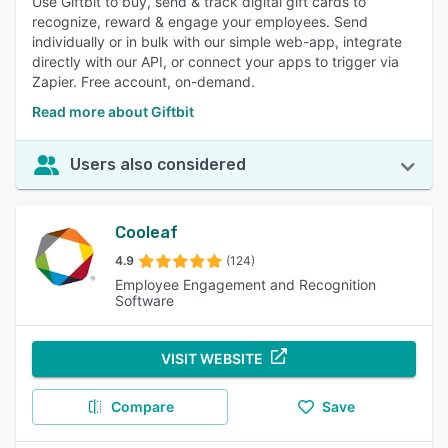
Use Giftbit to buy, send & track digital gift cards to
recognize, reward & engage your employees. Send
individually or in bulk with our simple web-app, integrate
directly with our API, or connect your apps to trigger via
Zapier. Free account, on-demand.
Read more about Giftbit
Users also considered
Cooleaf
4.9
(124)
Employee Engagement and Recognition
Software
VISIT WEBSITE
Compare
Save