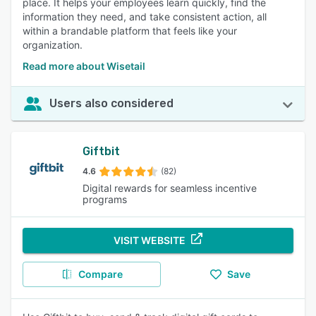
place. It helps your employees learn quickly, find the
information they need, and take consistent action, all
within a brandable platform that feels like your
organization.
Read more about Wisetail
Users also considered
Giftbit
4.6
(82)
Digital rewards for seamless incentive
programs
VISIT WEBSITE
Compare
Save