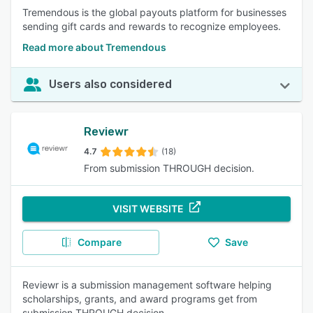
Tremendous is the global payouts platform for businesses
sending gift cards and rewards to recognize employees.
Read more about Tremendous
Users also considered
Reviewr
4.7
(18)
From submission THROUGH decision.
VISIT WEBSITE
Compare
Save
Reviewr is a submission management software helping
scholarships, grants, and award programs get from
submission THROUGH decision.