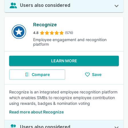
Users also considered
Recognize
4.8
(576)
Employee engagement and recognition
platform
LEARN MORE
Compare
Save
Recognize is an integrated employee recognition platform
which enables SMBs to recognize employee contribution
using rewards, badges & nomination voting
Read more about Recognize
Users also considered