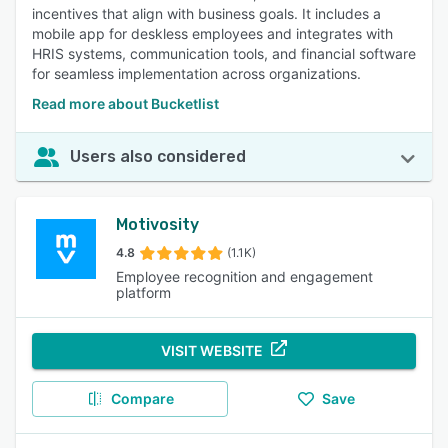
incentives that align with business goals. It includes a
mobile app for deskless employees and integrates with
HRIS systems, communication tools, and financial software
for seamless implementation across organizations.
Read more about Bucketlist
Users also considered
Motivosity
4.8
(1.1K)
Employee recognition and engagement
platform
VISIT WEBSITE
Compare
Save