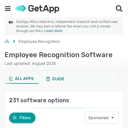
GetApp offers objective, independent research and verified user
reviews. We may earn a referral fee when you visit a vendor
through our links.
Learn more
Employee Recognition
Employee Recognition Software
Last updated: August 2026
ALL APPS
GUIDE
231 software options
Filters
Sponsored