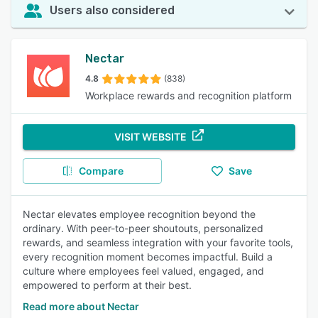
Users also considered
Nectar
4.8
(838)
Workplace rewards and recognition platform
VISIT WEBSITE
Compare
Save
Nectar elevates employee recognition beyond the
ordinary. With peer-to-peer shoutouts, personalized
rewards, and seamless integration with your favorite tools,
every recognition moment becomes impactful. Build a
culture where employees feel valued, engaged, and
empowered to perform at their best.
Read more about Nectar