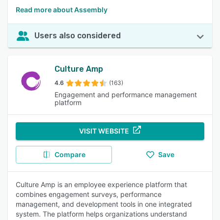
Read more about Assembly
Users also considered
Culture Amp
4.6
(163)
Engagement and performance management
platform
VISIT WEBSITE
Compare
Save
Culture Amp is an employee experience platform that
combines engagement surveys, performance
management, and development tools in one integrated
system. The platform helps organizations understand