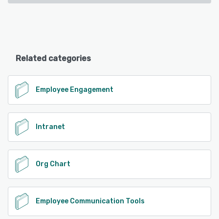
Related categories
Employee Engagement
Intranet
Org Chart
Employee Communication Tools