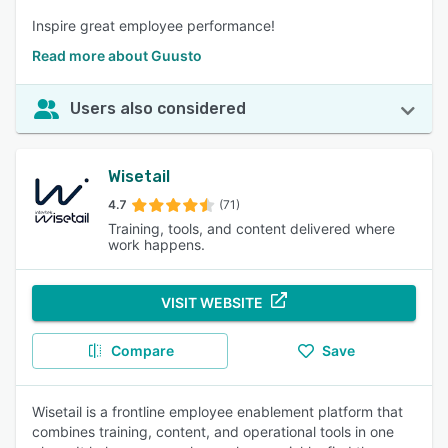
Inspire great employee performance!
Read more about Guusto
Users also considered
Wisetail
4.7
(71)
Training, tools, and content delivered where
work happens.
VISIT WEBSITE
Compare
Save
Wisetail is a frontline employee enablement platform that
combines training, content, and operational tools in one