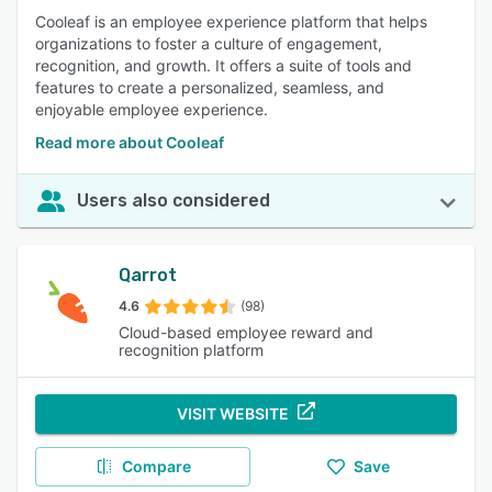
Cooleaf is an employee experience platform that helps
organizations to foster a culture of engagement,
recognition, and growth. It offers a suite of tools and
features to create a personalized, seamless, and
enjoyable employee experience.
Read more about Cooleaf
Users also considered
Qarrot
4.6
(98)
Cloud-based employee reward and
recognition platform
VISIT WEBSITE
Compare
Save