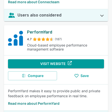
Read more about Connecteam
Users also considered
PerformYard
4.7
(187)
Cloud-based employee performance
management software
VISIT WEBSITE
Compare
Save
PerformYard makes it easy to provide public and private
feedback on employee performance in real time.
Read more about PerformYard