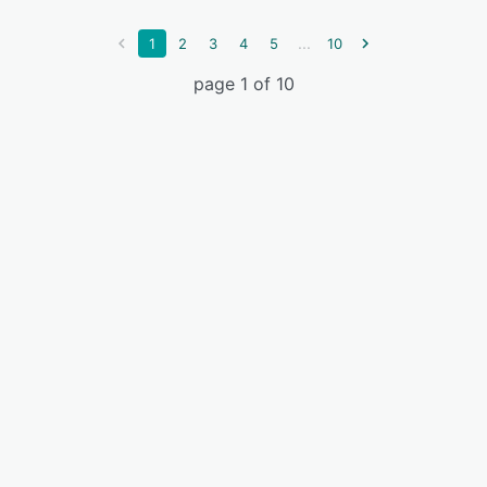
...
1
2
3
4
5
10
page 1 of 10