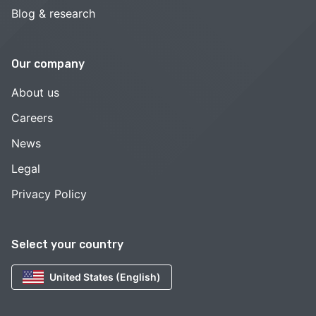
Blog & research
Our company
About us
Careers
News
Legal
Privacy Policy
Select your country
United States (English)