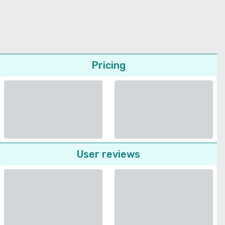
Pricing
User reviews