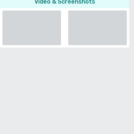
Video & Screenshots