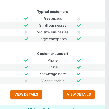
Typical customers
Freelancers
Small businesses
Mid size businesses
Large enterprises
Customer support
Phone
Online
Knowledge base
Video tutorials
VIEW DETAILS
VIEW DETAILS