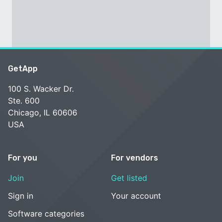
GetApp
100 S. Wacker Dr.
Ste. 600
Chicago, IL 60606
USA
For you
For vendors
Join
Get listed
Sign in
Your account
Software categories