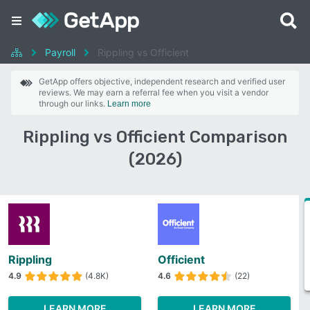
Payroll
Rippling vs Officient
GetApp offers objective, independent research and verified user
reviews. We may earn a referral fee when you visit a vendor
through our links.
Learn more
Rippling vs Officient Comparison
(2026)
Rippling
Officient
4.9
(4.8K)
4.6
(22)
LEARN MORE
LEARN MORE