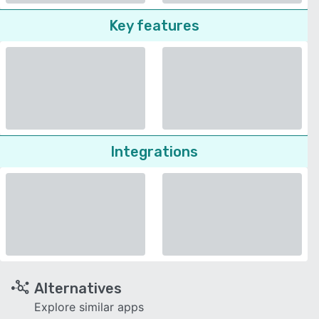
Key features
Integrations
Alternatives
Explore similar apps