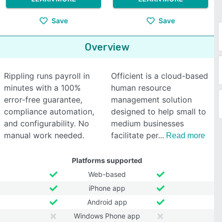
Save
Save
Overview
Rippling runs payroll in
Officient is a cloud-based
minutes with a 100%
human resource
error-free guarantee,
management solution
compliance automation,
designed to help small to
and configurability. No
medium businesses
manual work needed.
facilitate per
Read more
Platforms supported
Web-based
iPhone app
Android app
Windows Phone app