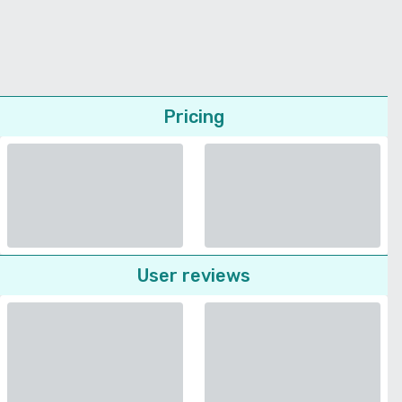
Pricing
User reviews