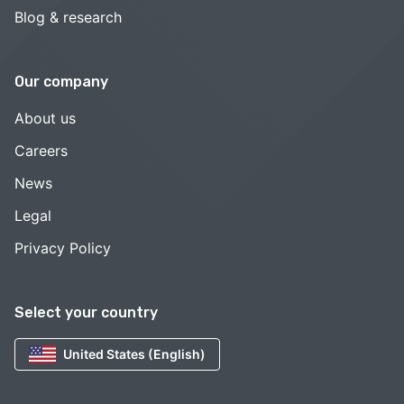
Blog & research
Our company
About us
Careers
News
Legal
Privacy Policy
Select your country
United States (English)