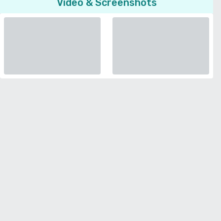
Video & Screenshots