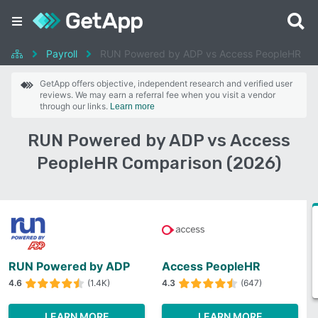
Payroll
RUN Powered by ADP vs Access PeopleHR
GetApp offers objective, independent research and verified user
reviews. We may earn a referral fee when you visit a vendor
through our links.
Learn more
RUN Powered by ADP vs Access
PeopleHR Comparison (2026)
RUN Powered by ADP
Access PeopleHR
4.6
(1.4K)
4.3
(647)
LEARN MORE
LEARN MORE