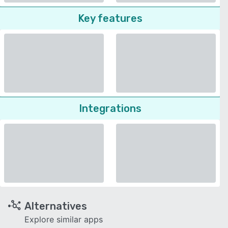
Key features
Integrations
Alternatives
Explore similar apps