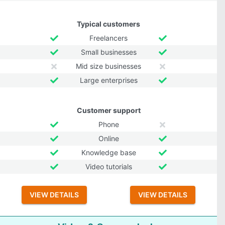
Typical customers
Freelancers
Small businesses
Mid size businesses
Large enterprises
Customer support
Phone
Online
Knowledge base
Video tutorials
VIEW DETAILS
VIEW DETAILS