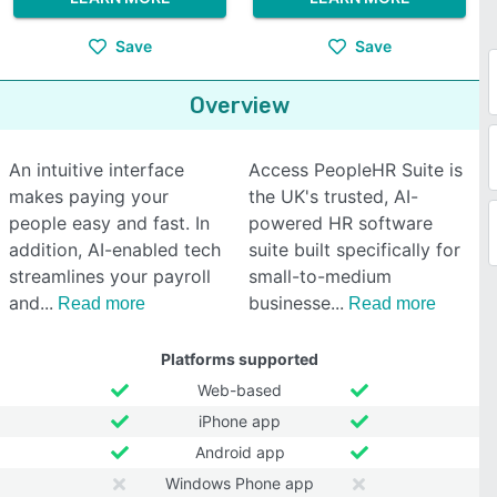
Save
Save
Overview
An intuitive interface
Access PeopleHR Suite is
makes paying your
the UK's trusted, AI-
people easy and fast. In
powered HR software
addition, AI-enabled tech
suite built specifically for
streamlines your payroll
small-to-medium
and
businesse
Read more
Read more
Platforms supported
Web-based
iPhone app
Android app
Windows Phone app