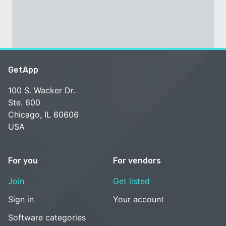
GetApp
100 S. Wacker Dr.
Ste. 600
Chicago, IL 60606
USA
For you
For vendors
Join
Get listed
Sign in
Your account
Software categories