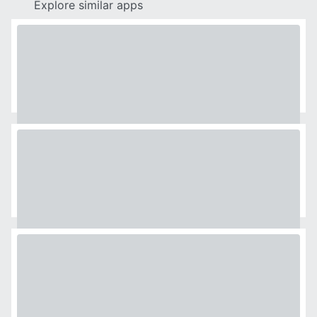
Explore similar apps