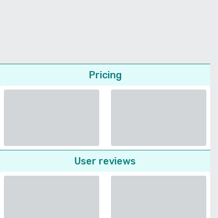
Pricing
User reviews