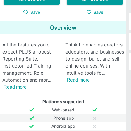
Save
Save
Overview
All the features you'd
Thinkific enables creators,
expect PLUS a robust
educators, and businesses
Reporting Suite,
to design, build, and sell
Instructor-led Training
online courses. With
management, Role
intuitive tools fo
Automation and mor
Read more
Read more
Platforms supported
Web-based
iPhone app
Android app