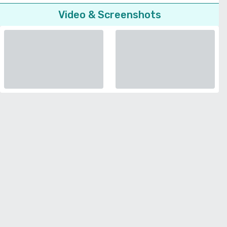
Video & Screenshots