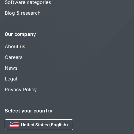
Software categories
Blog & research
Our company
About us
Careers
News
Legal
Privacy Policy
Select your country
United States (English)