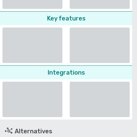
Key features
Integrations
Alternatives