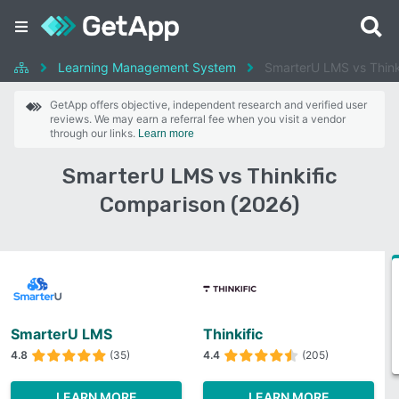
Learning Management System
SmarterU LMS vs Think
GetApp offers objective, independent research and verified user
reviews. We may earn a referral fee when you visit a vendor
through our links.
Learn more
SmarterU LMS vs Thinkific
Comparison (2026)
SmarterU LMS
Thinkific
4.8
(35)
4.4
(205)
LEARN MORE
LEARN MORE