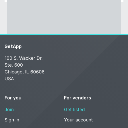
GetApp
100 S. Wacker Dr.
Ste. 600
Chicago, IL 60606
USA
For you
For vendors
Join
Get listed
Sign in
Your account