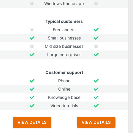
Windows Phone app
Typical customers
Freelancers
Small businesses
Mid size businesses
Large enterprises
Customer support
Phone
Online
Knowledge base
Video tutorials
VIEW DETAILS
VIEW DETAILS