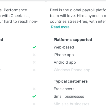
nel Performance
Deel is the global payroll plat
SEE COMPARISON
with Check-in's,
team will love. Hire anyone in 
ur hard to reach non-
countries stress-free, with inte
Read more
ed
Platforms supported
Web-based
iPhone app
Android app
p
Windows Phone app
Typical customers
Freelancers
Small businesses
s
Mid size businesses