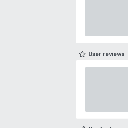
User reviews