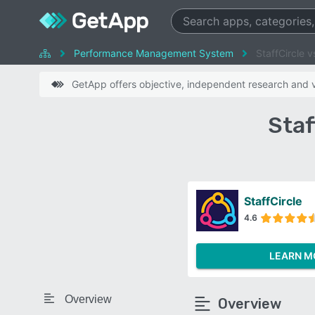
Performance Management System
StaffCircle v
GetApp offers objective, independent research and ve
Staf
StaffCircle
4.6
LEARN M
Overview
Overview