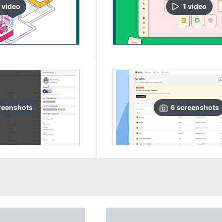
video
1
video
reenshots
6
screenshots