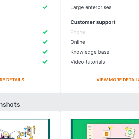
Large enterprises
Customer support
Phone
Online
Knowledge base
Video tutorials
RE DETAILS
VIEW MORE DETAIL
enshots