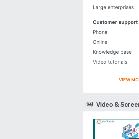
Large enterprises
Customer support
Phone
Online
Knowledge base
Video tutorials
VIEW MO
Video & Scre