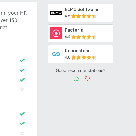
ELMO Software
form your HR
4.5
over 150
rnat
Factorial
4.4
Connecteam
4.6
Good recommendations?