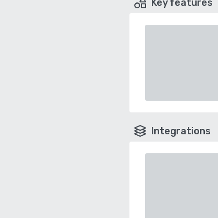
Key features
Integrations