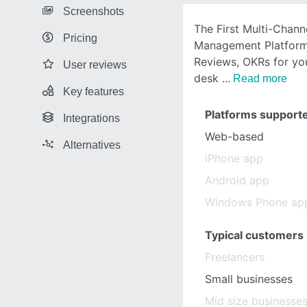
Screenshots
The First Multi-Chan
Pricing
Management Platform 
Reviews, OKRs for yo
User reviews
desk
Read more
Key features
Platforms support
Integrations
Web-based
Alternatives
iPhone app
Android app
Windows Phone ap
Typical customers
Freelancers
Small businesses
Mid size businesse