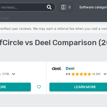
0
Software categor
s Deel
rified user reviews. We may earn a referral fee when you visit a ven
fCircle vs Deel Comparison (
Deel
(179)
4.9
(4.3K)
ORE
LEARN MORE