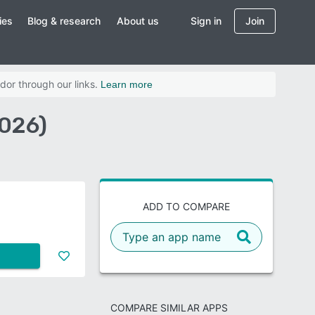
ies
Blog & research
About us
Sign in
Join
dor through our links.
Learn more
2026)
ADD TO COMPARE
COMPARE SIMILAR APPS