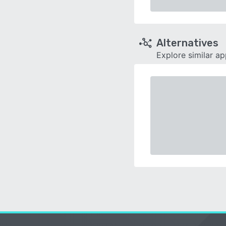
Alternatives
Explore similar a