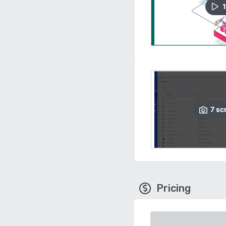
1
7
sc
Pricing