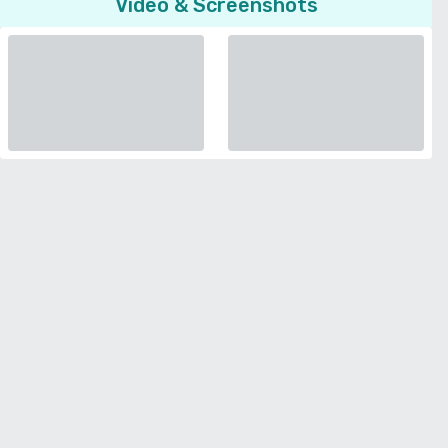
Video & Screenshots