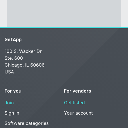
GetApp
100 S. Wacker Dr.
Ste. 600
Chicago, IL 60606
USA
For you
For vendors
Join
Get listed
Sign in
Your account
Software categories