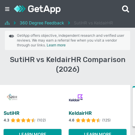
360 Degree Feedback
SutiHR vs KeldairHR
GetApp offers objective, independent research and verified user
reviews. We may earn a referral fee when you visit a vendor
through our links.
Learn more
SutiHR vs KeldairHR Comparison
(2026)
SutiHR
KeldairHR
4.3
(102)
4.6
(125)
LEARN MORE
LEARN MORE