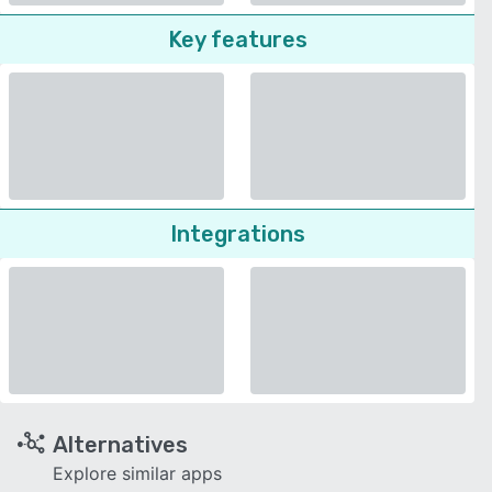
Key features
Integrations
Alternatives
Explore similar apps