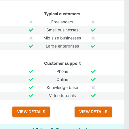
Typical customers
Freelancers
Small businesses
Mid size businesses
Large enterprises
Customer support
Phone
Online
Knowledge base
Video tutorials
VIEW DETAILS
VIEW DETAILS