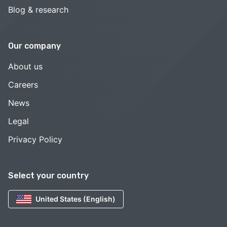
Blog & research
Our company
About us
Careers
News
Legal
Privacy Policy
Select your country
United States (English)