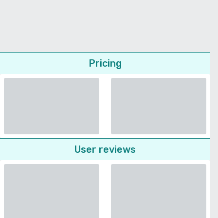
Pricing
User reviews