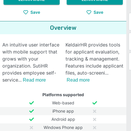
Save
Save
Overview
An intuitive user interface
KeldairHR provides tools
with mobile support that
for applicant evaluation,
grows with your
tracking & management.
organization. SutiHR
Features include applicant
provides employee self-
files, auto-screeni
service
Read more
Read more
Platforms supported
Web-based
iPhone app
Android app
Windows Phone app