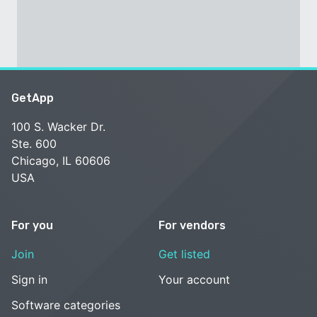
GetApp
100 S. Wacker Dr.
Ste. 600
Chicago, IL 60606
USA
For you
For vendors
Join
Get listed
Sign in
Your account
Software categories