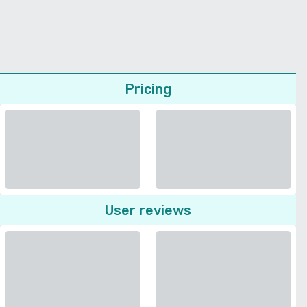
Pricing
User reviews