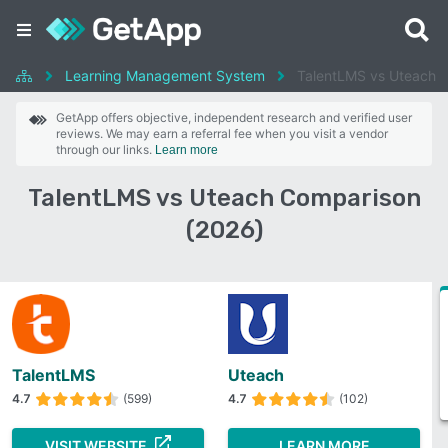
Learning Management System
TalentLMS vs Uteach
GetApp offers objective, independent research and verified user
reviews. We may earn a referral fee when you visit a vendor
through our links.
Learn more
TalentLMS vs Uteach Comparison
(2026)
TalentLMS
Uteach
4.7
(599)
4.7
(102)
VISIT WEBSITE
LEARN MORE