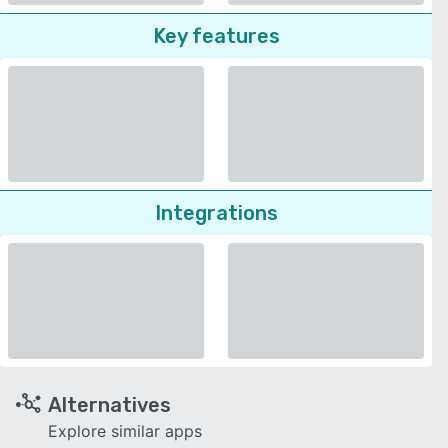
Key features
Integrations
Alternatives
Explore similar apps