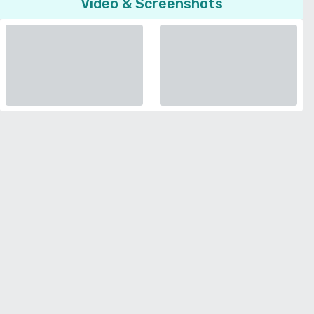
Video & Screenshots