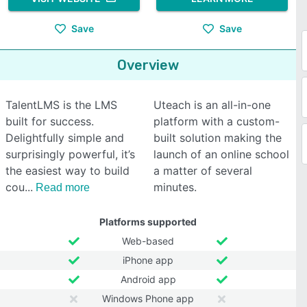
Save
Save
Overview
TalentLMS is the LMS
Uteach is an all-in-one
built for success.
platform with a custom-
Delightfully simple and
built solution making the
surprisingly powerful, it’s
launch of an online school
the easiest way to build
a matter of several
cou
minutes.
Read more
Platforms supported
Web-based
iPhone app
Android app
Windows Phone app