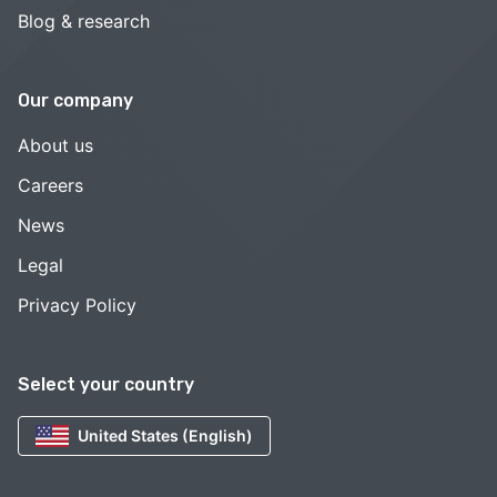
Blog & research
Our company
About us
Careers
News
Legal
Privacy Policy
Select your country
United States (English)