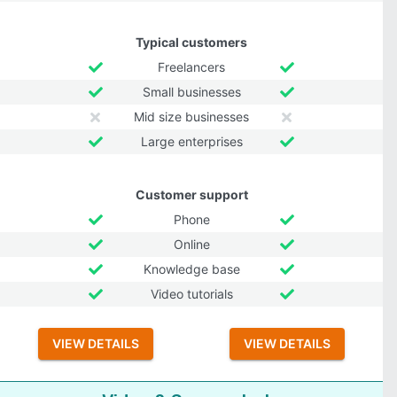
Typical customers
Freelancers
Small businesses
Mid size businesses
Large enterprises
Customer support
Phone
Online
Knowledge base
Video tutorials
VIEW DETAILS
VIEW DETAILS