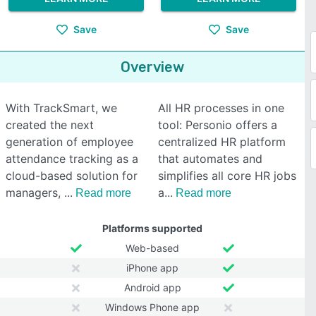
Save
Save
Overview
With TrackSmart, we
All HR processes in one
created the next
tool: Personio offers a
generation of employee
centralized HR platform
attendance tracking as a
that automates and
cloud-based solution for
simplifies all core HR jobs
managers,
a
Read more
Read more
Platforms supported
Web-based
iPhone app
Android app
Windows Phone app