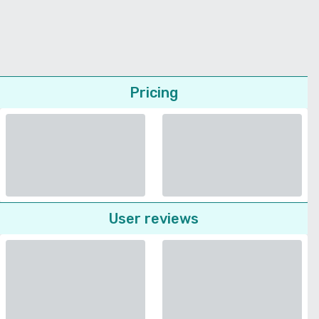
Pricing
User reviews