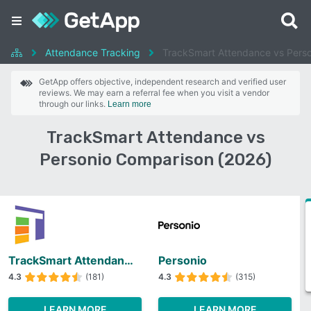
Attendance Tracking
TrackSmart Attendance vs Perso
GetApp offers objective, independent research and verified user
reviews. We may earn a referral fee when you visit a vendor
through our links.
Learn more
TrackSmart Attendance vs
Personio Comparison (2026)
TrackSmart Attendance
Personio
4.3
(181)
4.3
(315)
LEARN MORE
LEARN MORE