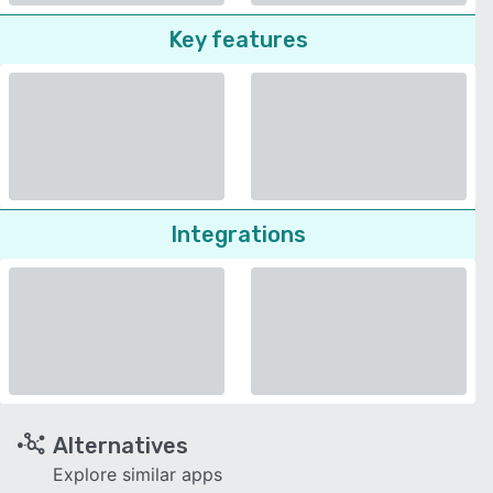
Key features
Integrations
Alternatives
Explore similar apps