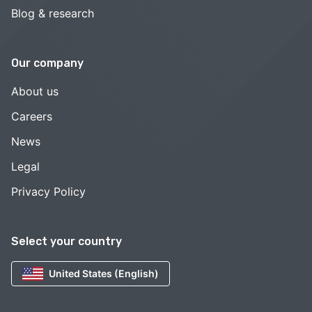
Blog & research
Our company
About us
Careers
News
Legal
Privacy Policy
Select your country
United States (English)