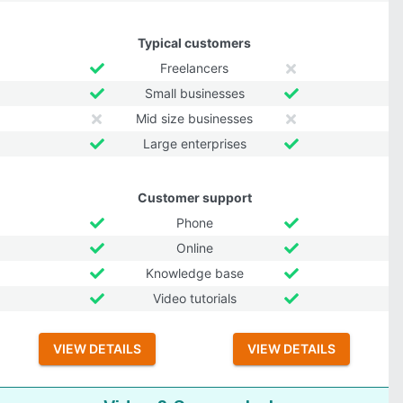
Typical customers
Freelancers
Small businesses
Mid size businesses
Large enterprises
Customer support
Phone
Online
Knowledge base
Video tutorials
VIEW DETAILS
VIEW DETAILS