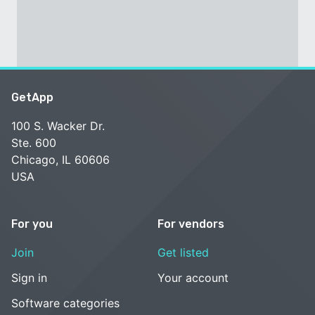
GetApp
100 S. Wacker Dr.
Ste. 600
Chicago, IL 60606
USA
For you
For vendors
Join
Get listed
Sign in
Your account
Software categories