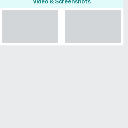
Video & Screenshots