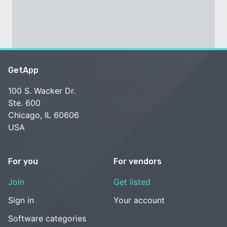
GetApp
100 S. Wacker Dr.
Ste. 600
Chicago, IL 60606
USA
For you
For vendors
Join
Get listed
Sign in
Your account
Software categories