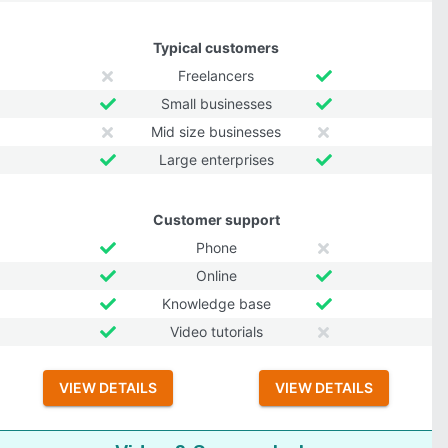
Typical customers
Freelancers
Small businesses
Mid size businesses
Large enterprises
Customer support
Phone
Online
Knowledge base
Video tutorials
VIEW DETAILS
VIEW DETAILS