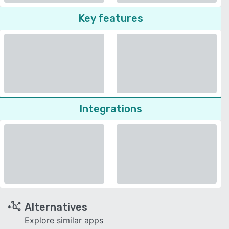
Key features
Integrations
Alternatives
Explore similar apps