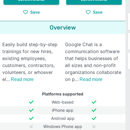
Save
Save
Overview
Easily build step-by-step
Google Chat is a
trainings for new hires,
communication software
existing employees,
that helps businesses of
customers, contractors,
all sizes and non-profit
volunteers, or whoever
organizations collaborate
el
on p
Read more
Read more
Platforms supported
Web-based
iPhone app
Android app
Windows Phone app