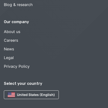
Blog & research
Our company
About us
Careers
News
Legal
Privacy Policy
Select your country
United States (English)