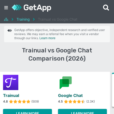
Training
Trainual vs Google Chat
GetApp offers objective, independent research and verified user
reviews. We may earn a referral fee when you visit a vendor
through our links.
Learn more
Trainual vs Google Chat
Comparison (2026)
Trainual
Google Chat
4.8
(509)
4.5
(2.3K)
LEARN MORE
LEARN MORE