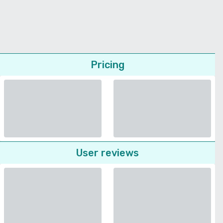
Pricing
User reviews