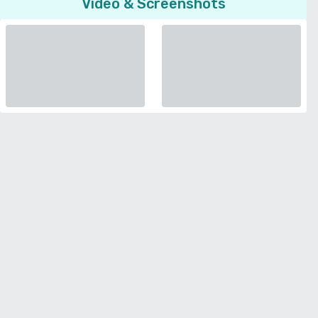
Video & Screenshots