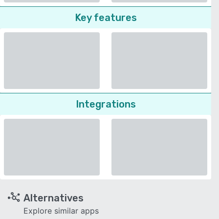
Key features
Integrations
Alternatives
Explore similar apps