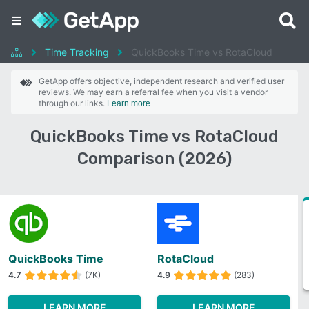
Time Tracking
QuickBooks Time vs RotaCloud
GetApp offers objective, independent research and verified user
reviews. We may earn a referral fee when you visit a vendor
through our links.
Learn more
QuickBooks Time vs RotaCloud
Comparison (2026)
QuickBooks Time
RotaCloud
4.7
(7K)
4.9
(283)
LEARN MORE
LEARN MORE