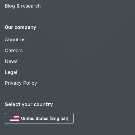
Blog & research
Our company
About us
Careers
News
Legal
Privacy Policy
Select your country
United States (English)