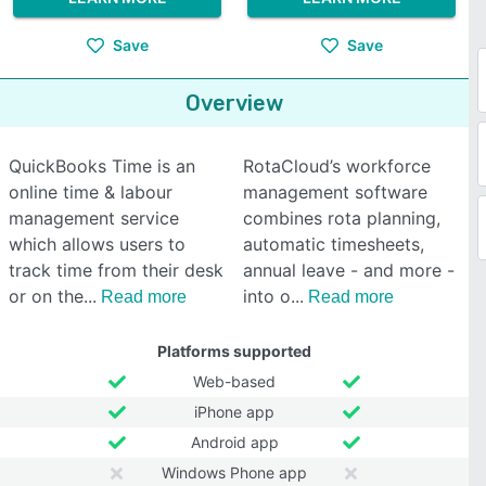
Save
Save
Overview
QuickBooks Time is an
RotaCloud’s workforce
online time & labour
management software
management service
combines rota planning,
which allows users to
automatic timesheets,
track time from their desk
annual leave - and more -
or on the
into o
Read more
Read more
Platforms supported
Web-based
iPhone app
Android app
Windows Phone app