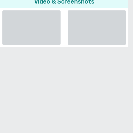
Video & Screenshots