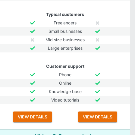
Typical customers
Freelancers
Small businesses
Mid size businesses
Large enterprises
Customer support
Phone
Online
Knowledge base
Video tutorials
VIEW DETAILS
VIEW DETAILS