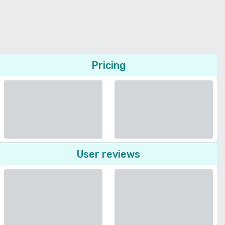
Pricing
User reviews