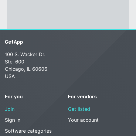
GetApp
100 S. Wacker Dr.
Ste. 600
Chicago, IL 60606
USA
For you
For vendors
Join
Get listed
Sign in
Your account
Software categories