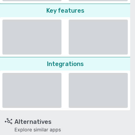
Key features
Integrations
Alternatives
Explore similar apps