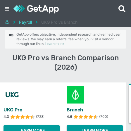
Payroll
UKG Pro vs Branch
GetApp offers objective, independent research and verified user
reviews. We may earn a referral fee when you visit a vendor
through our links.
Learn more
UKG Pro vs Branch Comparison
(2026)
UKG Pro
Branch
4.3
(728)
4.6
(700)
LEARN MORE
LEARN MORE