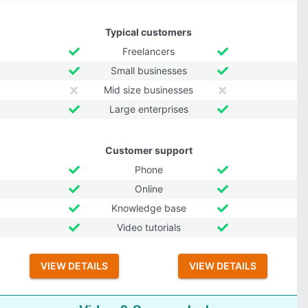
Typical customers
Freelancers
Small businesses
Mid size businesses
Large enterprises
Customer support
Phone
Online
Knowledge base
Video tutorials
VIEW DETAILS
VIEW DETAILS