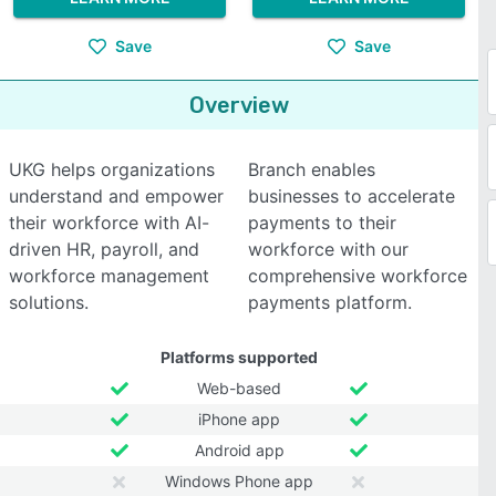
Save
Save
Overview
UKG helps organizations
Branch enables
understand and empower
businesses to accelerate
their workforce with AI-
payments to their
driven HR, payroll, and
workforce with our
workforce management
comprehensive workforce
solutions.
payments platform.
Platforms supported
Web-based
iPhone app
Android app
Windows Phone app