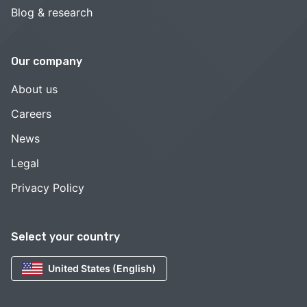
Blog & research
Our company
About us
Careers
News
Legal
Privacy Policy
Select your country
United States (English)