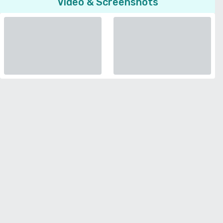
Video & Screenshots