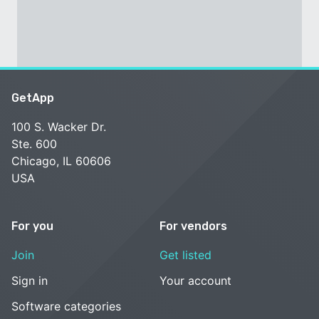
GetApp
100 S. Wacker Dr.
Ste. 600
Chicago, IL 60606
USA
For you
For vendors
Join
Get listed
Sign in
Your account
Software categories