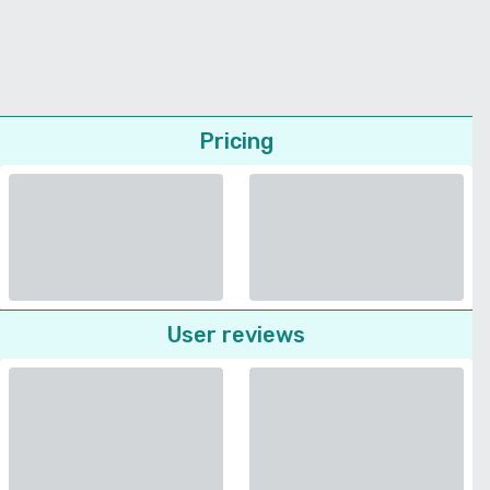
Pricing
User reviews