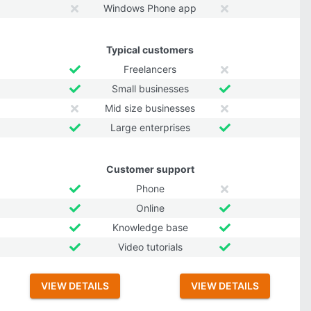
Windows Phone app
Typical customers
Freelancers
Small businesses
Mid size businesses
Large enterprises
Customer support
Phone
Online
Knowledge base
Video tutorials
VIEW DETAILS
VIEW DETAILS