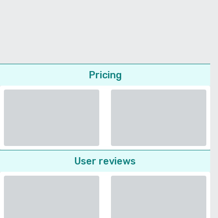
Pricing
User reviews