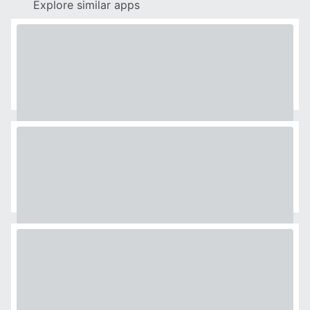
Explore similar apps