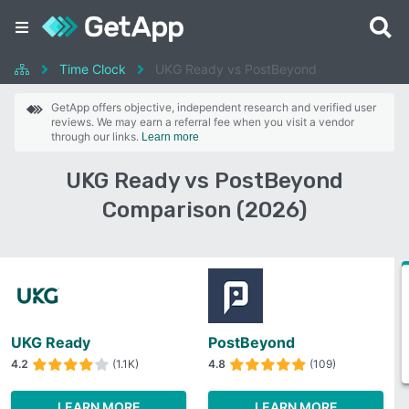
Time Clock
UKG Ready vs PostBeyond
GetApp offers objective, independent research and verified user
reviews. We may earn a referral fee when you visit a vendor
through our links.
Learn more
UKG Ready vs PostBeyond
Comparison (2026)
UKG Ready
PostBeyond
4.2
(1.1K)
4.8
(109)
LEARN MORE
LEARN MORE