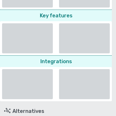
Key features
Integrations
Alternatives