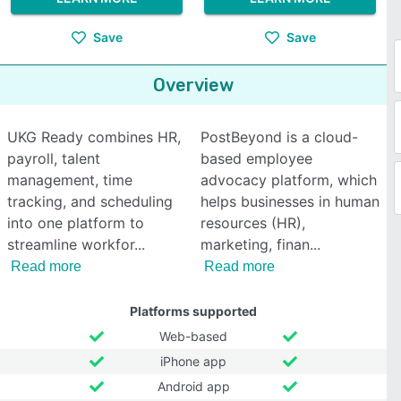
Save
Save
Overview
UKG Ready combines HR,
PostBeyond is a cloud-
payroll, talent
based employee
management, time
advocacy platform, which
tracking, and scheduling
helps businesses in human
into one platform to
resources (HR),
streamline workfor
marketing, finan
Read more
Read more
Platforms supported
Web-based
iPhone app
Android app