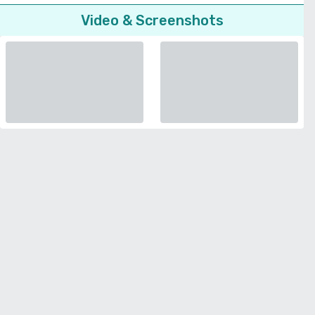
Video & Screenshots