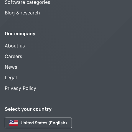
Software categories
Blog & research
Our company
About us
Careers
News
Legal
Privacy Policy
Select your country
United States (English)