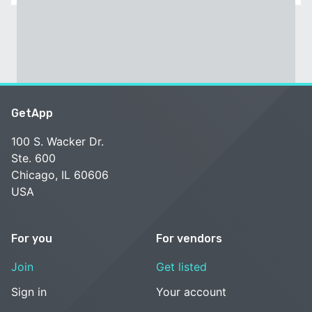
GetApp
100 S. Wacker Dr.
Ste. 600
Chicago, IL 60606
USA
For you
For vendors
Join
Get listed
Sign in
Your account