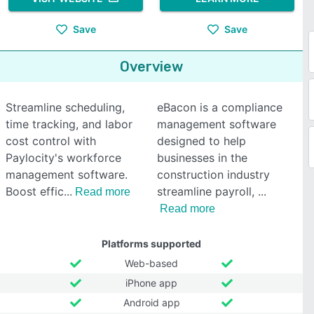
Save
Save
Overview
Streamline scheduling,
eBacon is a compliance
time tracking, and labor
management software
cost control with
designed to help
Paylocity's workforce
businesses in the
management software.
construction industry
Boost effic
streamline payroll,
Read more
Read more
Platforms supported
Web-based
iPhone app
Android app