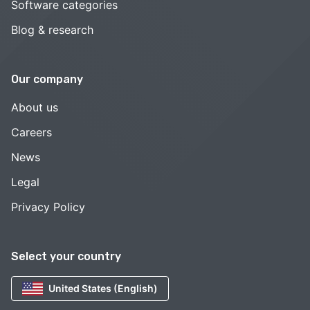
Software categories
Blog & research
Our company
About us
Careers
News
Legal
Privacy Policy
Select your country
United States (English)