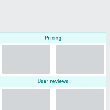
Pricing
User reviews