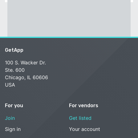
GetApp
100 S. Wacker Dr.
Ste. 600
Chicago, IL 60606
USA
For you
For vendors
Join
Get listed
Sign in
Your account