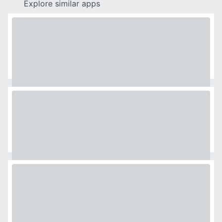
Explore similar apps