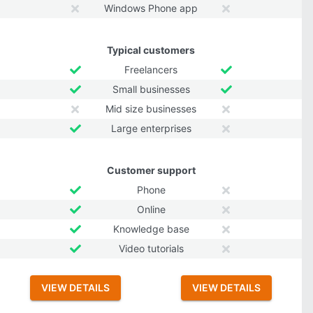
Windows Phone app
Typical customers
Freelancers
Small businesses
Mid size businesses
Large enterprises
Customer support
Phone
Online
Knowledge base
Video tutorials
VIEW DETAILS
VIEW DETAILS