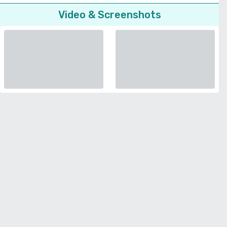
Video & Screenshots