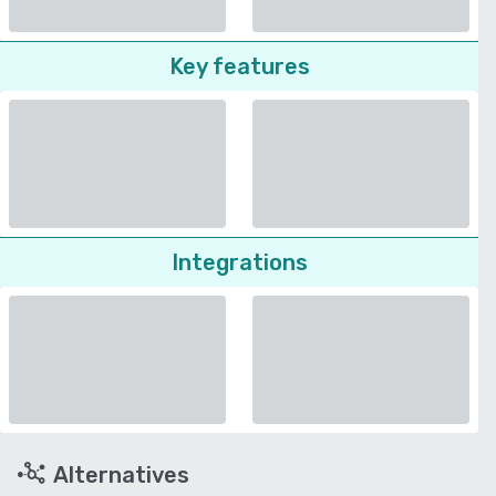
Key features
Integrations
Alternatives