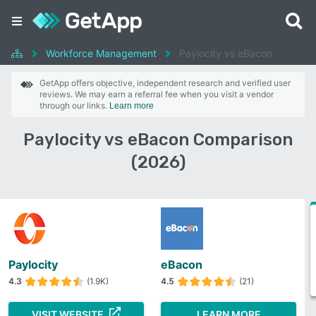
Workforce Management
Paylocity vs eBacon
GetApp offers objective, independent research and verified user
reviews. We may earn a referral fee when you visit a vendor
through our links.
Learn more
Paylocity vs eBacon Comparison
(2026)
Paylocity
eBacon
4.3
(1.9K)
4.5
(21)
VISIT WEBSITE
LEARN MORE