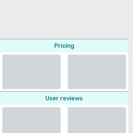
Pricing
User reviews