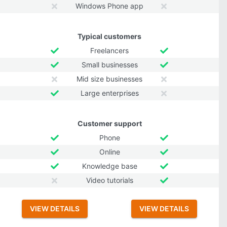
Windows Phone app
Typical customers
Freelancers
Small businesses
Mid size businesses
Large enterprises
Customer support
Phone
Online
Knowledge base
Video tutorials
VIEW DETAILS
VIEW DETAILS