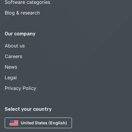
Software categories
Blog & research
Our company
About us
Careers
News
Legal
Privacy Policy
Select your country
United States (English)