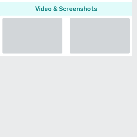
Video & Screenshots