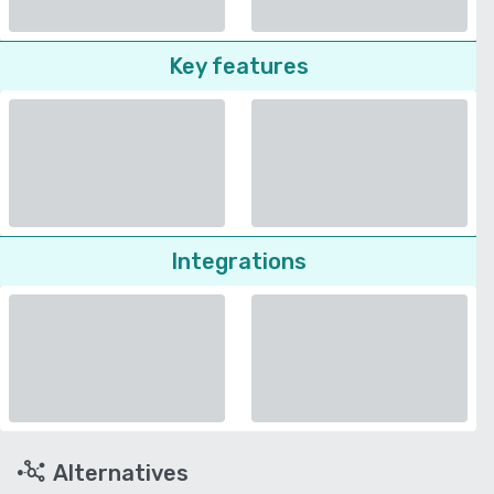
Key features
Integrations
Alternatives