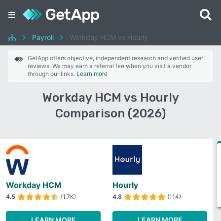
Payroll
Workday HCM vs Hourly
GetApp offers objective, independent research and verified user
reviews. We may earn a referral fee when you visit a vendor
through our links.
Learn more
Workday HCM vs Hourly
Comparison (2026)
Workday HCM
Hourly
4.5
(1.7K)
4.8
(114)
LEARN MORE
LEARN MORE