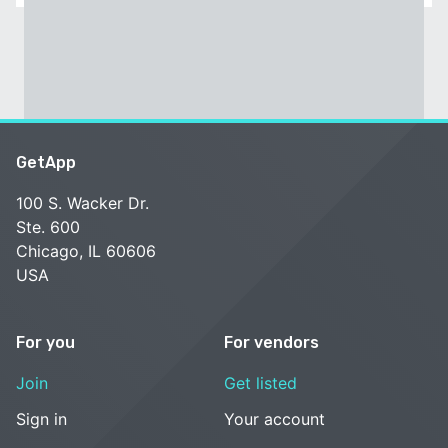
GetApp
100 S. Wacker Dr.
Ste. 600
Chicago, IL 60606
USA
For you
For vendors
Join
Get listed
Sign in
Your account