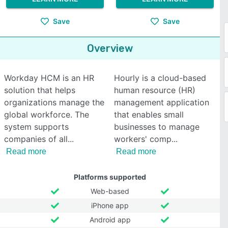
Save
Save
Overview
Workday HCM is an HR
Hourly is a cloud-based
solution that helps
human resource (HR)
organizations manage the
management application
global workforce. The
that enables small
system supports
businesses to manage
companies of all
workers' comp
Read more
Read more
Platforms supported
Web-based
iPhone app
Android app