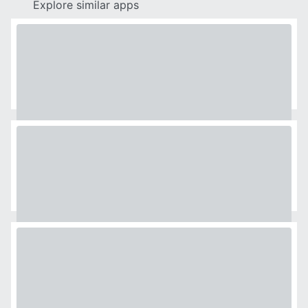
Explore similar apps