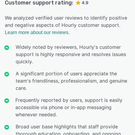
Customer support rating:
4.9
We analyzed verified user reviews to identify positive
and negative aspects of Hourly customer support.
Learn more about our reviews.
Widely noted by reviewers, Hourly's customer
support is highly responsive and resolves issues
quickly.
A significant portion of users appreciate the
team's friendliness, professionalism, and genuine
care.
Frequently reported by users, support is easily
accessible via phone or in-app messaging
whenever needed.
Broad user base highlights that staff provide
thorough education, onboarding, and ongoing