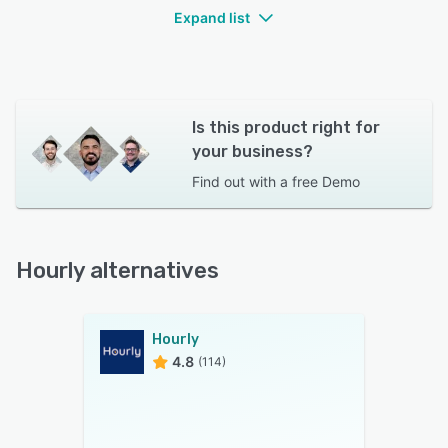
Expand list
Is this product right for
your business?
Find out with a
free Demo
Hourly alternatives
Hourly
4.8
(114)