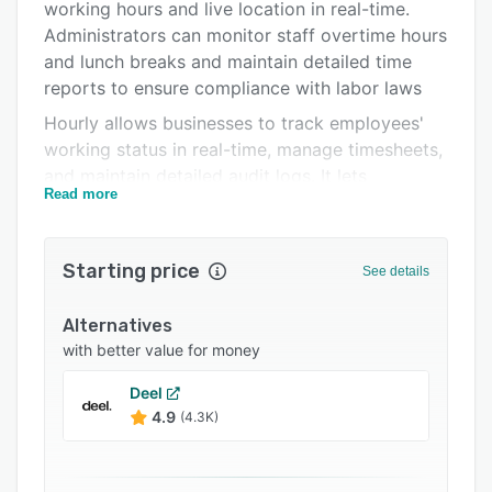
Pricing
working hours and live location in real-time.
Administrators can monitor staff overtime hours
Integrations
and lunch breaks and maintain detailed time
Support options
reports to ensure compliance with labor laws
Hourly allows businesses to track employees'
FAQs
working status in real-time, manage timesheets,
Popular comparisons
and maintain detailed audit logs. It lets
Read more
managers add notes and photos to add context
Related categories
to staff shift entries and sends automatic
geofencing alerts. Administrators can
Starting price
See details
automatically file and pay state or federal taxes,
set up pay runs according to organizational
Alternatives
requirements, and issue W-2 and 1099 forms to
with better value for money
employees. Staff members can utilize the
platform to view pay stubs, edit personal
Deel
information, submit expenses for
4.9
(4.3K)
reimbursement, and file tax forms.
Using Hourly, businesses can set up weekly, bi-