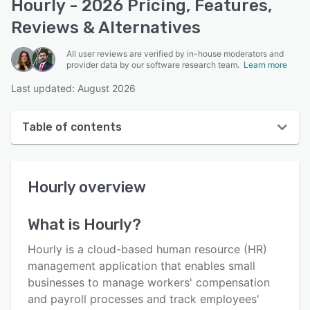
Hourly - 2026 Pricing, Features,
Reviews & Alternatives
All user reviews are verified by in-house moderators and
provider data by our software research team.
Learn more
Last updated: August 2026
Table of contents
Hourly overview
Hourly
overview
User interface
Reviews
What is
Hourly
?
Who uses Hourly?
Hourly is a cloud-based human resource (HR)
Key features
management application that enables small
businesses to manage workers' compensation
Alternatives
and payroll processes and track employees'