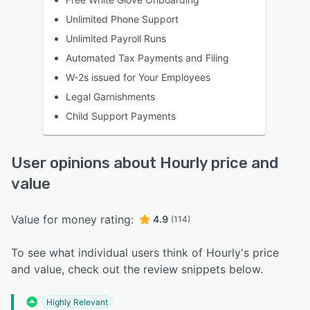
Unlimited Phone Support
Unlimited Payroll Runs
Automated Tax Payments and Filing
W-2s issued for Your Employees
Legal Garnishments
Child Support Payments
User opinions about Hourly price and
value
Value for money rating:
4.9
(114)
To see what individual users think of Hourly's price
and value, check out the review snippets below.
Highly Relevant