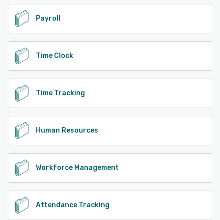
Payroll
Time Clock
Time Tracking
Human Resources
Workforce Management
Attendance Tracking