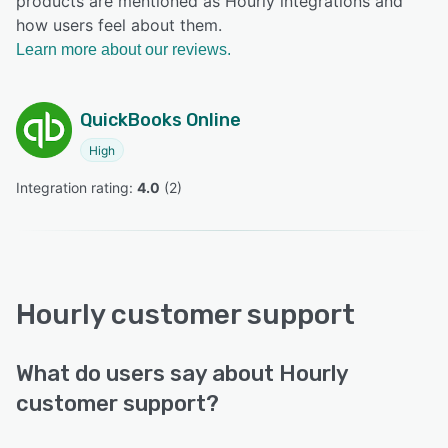
products are mentioned as Hourly integrations and
how users feel about them.
Learn more about our reviews.
QuickBooks Online
High
Integration rating: 
4.0
 (
2
)
Hourly customer support
What do users say about Hourly
customer support?