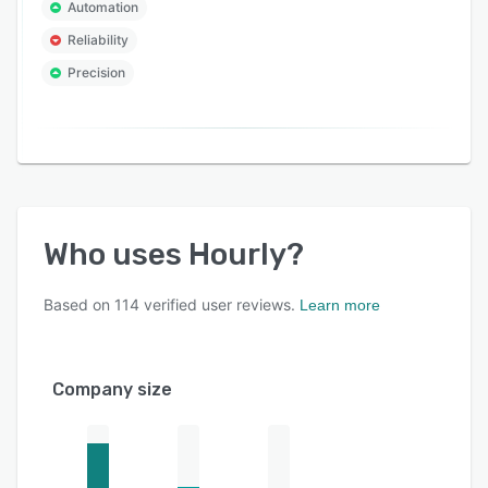
Automation
Reliability
Precision
Who uses
Hourly
?
Based on
114
verified user reviews.
Learn more
Company size