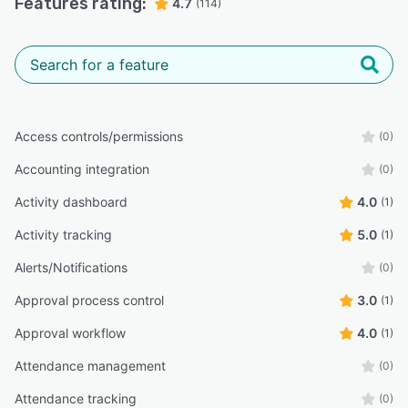
Features rating:
4.7
(114)
Access controls/permissions
(0)
Accounting integration
(0)
Activity dashboard
4.0
(1)
Activity tracking
5.0
(1)
Alerts/Notifications
(0)
Approval process control
3.0
(1)
Approval workflow
4.0
(1)
Attendance management
(0)
Attendance tracking
(0)