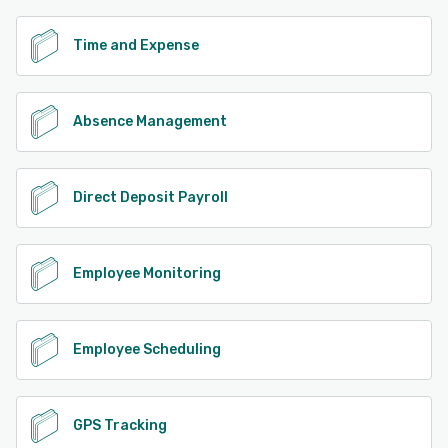
Time and Expense
Absence Management
Direct Deposit Payroll
Employee Monitoring
Employee Scheduling
GPS Tracking