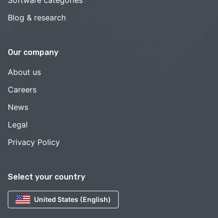
Software categories
Blog & research
Our company
About us
Careers
News
Legal
Privacy Policy
Select your country
United States (English)