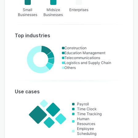
Small
Midsize
Enterprises
Businesses
Businesses
Top industries
Construction
Education Management
Telecommunications
Logistics and Supply Chain
Others
Use cases
Payroll
Time Clock
Time Tracking
Human
Resources
Employee
Scheduling