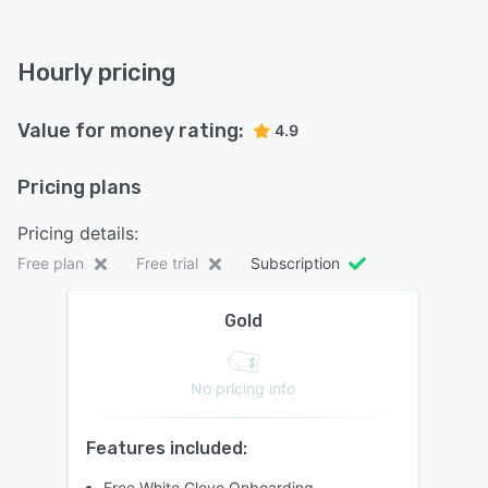
Hourly pricing
Value for money rating:
4.9
Pricing plans
Pricing details:
Free plan
Free trial
Subscription
Gold
No pricing info
Features included:
Free White Glove Onboarding