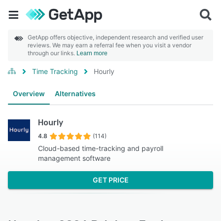
GetApp offers objective, independent research and verified user
reviews. We may earn a referral fee when you visit a vendor
through our links.
Learn more
Time Tracking
Hourly
Overview
Alternatives
Hourly
4.8
(114)
Cloud-based time-tracking and payroll
management software
GET PRICE