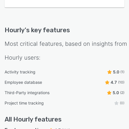
Hourly
's key features
Most critical features, based on insights from
Hourly
users:
Activity tracking
5.0
(1)
Employee database
4.7
(10)
Third-Party integrations
5.0
(2)
Project time tracking
(0)
All
Hourly
features