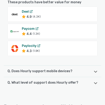
These products have better value for money
Deel
4.9
(4.3K)
Paycom
4.4
(1.3K)
Paylocity
4.3
(1.9K)
Q. Does Hourly support mobile devices?
Q. What level of support does Hourly offer?
Hourly supports the following devices:
iPhone, Android, iPad
Hourly offers the following support options:
Knowledge Base, Email/Help Desk, Phone Support,
See alternatives
FAQs/Forum