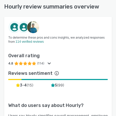
Hourly review summaries overview
To determine these pros and cons insights, we analyzed responses
from
114 verified reviews
Overall rating
4.8
(114)
Reviews sentiment
(
15
)
(
99
)
3-4
5
What do users say about
Hourly
?
Users say Hourly simplifies payroll management, employee