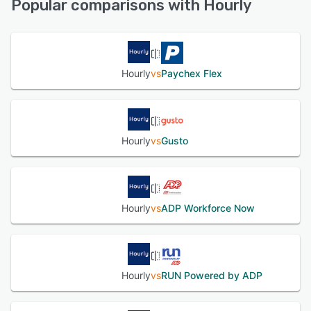
Popular comparisons with Hourly
See alternatives
Hourly
vs
Paychex Flex
Hourly
vs
Gusto
Hourly
vs
ADP Workforce Now
Hourly
vs
RUN Powered by ADP