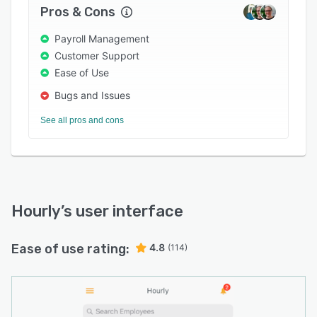
weekly, or bi-monthly pay schedules and
Pros & Cons
process payroll via paper checks, direct
deposits, or prepaid cards according to
Payroll Management
employees' requirements. It lets managers
Customer Support
generate reports on taxes, time-off, bank
Ease of Use
reconciliation, job costing, and more.
Bugs and Issues
See all pros and cons
Hourly
’s user interface
Ease of use rating:
4.8
(114)