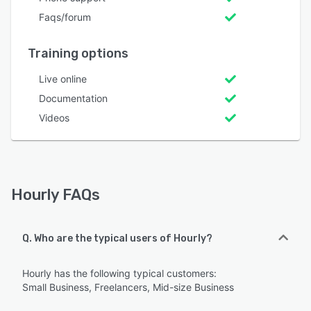
Faqs/forum
Training options
Live online
Documentation
Videos
Hourly FAQs
Q. Who are the typical users of Hourly?
Hourly has the following typical customers:
Small Business, Freelancers, Mid-size Business