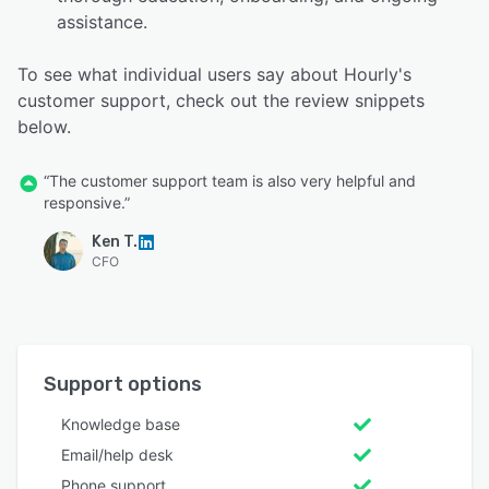
assistance.
To see what individual users say about Hourly's
customer support, check out the review snippets
below.
“The customer support team is also very helpful and
responsive.”
Ken T.
CFO
Support options
Knowledge base
Email/help desk
Phone support