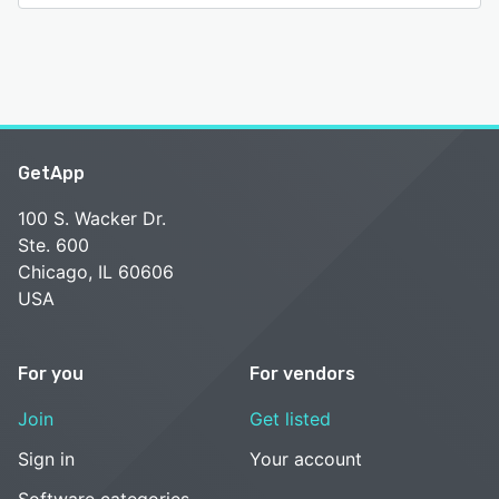
GetApp
100 S. Wacker Dr.
Ste. 600
Chicago, IL 60606
USA
For you
For vendors
Join
Get listed
Sign in
Your account