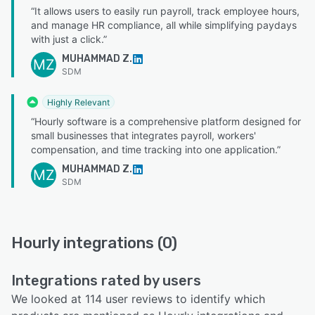
“It allows users to easily run payroll, track employee hours,
and manage HR compliance, all while simplifying paydays
with just a click.”
MUHAMMAD Z.
MZ
SDM
Highly Relevant
“Hourly software is a comprehensive platform designed for
small businesses that integrates payroll, workers'
compensation, and time tracking into one application.”
MUHAMMAD Z.
MZ
SDM
Hourly integrations (0)
Integrations rated by users
We looked at 114 user reviews to identify which