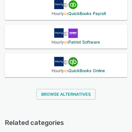
Hourly
vs
QuickBooks Payroll
Hourly
vs
Patriot Software
Hourly
vs
QuickBooks Online
BROWSE ALTERNATIVES
Related categories