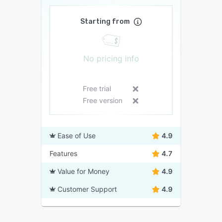
Starting from
No pricing info
Free trial
Free version
Ease of Use
4.9
Features
4.7
Value for Money
4.9
Customer Support
4.9