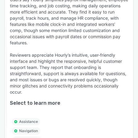
time tracking, and job costing, making daily operations
more efficient and accurate. They find it easy to run
payroll, track hours, and manage HR compliance, with
features like mobile clock-in and integrated workers’
comp, though some mention limited customization and
occasional issues with payroll dates or commission pay
features.
Reviewers appreciate Hourly’s intuitive, user-friendly
interface and highlight the responsive, helpful customer
support team. They report that onboarding is
straightforward, support is always available for questions,
and most issues or bugs are resolved quickly, though
minor glitches and connectivity problems occasionally
occur.
Select to learn more
Assistance
Navigation