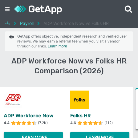
Payroll
ADP Workforce Now vs Folks HR
GetApp offers objective, independent research and verified user
reviews. We may earn a referral fee when you visit a vendor
through our links.
Learn more
ADP Workforce Now vs Folks HR
Comparison (2026)
ADP Workforce Now
Folks HR
4.4
(7.2K)
4.6
(112)
LEARN MORE
LEARN MORE