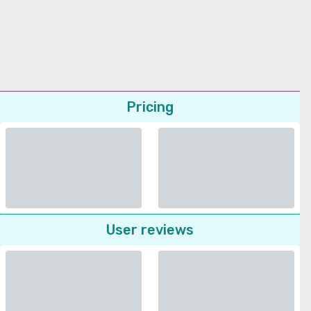
Pricing
User reviews