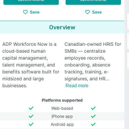
Save
Save
Overview
ADP Workforce Now is a
Canadian-owned HRIS for
cloud-based human
SMBs — centralize
capital management,
employee records,
talent management, and
onboarding, absence
benefits software built for
tracking, training, e-
midsized and large
signatures, and HR
businesses.
Read more
Platforms supported
Web-based
iPhone app
Android app