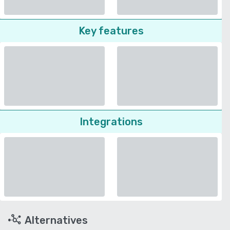
Key features
Integrations
Alternatives