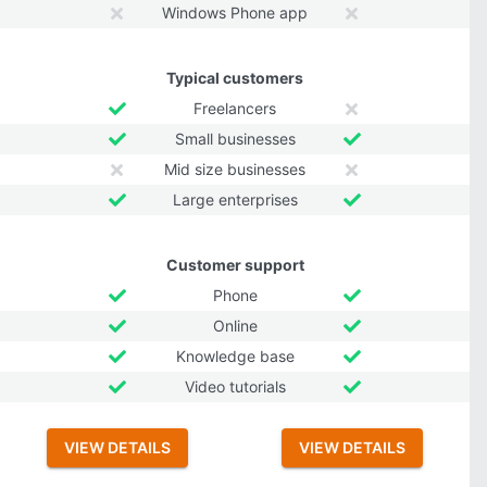
Windows Phone app
Typical customers
Freelancers
Small businesses
Mid size businesses
Large enterprises
Customer support
Phone
Online
Knowledge base
Video tutorials
VIEW DETAILS
VIEW DETAILS