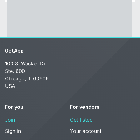
GetApp
100 S. Wacker Dr.
Ste. 600
Chicago, IL 60606
USA
For you
For vendors
Join
Get listed
Sign in
Your account