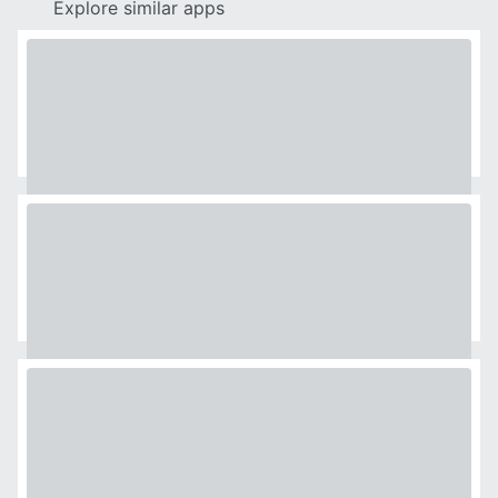
Explore similar apps