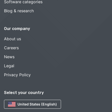
Software categories
Blog & research
Our company
About us
Careers
News
Legal
Privacy Policy
Select your country
United States (English)