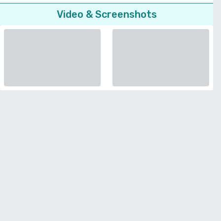
Video & Screenshots