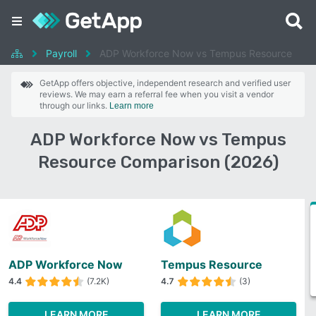
Payroll
ADP Workforce Now vs Tempus Resource
GetApp offers objective, independent research and verified user
reviews. We may earn a referral fee when you visit a vendor
through our links.
Learn more
ADP Workforce Now vs Tempus
Resource Comparison (2026)
ADP Workforce Now
Tempus Resource
4.4
(7.2K)
4.7
(3)
LEARN MORE
LEARN MORE