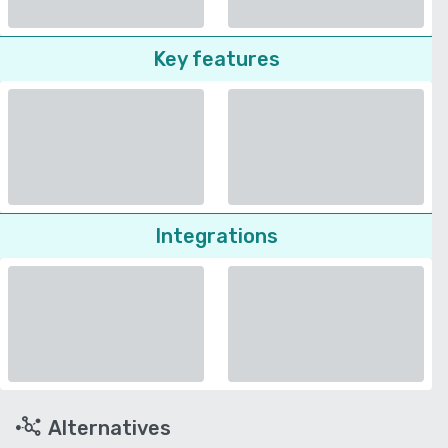
Key features
Integrations
Alternatives