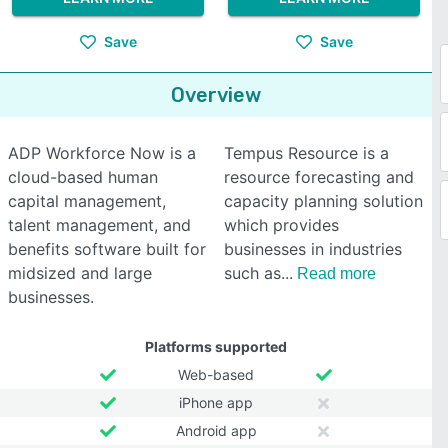
Save
Save
Overview
ADP Workforce Now is a
Tempus Resource is a
cloud-based human
resource forecasting and
capital management,
capacity planning solution
talent management, and
which provides
benefits software built for
businesses in industries
midsized and large
such as
Read more
businesses.
Platforms supported
Web-based
iPhone app
Android app