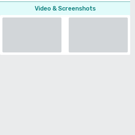
Video & Screenshots