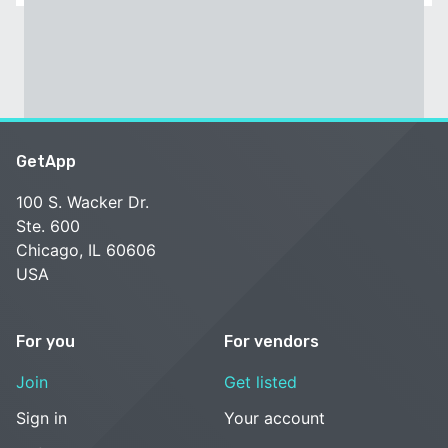
GetApp
100 S. Wacker Dr.
Ste. 600
Chicago, IL 60606
USA
For you
For vendors
Join
Get listed
Sign in
Your account