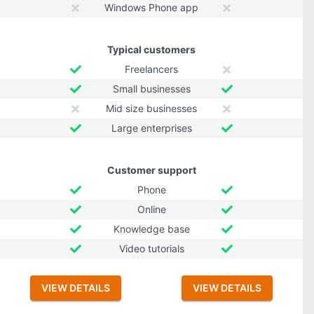
Windows Phone app
Typical customers
Freelancers
Small businesses
Mid size businesses
Large enterprises
Customer support
Phone
Online
Knowledge base
Video tutorials
VIEW DETAILS
VIEW DETAILS