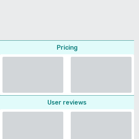
Pricing
User reviews