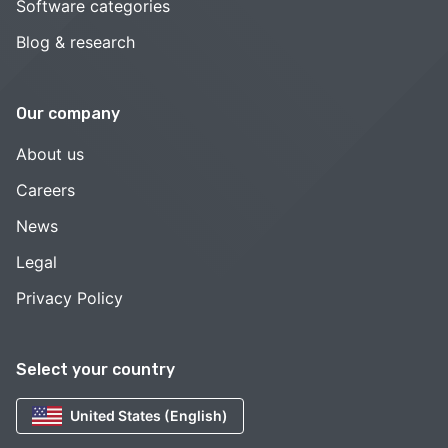
Software categories
Blog & research
Our company
About us
Careers
News
Legal
Privacy Policy
Select your country
United States (English)