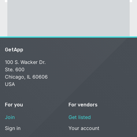
GetApp
100 S. Wacker Dr.
Ste. 600
Chicago, IL 60606
USA
For you
For vendors
Join
Get listed
Sign in
Your account