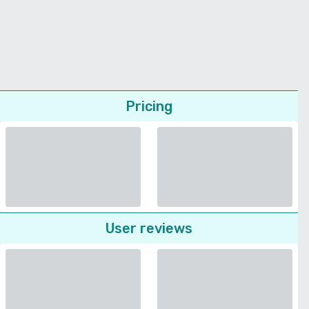
Pricing
User reviews