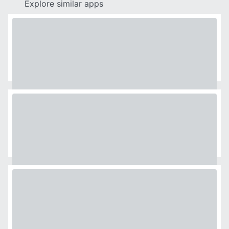
Explore similar apps