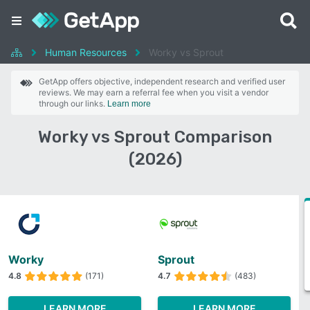
Human Resources
Worky vs Sprout
GetApp offers objective, independent research and verified user
reviews. We may earn a referral fee when you visit a vendor
through our links.
Learn more
Worky vs Sprout Comparison
(2026)
Worky
Sprout
4.8
(171)
4.7
(483)
LEARN MORE
LEARN MORE