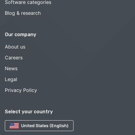
Software categories
Blog & research
Our company
About us
Careers
News
Legal
Privacy Policy
Select your country
United States (English)