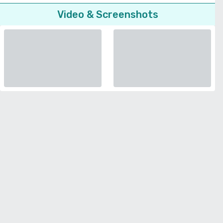
Video & Screenshots