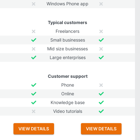
Windows Phone app
Typical customers
Freelancers
Small businesses
Mid size businesses
Large enterprises
Customer support
Phone
Online
Knowledge base
Video tutorials
VIEW DETAILS
VIEW DETAILS