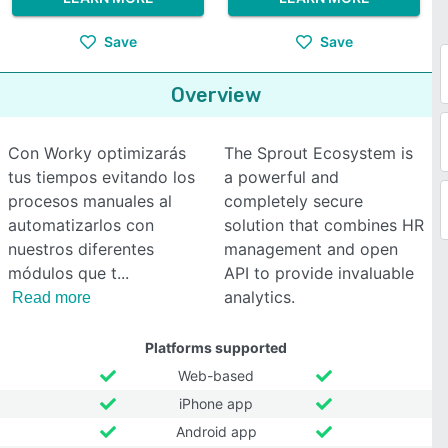
Save
Save
Overview
Con Worky optimizarás
The Sprout Ecosystem is
tus tiempos evitando los
a powerful and
procesos manuales al
completely secure
automatizarlos con
solution that combines HR
nuestros diferentes
management and open
módulos que t
API to provide invaluable
analytics.
Read more
Platforms supported
Web-based
iPhone app
Android app