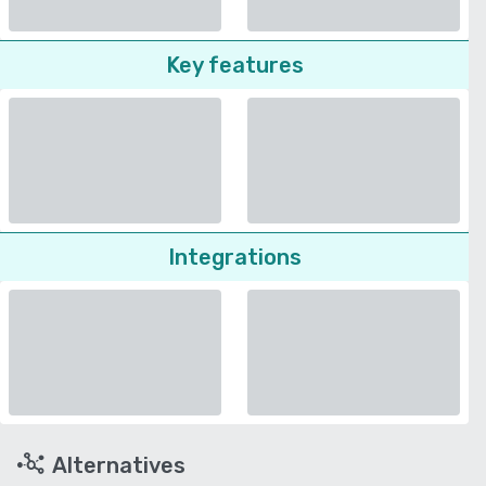
Key features
Integrations
Alternatives