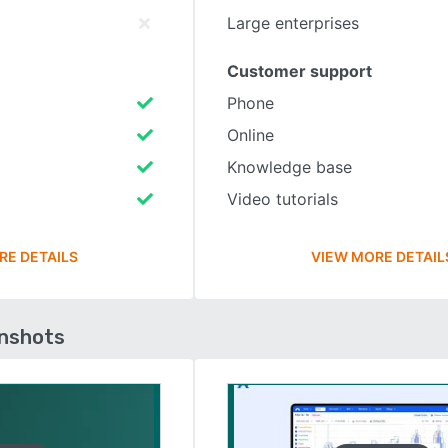
Large enterprises
Customer support
Phone
Online
Knowledge base
Video tutorials
RE DETAILS
VIEW MORE DETAIL
enshots