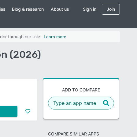
ies
Blog & research
About us
Sign in
Join
dor through our links.
Learn more
on (2026)
ADD TO COMPARE
COMPARE SIMILAR APPS