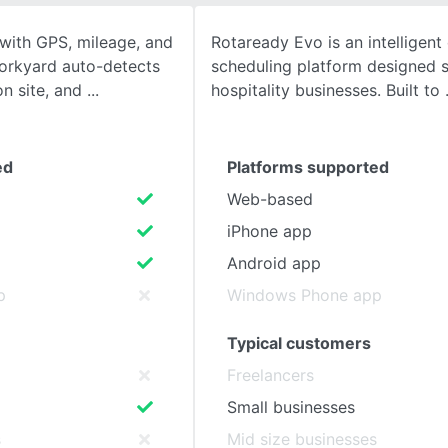
with GPS, mileage, and
Rotaready Evo is an intelligen
SEE COMPARISON
orkyard auto-detects
scheduling platform designed sp
 on site, and
hospitality businesses. Built to
ed
Platforms supported
Web-based
iPhone app
Android app
p
Windows Phone app
Typical customers
Freelancers
Small businesses
s
Mid size businesses