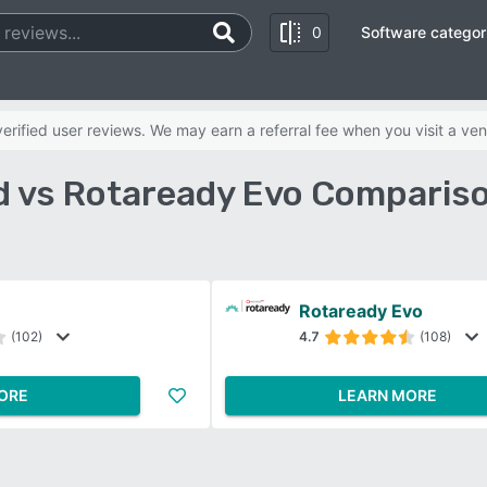
0
Software categor
rified user reviews. We may earn a referral fee when you visit a ven
 vs Rotaready Evo Comparis
Rotaready Evo
(102)
4.7
(108)
ORE
LEARN MORE