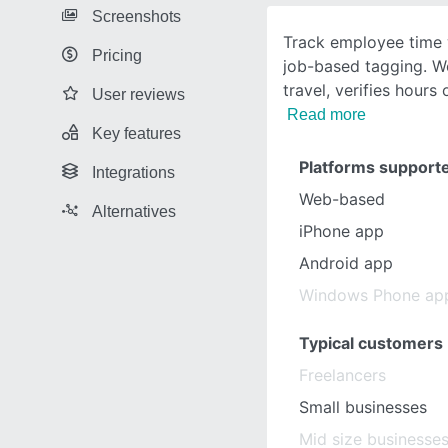
Screenshots
Track employee time 
Pricing
job-based tagging. W
travel, verifies hours
User reviews
Read more
Key features
Platforms support
Integrations
Web-based
Alternatives
iPhone app
Android app
Windows Phone ap
Typical customers
Freelancers
Small businesses
Mid size businesse