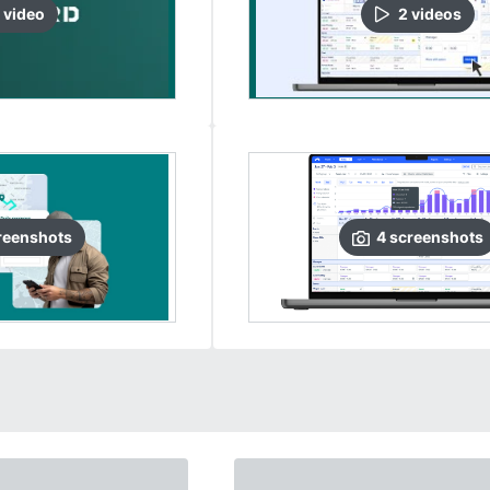
video
2
video
s
reenshots
4
screenshots