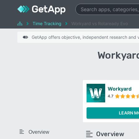
Time Tracking
Workyard vs Rotaready Evo
GetApp offers objective, independent research and ve
Workyard
Workyard
4.7
LEARN M
Overview
Overview