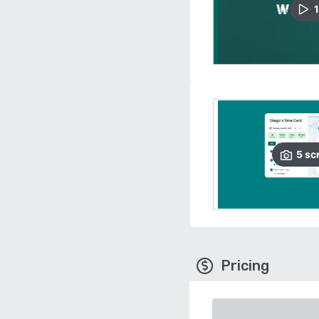
1
5
sc
Pricing