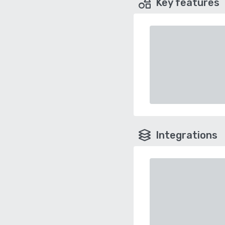
Key features
Integrations