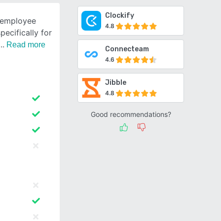
Clockify
t employee
4.8
ecifically for
Read more
Connecteam
4.6
Jibble
4.8
Good recommendations?