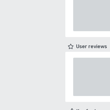
User reviews