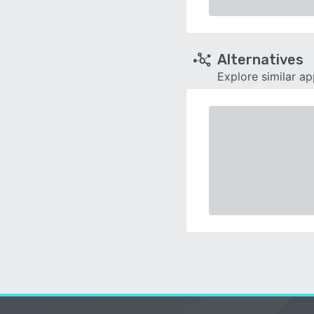
Alternatives
Explore similar a