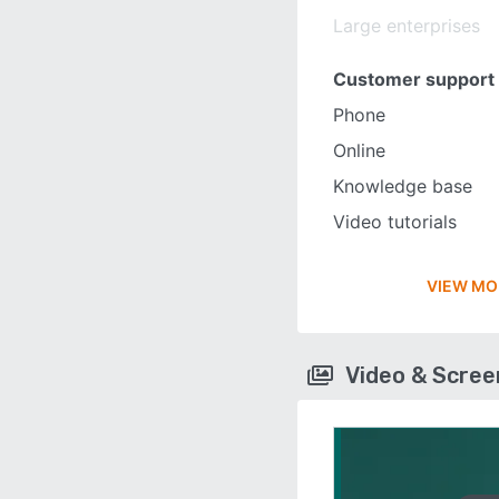
Large enterprises
Customer support
Phone
Online
Knowledge base
Video tutorials
VIEW MO
Video & Scre