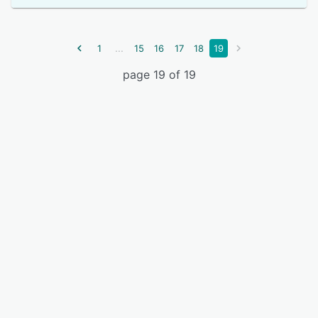
...
1
15
16
17
18
19
page 19 of 19