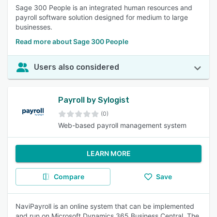
Sage 300 People is an integrated human resources and
payroll software solution designed for medium to large
businesses.
Read more about Sage 300 People
Users also considered
Payroll by Sylogist
(0)
Web-based payroll management system
LEARN MORE
Compare
Save
NaviPayroll is an online system that can be implemented
and run on Microsoft Dynamics 365 Business Central. The