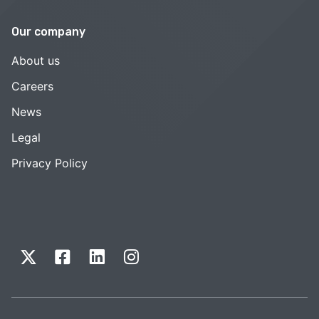
Our company
About us
Careers
News
Legal
Privacy Policy