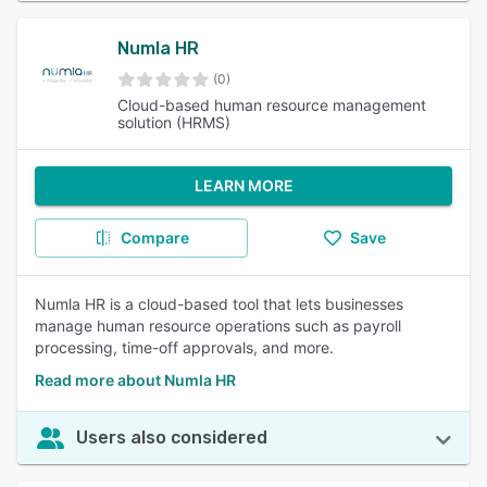
Numla HR
(0)
Cloud-based human resource management
solution (HRMS)
LEARN MORE
Compare
Save
Numla HR is a cloud-based tool that lets businesses
manage human resource operations such as payroll
processing, time-off approvals, and more.
Read more about Numla HR
Users also considered