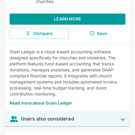
churches
LEARN MORE
Compare
Save
Grain Ledger is a cloud-based accounting software
designed specifically for churches and ministries. The
platform features fund-based accounting that tracks
donations, manages expenses, and generates GAAP-
compliant financial reports. It integrates with church
management systems and includes automated invoice
processing, real-time budget tracking, and donor
contribution monitoring.
Read more about Grain Ledger
Users also considered