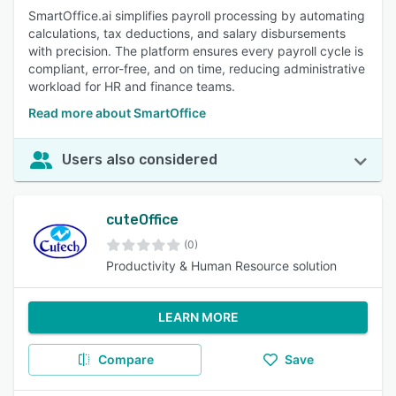
SmartOffice.ai simplifies payroll processing by automating
calculations, tax deductions, and salary disbursements
with precision. The platform ensures every payroll cycle is
compliant, error-free, and on time, reducing administrative
workload for HR and finance teams.
Read more about SmartOffice
Users also considered
cuteOffice
(0)
Productivity & Human Resource solution
LEARN MORE
Compare
Save