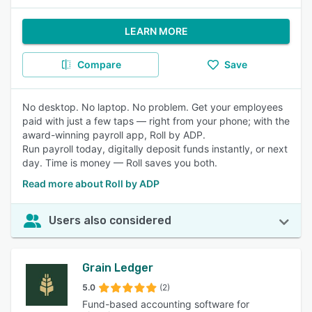
LEARN MORE
Compare
Save
No desktop. No laptop. No problem. Get your employees
paid with just a few taps — right from your phone; with the
award-winning payroll app, Roll by ADP.
Run payroll today, digitally deposit funds instantly, or next
day. Time is money — Roll saves you both.
Read more about Roll by ADP
Users also considered
Grain Ledger
5.0
(2)
Fund-based accounting software for