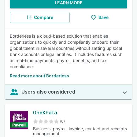
LEARN MORE
Compare
Save
Borderless is a cloud-based solution that enables
organizations to quickly and compliantly onboard their
global talent in several countries without setting up local
bank accounts or legal entities. It includes features such
as real-time payments, payroll, benefits, and tax
compliance.
Read more about Borderless
Users also considered
OneKhata
(0)
Business, payroll, invoice, contact and receipts
management