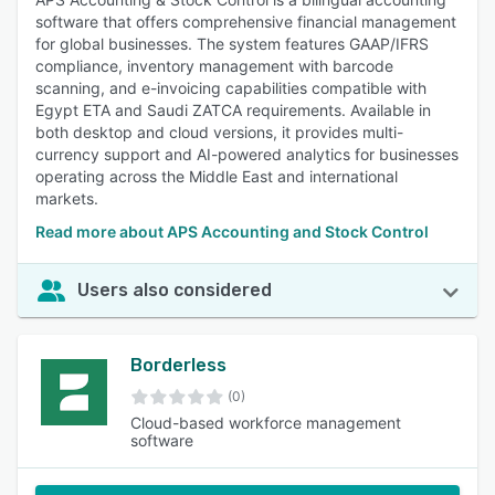
software that offers comprehensive financial management
for global businesses. The system features GAAP/IFRS
compliance, inventory management with barcode
scanning, and e-invoicing capabilities compatible with
Egypt ETA and Saudi ZATCA requirements. Available in
both desktop and cloud versions, it provides multi-
currency support and AI-powered analytics for businesses
operating across the Middle East and international
markets.
Read more about APS Accounting and Stock Control
Users also considered
Borderless
(0)
Cloud-based workforce management
software