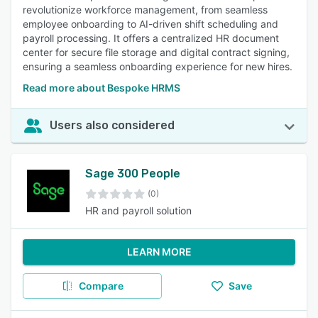
revolutionize workforce management, from seamless
employee onboarding to AI-driven shift scheduling and
payroll processing. It offers a centralized HR document
center for secure file storage and digital contract signing,
ensuring a seamless onboarding experience for new hires.
Read more about Bespoke HRMS
Users also considered
Sage 300 People
(0)
HR and payroll solution
LEARN MORE
Compare
Save