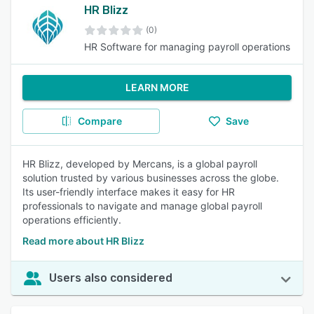
HR Blizz
(0)
HR Software for managing payroll operations
LEARN MORE
Compare
Save
HR Blizz, developed by Mercans, is a global payroll
solution trusted by various businesses across the globe.
Its user-friendly interface makes it easy for HR
professionals to navigate and manage global payroll
operations efficiently.
Read more about HR Blizz
Users also considered