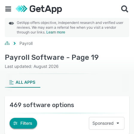
GetApp offers objective, independent research and verified user
reviews. We may earn a referral fee when you visit a vendor
through our links.
Learn more
Payroll
Payroll Software - Page 19
Last updated: August 2026
ALL APPS
469 software options
Filters
Sponsored