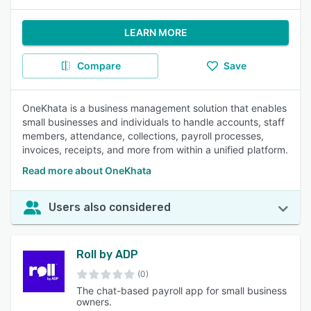
LEARN MORE
Compare
Save
OneKhata is a business management solution that enables
small businesses and individuals to handle accounts, staff
members, attendance, collections, payroll processes,
invoices, receipts, and more from within a unified platform.
Read more about OneKhata
Users also considered
Roll by ADP
(0)
The chat-based payroll app for small business
owners.