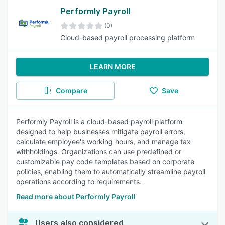
Performly Payroll
(0)
Cloud-based payroll processing platform
LEARN MORE
Compare
Save
Performly Payroll is a cloud-based payroll platform
designed to help businesses mitigate payroll errors,
calculate employee's working hours, and manage tax
withholdings. Organizations can use predefined or
customizable pay code templates based on corporate
policies, enabling them to automatically streamline payroll
operations according to requirements.
Read more about Performly Payroll
Users also considered