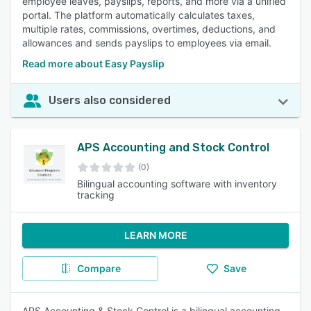
employee leaves, payslips, reports, and more via a unified
portal. The platform automatically calculates taxes,
multiple rates, commissions, overtimes, deductions, and
allowances and sends payslips to employees via email.
Read more about Easy Payslip
Users also considered
APS Accounting and Stock Control
(0)
Bilingual accounting software with inventory
tracking
LEARN MORE
Compare
Save
APS Accounting & Stock Control is a bilingual accounting