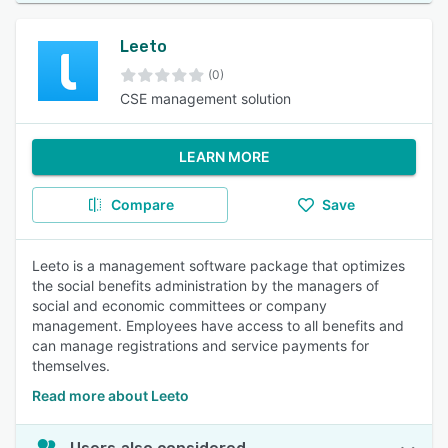
Leeto
(0)
CSE management solution
LEARN MORE
Compare
Save
Leeto is a management software package that optimizes
the social benefits administration by the managers of
social and economic committees or company
management. Employees have access to all benefits and
can manage registrations and service payments for
themselves.
Read more about Leeto