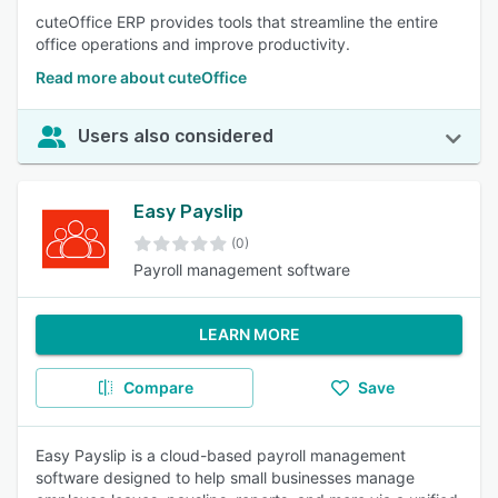
cuteOffice ERP provides tools that streamline the entire
office operations and improve productivity.
Read more about cuteOffice
Users also considered
Easy Payslip
(0)
Payroll management software
LEARN MORE
Compare
Save
Easy Payslip is a cloud-based payroll management
software designed to help small businesses manage