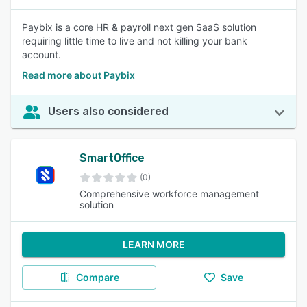
Paybix is a core HR & payroll next gen SaaS solution
requiring little time to live and not killing your bank
account.
Read more about Paybix
Users also considered
SmartOffice
(0)
Comprehensive workforce management
solution
LEARN MORE
Compare
Save