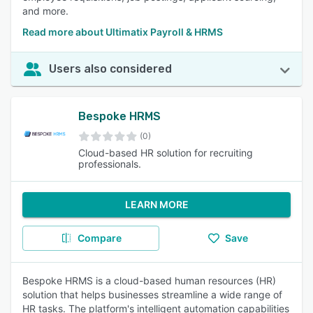
and more.
Read more about Ultimatix Payroll & HRMS
Users also considered
Bespoke HRMS
(0)
Cloud-based HR solution for recruiting
professionals.
LEARN MORE
Compare
Save
Bespoke HRMS is a cloud-based human resources (HR)
solution that helps businesses streamline a wide range of
HR tasks. The platform's intelligent automation capabilities