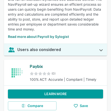
NaviPayroll set-up wizard ensures an efficient process so
users can quickly begin benefiting from NaviPayroll. Data
entry and calculations are completed efficiently and the
ability to post, store, and report upon detailed ledger
entries per employee or department saves considerable
time and money.
Read more about Payroll by Sylogist
Users also considered
Paybix
(0)
100% ACT: Accurate | Compliant | Timely
LEARN MORE
Compare
Save