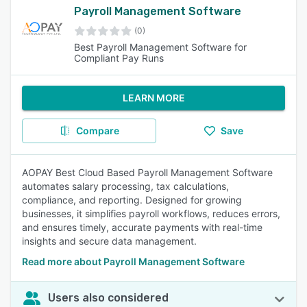
Payroll Management Software
(0)
Best Payroll Management Software for
Compliant Pay Runs
LEARN MORE
Compare
Save
AOPAY Best Cloud Based Payroll Management Software
automates salary processing, tax calculations,
compliance, and reporting. Designed for growing
businesses, it simplifies payroll workflows, reduces errors,
and ensures timely, accurate payments with real-time
insights and secure data management.
Read more about Payroll Management Software
Users also considered