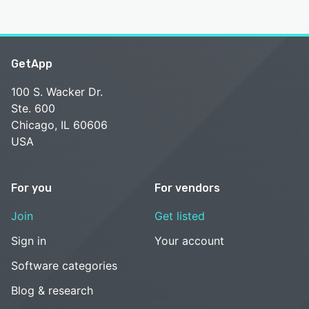
GetApp
100 S. Wacker Dr.
Ste. 600
Chicago, IL 60606
USA
For you
For vendors
Join
Get listed
Sign in
Your account
Software categories
Blog & research