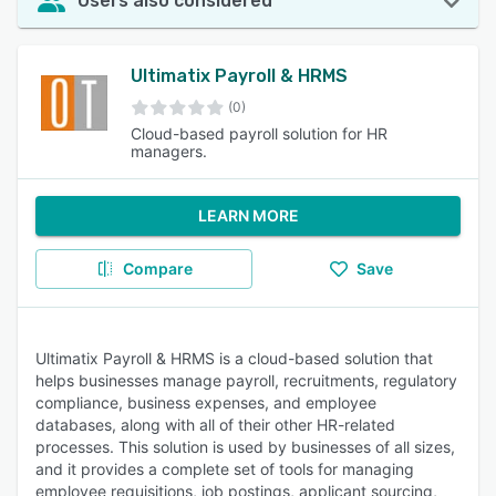
Users also considered
Ultimatix Payroll & HRMS
(0)
Cloud-based payroll solution for HR
managers.
LEARN MORE
Compare
Save
Ultimatix Payroll & HRMS is a cloud-based solution that
helps businesses manage payroll, recruitments, regulatory
compliance, business expenses, and employee
databases, along with all of their other HR-related
processes. This solution is used by businesses of all sizes,
and it provides a complete set of tools for managing
employee requisitions, job postings, applicant sourcing,