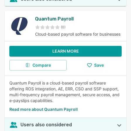
Quantum Payroll
(0)
Cloud-based payroll software for businesses
LEARN MORE
Compare
Save
Quantum Payroll is a cloud-based payroll software
offering ROS integration, AE, ERR, CSO and SSP support,
multi-frequency payroll management, secure access, and
e-payslips capabilities.
Read more about Quantum Payroll
Users also considered