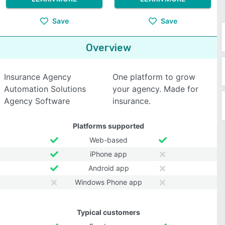
Save
Save
Overview
Insurance Agency
One platform to grow
Automation Solutions
your agency. Made for
Agency Software
insurance.
Platforms supported
Web-based
iPhone app
Android app
Windows Phone app
Typical customers