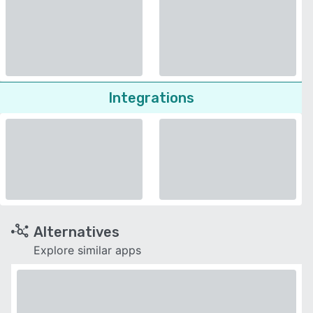
Integrations
Alternatives
Explore similar apps