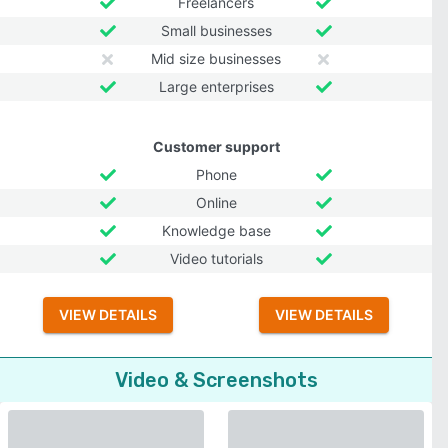
Freelancers
Small businesses
Mid size businesses
Large enterprises
Customer support
Phone
Online
Knowledge base
Video tutorials
VIEW DETAILS
VIEW DETAILS
Video & Screenshots