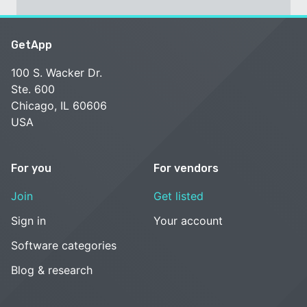
GetApp
100 S. Wacker Dr.
Ste. 600
Chicago, IL 60606
USA
For you
For vendors
Join
Get listed
Sign in
Your account
Software categories
Blog & research