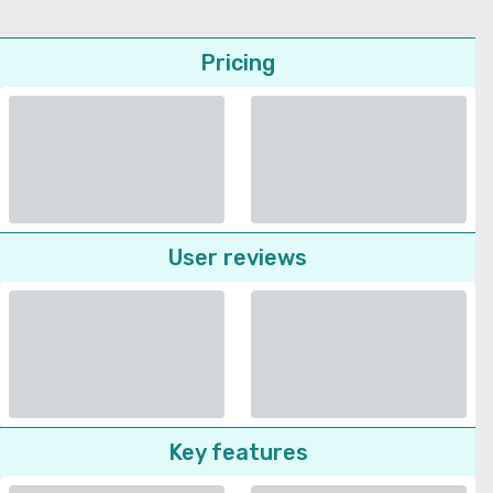
Pricing
User reviews
Key features