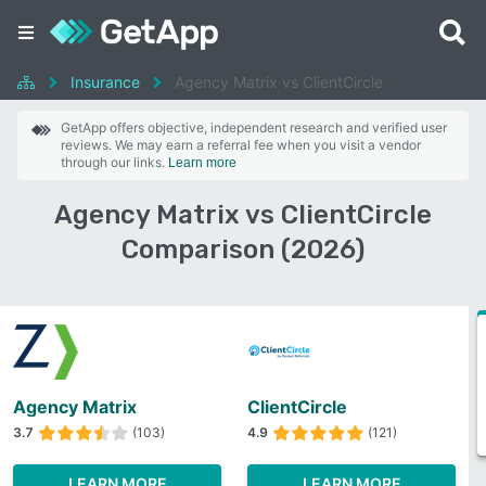
Insurance
Agency Matrix vs ClientCircle
GetApp offers objective, independent research and verified user
reviews. We may earn a referral fee when you visit a vendor
through our links.
Learn more
Agency Matrix vs ClientCircle
Comparison (2026)
Agency Matrix
ClientCircle
3.7
(103)
4.9
(121)
LEARN MORE
LEARN MORE