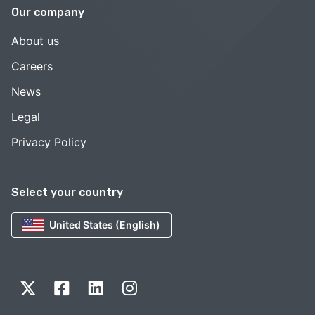
Our company
About us
Careers
News
Legal
Privacy Policy
Select your country
United States (English)