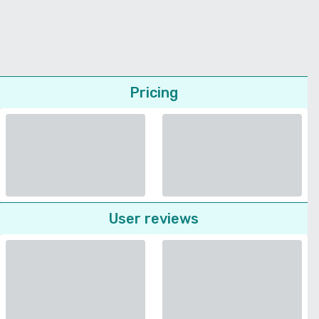
Pricing
User reviews