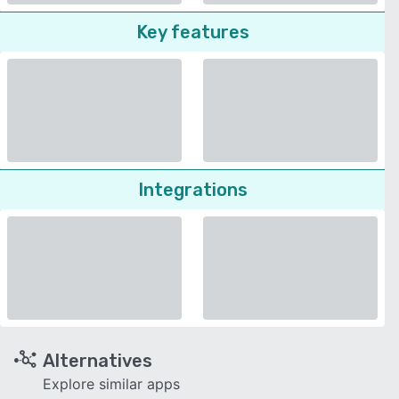
Key features
Integrations
Alternatives
Explore similar apps