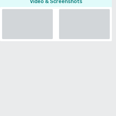
Video & Screenshots