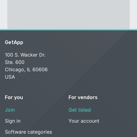
GetApp
100 S. Wacker Dr.
Ste. 600
Chicago, IL 60606
USA
For you
For vendors
Join
Get listed
Sign in
Your account
Software categories