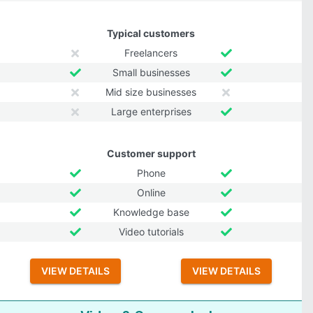
Typical customers
Freelancers
Small businesses
Mid size businesses
Large enterprises
Customer support
Phone
Online
Knowledge base
Video tutorials
VIEW DETAILS
VIEW DETAILS