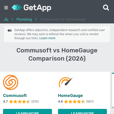
Plumbing
Commusoft vs HomeGauge
GetApp offers objective, independent research and verified user
reviews. We may earn a referral fee when you visit a vendor
through our links.
Learn more
Commusoft vs HomeGauge
Comparison (2026)
Commusoft
HomeGauge
4.7
(210)
4.6
(501)
LEARN MORE
LEARN MORE