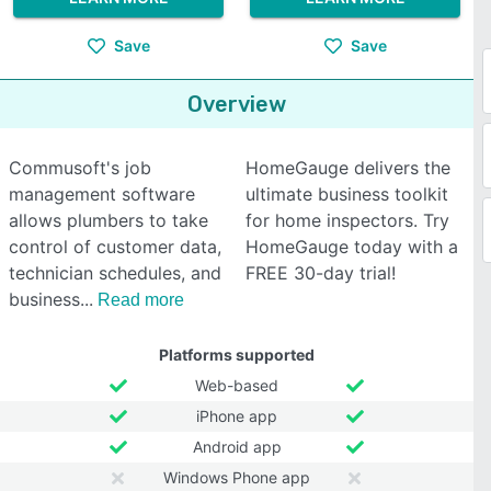
Save
Save
Overview
Commusoft's job
HomeGauge delivers the
management software
ultimate business toolkit
allows plumbers to take
for home inspectors. Try
control of customer data,
HomeGauge today with a
technician schedules, and
FREE 30-day trial!
business
Read more
Platforms supported
Web-based
iPhone app
Android app
Windows Phone app