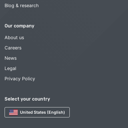
Blog & research
Our company
About us
Careers
News
Legal
Privacy Policy
Select your country
United States (English)