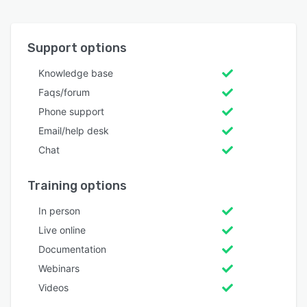
Support options
Knowledge base
Faqs/forum
Phone support
Email/help desk
Chat
Training options
In person
Live online
Documentation
Webinars
Videos