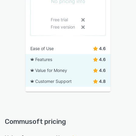
No pricing info
Free trial
Free version
Ease of Use
4.6
Features
4.6
Value for Money
4.6
Customer Support
4.8
Commusoft pricing