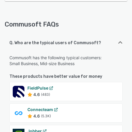
Commusoft FAQs
Q. Who are the typical users of Commusoft?
Commusoft has the following typical customers:
Small Business, Mid-size Business
These products have better value for money
FieldPulse
4.6
(483)
Connecteam
4.6
(5.3K)
Jobber