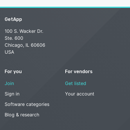
GetApp
100 S. Wacker Dr.
Ste. 600
Chicago, IL 60606
USA
For you
For vendors
Join
Get listed
Sign in
Your account
Software categories
Blog & research