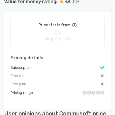
Value for money rating:
4.6
(210)
Price starts from
No pricing info
Pricing details
Subscription
Free trial
Free plan
Pricing range
User opinions about Commusoft price