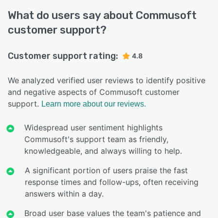
What do users say about Commusoft
customer support?
Customer support rating:
4.8
We analyzed verified user reviews to identify positive
and negative aspects of Commusoft customer
support.
Learn more about our reviews.
Widespread user sentiment highlights
Commusoft's support team as friendly,
knowledgeable, and always willing to help.
A significant portion of users praise the fast
response times and follow-ups, often receiving
answers within a day.
Broad user base values the team's patience and