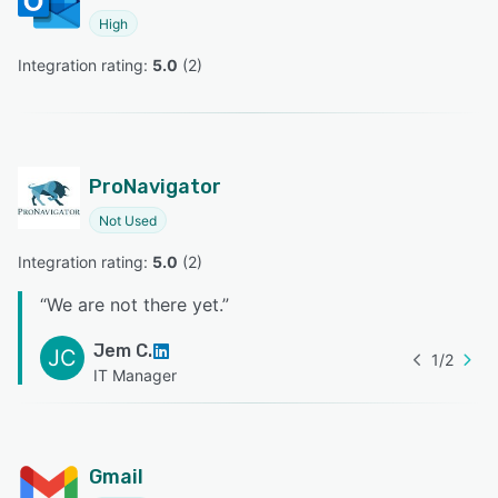
High
Integration rating: 
5.0
 (
2
)
ProNavigator
Not Used
Integration rating: 
5.0
 (
2
)
“
We are not there yet.
”
Jem C.
JC
1
/
2
IT Manager
Gmail