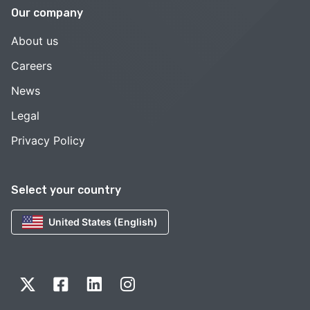
Our company
About us
Careers
News
Legal
Privacy Policy
Select your country
United States (English)