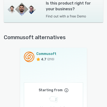
Is this product right for
your business?
Find out with a
free Demo
Commusoft alternatives
Commusoft
4.7
(210)
Starting from