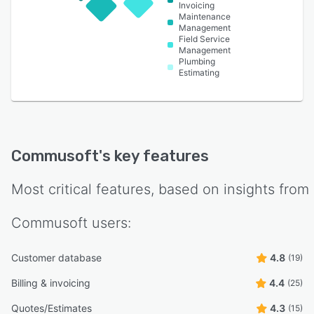
Invoicing
Maintenance
Management
Field Service
Management
Plumbing
Estimating
Commusoft
's key features
Most critical features, based on insights from
Commusoft
users:
Customer database
4.8
(19)
Billing & invoicing
4.4
(25)
Quotes/Estimates
4.3
(15)