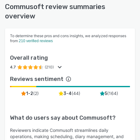
Commusoft review summaries
overview
To determine these pros and cons insights, we analyzed responses
from
210 verified reviews
Overall rating
4.7
(210)
Reviews sentiment
(
2
)
(
44
)
(
164
)
1-2
3-4
5
What do users say about
Commusoft
?
Reviewers indicate Commusoft streamlines daily
operations, making scheduling, diary management, and