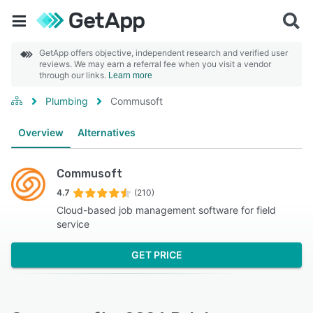
GetApp offers objective, independent research and verified user
reviews. We may earn a referral fee when you visit a vendor
through our links.
Learn more
Plumbing
Commusoft
Overview
Alternatives
Commusoft
4.7
(210)
Cloud-based job management software for field
service
GET PRICE