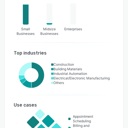
Small
Midsize
Enterprises
Businesses
Businesses
Top industries
Construction
Building Materials
Industrial Automation
Electrical/Electronic Manufacturing
Others
Use cases
Appointment
Scheduling
Billing and