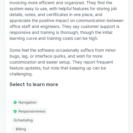
invoicing more efficient and organized. They find the
system easy to use, with helpful features for storing job
details, notes, and certificates in one place, and
appreciate the positive impact on communication between
office staff and engineers. They say customer support is
responsive and training is thorough, though the initial
learning curve and training costs can be high.
Some feel the software occasionally suffers from minor
bugs, lag, or interface quirks, and wish for more
customization and easier setup. They report frequent
feature updates, but note that keeping up can be
challenging.
Select to learn more
Navigation
Responsiveness
Scheduling
Billing