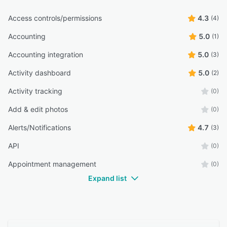
Access controls/permissions
4.3
(4)
Accounting
5.0
(1)
Accounting integration
5.0
(3)
Activity dashboard
5.0
(2)
Activity tracking
(0)
Add & edit photos
(0)
Alerts/Notifications
4.7
(3)
API
(0)
Appointment management
(0)
Expand list