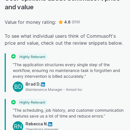
and value
Value for money rating:
4.6
(210)
To see what individual users think of Commusoft's
price and value, check out the review snippets below.
Highly Relevant
“The application structures every single step of the
workflow, ensuring no maintenance task is forgotten and
every intervention is billed accurately.”
Brad D.
BD
Maintenance Manager - Amsoil Inc
Highly Relevant
“The scheduling, job history, and customer communication
features save us a lot of time and reduce errors.”
Rebecca N.
RN
Operations manager