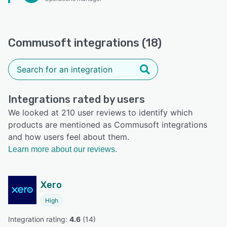
Commusoft integrations (18)
Integrations rated by users
We looked at 210 user reviews to identify which
products are mentioned as Commusoft integrations
and how users feel about them.
Learn more about our reviews.
Xero
High
Integration rating: 
4.6
 (
14
)