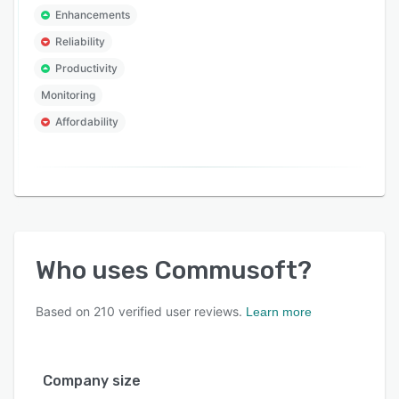
Enhancements
Reliability
Productivity
Monitoring
Affordability
Who uses
Commusoft
?
Based on
210
verified user reviews.
Learn more
Company size