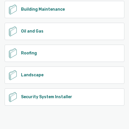
Building Maintenance
Oil and Gas
Roofing
Landscape
Security System Installer