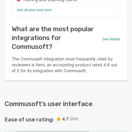
See all pros and cons
What are the most popular
integrations for
See details
Commusoft?
The Commusoft integration most frequently cited by
reviewers is Xero, an accounting product rated 4.6 out
of 5 for its integration with Commusoft.
Commusoft
’s user interface
Ease of use rating:
4.7
(210)