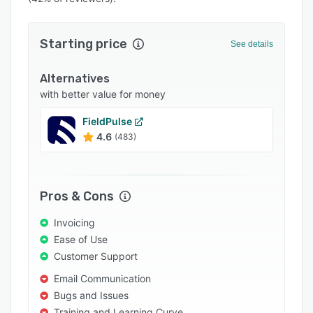
Pricing
Integrations
Starting price
See details
Support options
Alternatives
FAQs
with better value for money
Popular comparisons
FieldPulse
Related categories
4.6
(483)
Pros & Cons
Invoicing
Ease of Use
Customer Support
Email Communication
Bugs and Issues
Training and Learning Curve