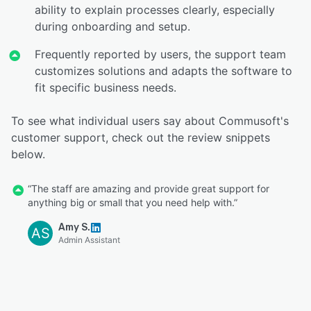
ability to explain processes clearly, especially
during onboarding and setup.
Frequently reported by users, the support team
customizes solutions and adapts the software to
fit specific business needs.
To see what individual users say about Commusoft's
customer support, check out the review snippets
below.
“The staff are amazing and provide great support for
anything big or small that you need help with.”
Amy S.
AS
Admin Assistant