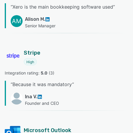
“
Xero is the main bookkeeping software used
”
Alison M.
AM
Senior Manager
Stripe
High
Integration rating: 
5.0
 (
3
)
“
Because it was mandatory
”
Ina V.
Founder and CEO
Microsoft Outlook