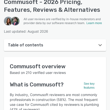
Commusoft - 2026 Pricing,
Features, Reviews & Alternatives
All user reviews are verified by in-house moderators and
provider data by our software research team.
Learn more
Last updated: August 2026
Table of contents
Commusoft overview
Commusoft
overview
User interface
Based on
210
verified user reviews
Reviews
What is
Commusoft
?
See key
Who uses Commusoft?
features
Key features
By industry, Commusoft reviewers are most commonly
professionals in construction (58%). The most frequent
Alternatives
use case for Commusoft cited by reviewers is plumbing
(42% of reviewers).