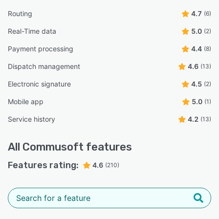
Routing
4.7
(6)
Real-Time data
5.0
(2)
Payment processing
4.4
(8)
Dispatch management
4.6
(13)
Electronic signature
4.5
(2)
Mobile app
5.0
(1)
Service history
4.2
(13)
All
Commusoft
features
Features rating:
4.6
(210)