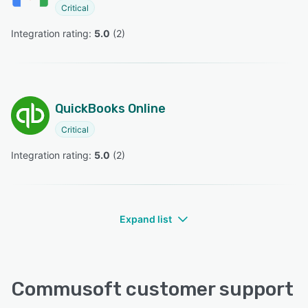
Critical
Integration rating: 
5.0
 (
2
)
QuickBooks Online
Critical
Integration rating: 
5.0
 (
2
)
Expand list
Commusoft customer support