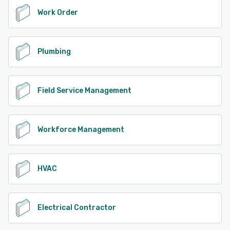
Work Order
Plumbing
Field Service Management
Workforce Management
HVAC
Electrical Contractor