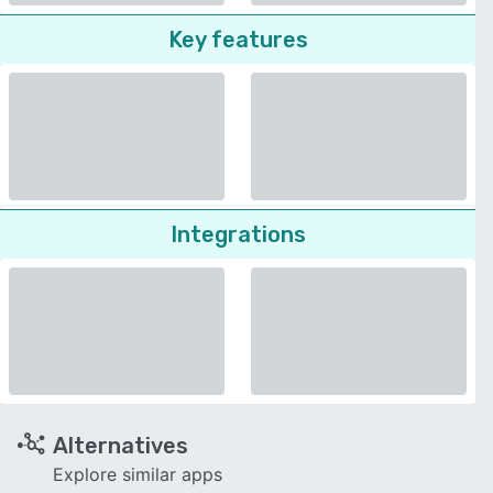
Key features
Integrations
Alternatives
Explore similar apps