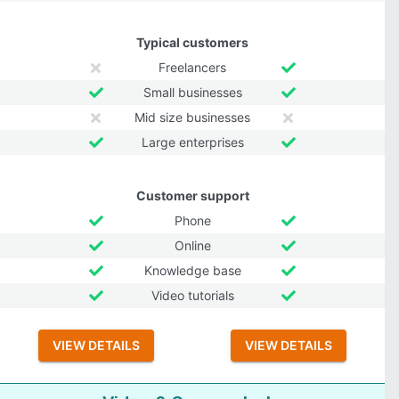
Typical customers
Freelancers
Small businesses
Mid size businesses
Large enterprises
Customer support
Phone
Online
Knowledge base
Video tutorials
VIEW DETAILS
VIEW DETAILS