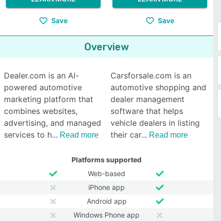
Save
Save
Overview
Dealer.com is an AI-
Carsforsale.com is an
powered automotive
automotive shopping and
marketing platform that
dealer management
combines websites,
software that helps
advertising, and managed
vehicle dealers in listing
services to h
their car
Read more
Read more
Platforms supported
Web-based
iPhone app
Android app
Windows Phone app