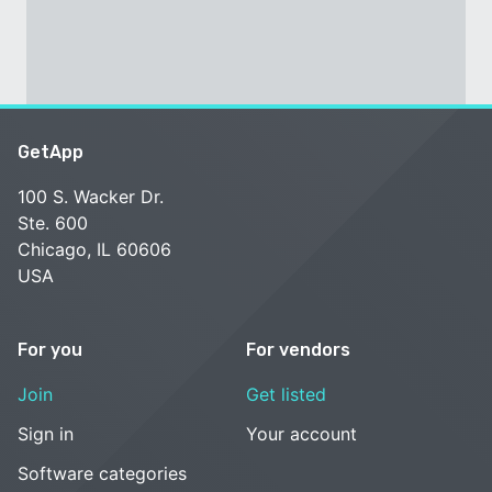
GetApp
100 S. Wacker Dr.
Ste. 600
Chicago, IL 60606
USA
For you
For vendors
Join
Get listed
Sign in
Your account
Software categories