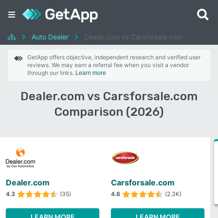
Auto Dealer
Dealer.com vs Carsforsale.com
GetApp offers objective, independent research and verified user
reviews. We may earn a referral fee when you visit a vendor
through our links.
Learn more
Dealer.com vs Carsforsale.com
Comparison (2026)
Dealer.com
Carsforsale.com
4.3
(35)
4.6
(2.3K)
LEARN MORE
LEARN MORE