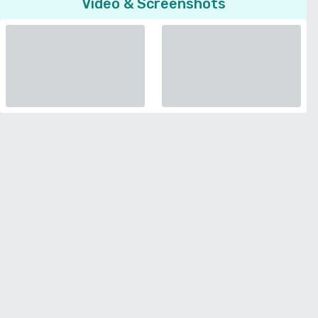
Video & Screenshots