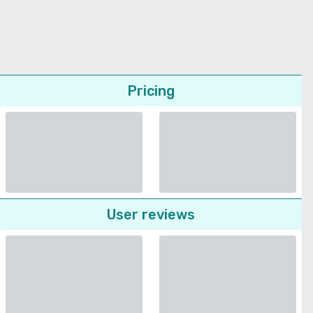
Pricing
User reviews