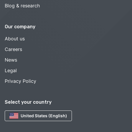
Blog & research
Our company
About us
Careers
News
Legal
Privacy Policy
Select your country
United States (English)