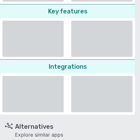
Key features
Integrations
Alternatives
Explore similar apps