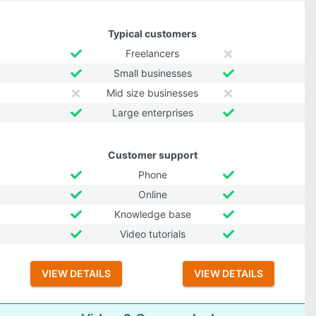
Typical customers
Freelancers
Small businesses
Mid size businesses
Large enterprises
Customer support
Phone
Online
Knowledge base
Video tutorials
VIEW DETAILS
VIEW DETAILS