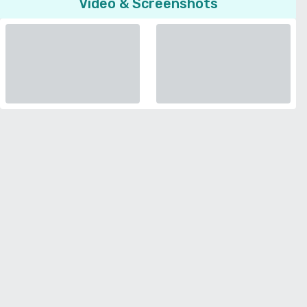
Video & Screenshots