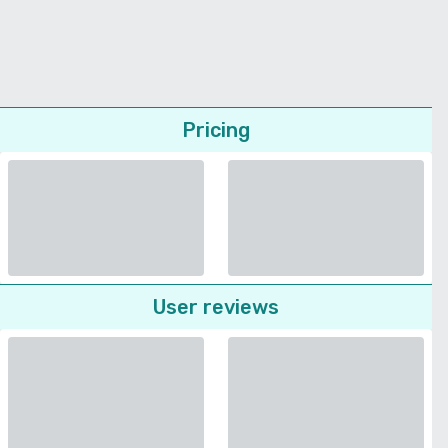
Pricing
User reviews