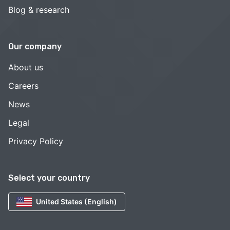
Blog & research
Our company
About us
Careers
News
Legal
Privacy Policy
Select your country
United States (English)