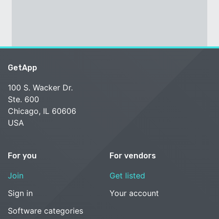
GetApp
100 S. Wacker Dr.
Ste. 600
Chicago, IL 60606
USA
For you
For vendors
Join
Get listed
Sign in
Your account
Software categories