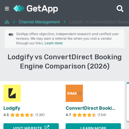
Channel Management
Lodgify vs ConvertDirect Booki
GetApp offers objective, independent research and verified user
reviews. We may earn a referral fee when you visit a vendor
through our links.
Learn more
Lodgify vs ConvertDirect Booking
Engine Comparison (2026)
Lodgify
ConvertDirect Booking Engine
4.5
(1.3K)
4.7
(134)
VISIT WEBSITE
LEARN MORE