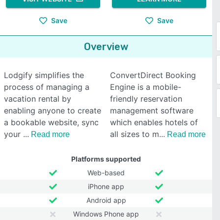
Save
Save
Overview
Lodgify simplifies the
ConvertDirect Booking
process of managing a
Engine is a mobile-
vacation rental by
friendly reservation
enabling anyone to create
management software
a bookable website, sync
which enables hotels of
your
all sizes to m
Read more
Read more
Platforms supported
Web-based
iPhone app
Android app
Windows Phone app