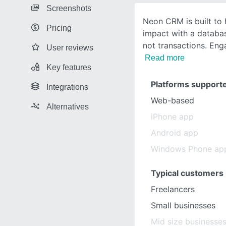
Screenshots
Neon CRM is built to 
Pricing
impact with a databa
not transactions. Eng
User reviews
Read more
Key features
Platforms support
Integrations
Web-based
Alternatives
iPhone app
Android app
Windows Phone ap
Typical customers
Freelancers
Small businesses
Mid size businesse