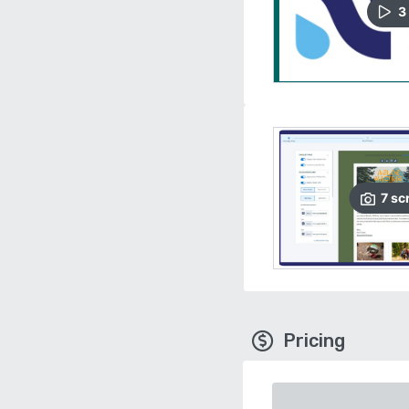
3
7
sc
Pricing