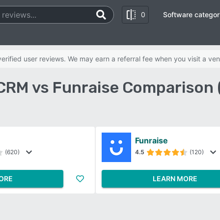
0
Software categor
rified user reviews. We may earn a referral fee when you visit a ven
CRM vs Funraise Comparison 
Funraise
(620)
4.5
(120)
ORE
LEARN MORE