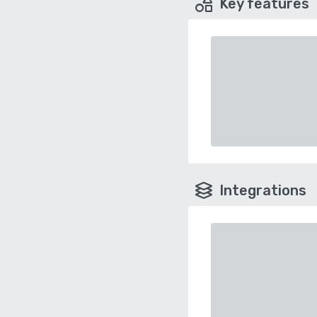
Key features
Integrations