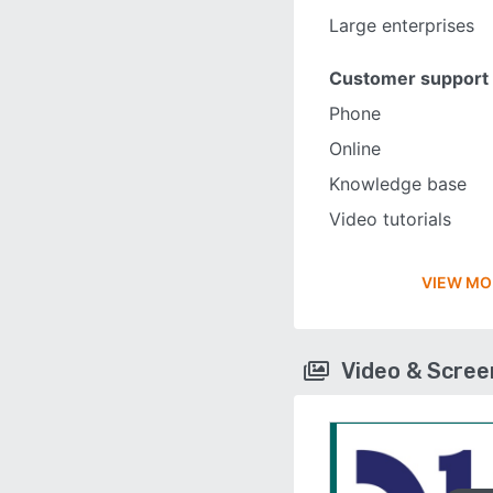
Large enterprises
Customer support
Phone
Online
Knowledge base
Video tutorials
VIEW MO
Video & Scre