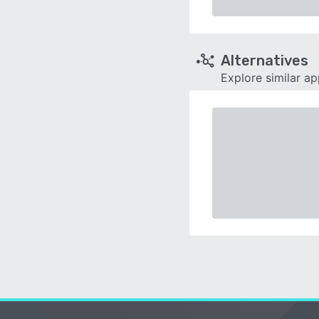
Alternatives
Explore similar a