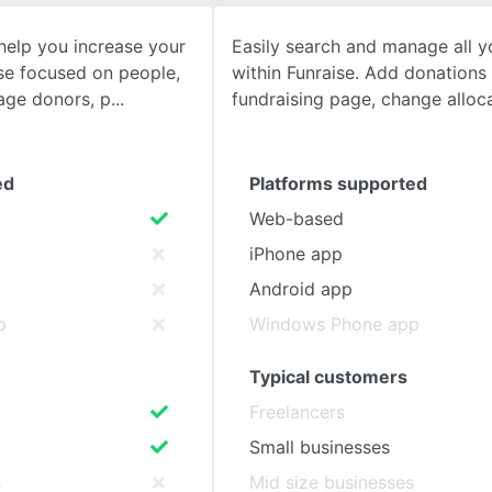
help you increase your
Easily search and manage all y
SEE COMPARISON
se focused on people,
within Funraise. Add donations 
age donors, p
fundraising page, change alloc
ed
Platforms supported
Web-based
iPhone app
Android app
p
Windows Phone app
Typical customers
Freelancers
Small businesses
s
Mid size businesses