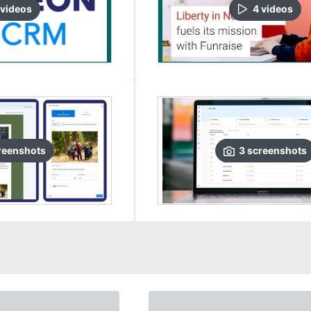
video
s
4
video
s
reenshots
3
screenshots