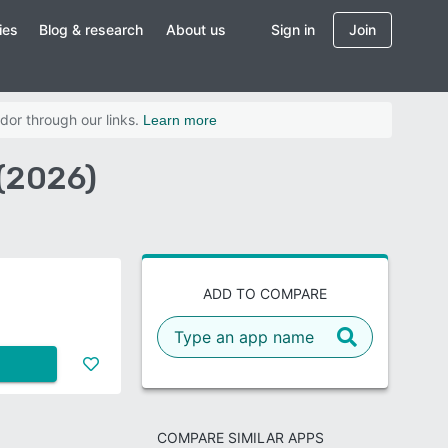
ies
Blog & research
About us
Sign in
Join
dor through our links.
Learn more
(2026)
ADD TO COMPARE
COMPARE SIMILAR APPS