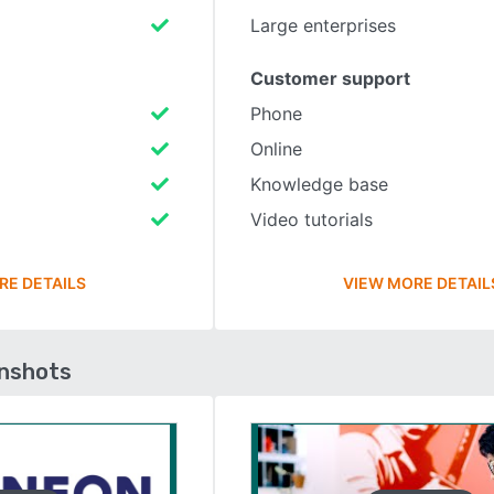
Large enterprises
Customer support
Phone
Online
Knowledge base
Video tutorials
RE DETAILS
VIEW MORE DETAIL
enshots