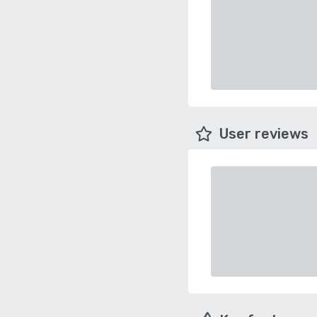
User reviews