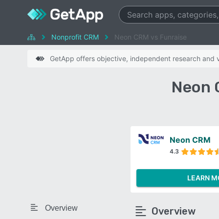
Nonprofit CRM
Neon CRM vs Funraise
GetApp offers objective, independent research and ve
Neon 
Neon CRM
4.3
LEARN M
Overview
Overview