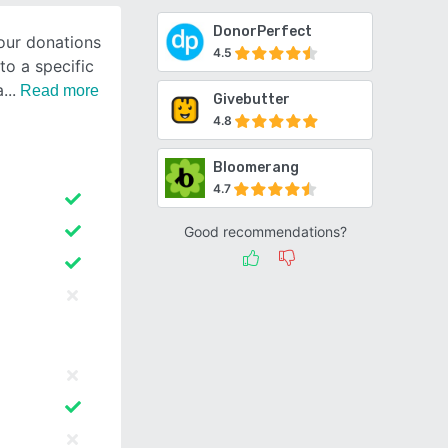
DonorPerfect
our donations
4.5
to a specific
a
Read more
Givebutter
4.8
Bloomerang
4.7
Good recommendations?