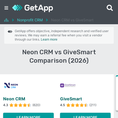
Nonprofit CRM
Neon CRM vs GiveSmart
GetApp offers objective, independent research and verified user
reviews. We may earn a referral fee when you visit a vendor
through our links.
Learn more
Neon CRM vs GiveSmart
Comparison (2026)
Neon CRM
GiveSmart
4.3
(620)
4.5
(211)
LEARN MORE
LEARN MORE