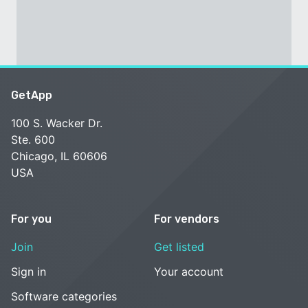
GetApp
100 S. Wacker Dr.
Ste. 600
Chicago, IL 60606
USA
For you
For vendors
Join
Get listed
Sign in
Your account
Software categories