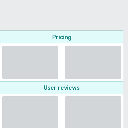
Pricing
User reviews