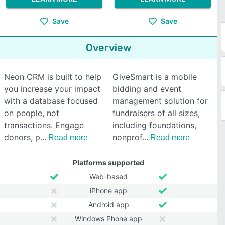
Save
Save
Overview
Neon CRM is built to help
GiveSmart is a mobile
you increase your impact
bidding and event
with a database focused
management solution for
on people, not
fundraisers of all sizes,
transactions. Engage
including foundations,
donors, p
nonprof
Read more
Read more
Platforms supported
Web-based
iPhone app
Android app
Windows Phone app