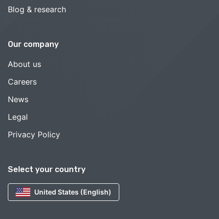
Blog & research
Our company
About us
Careers
News
Legal
Privacy Policy
Select your country
United States (English)