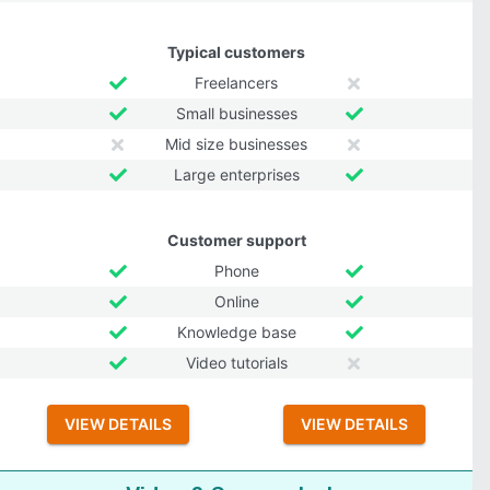
Typical customers
Freelancers
Small businesses
Mid size businesses
Large enterprises
Customer support
Phone
Online
Knowledge base
Video tutorials
VIEW DETAILS
VIEW DETAILS