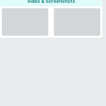
Video & Screenshots