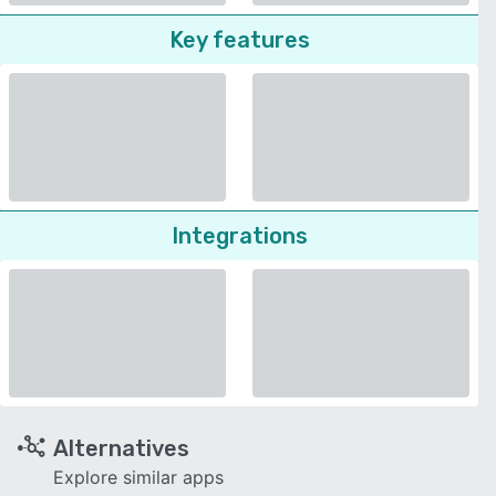
Key features
Integrations
Alternatives
Explore similar apps