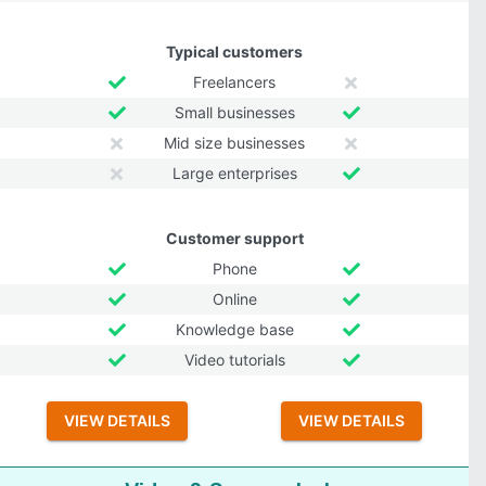
Typical customers
Freelancers
Small businesses
Mid size businesses
Large enterprises
Customer support
Phone
Online
Knowledge base
Video tutorials
VIEW DETAILS
VIEW DETAILS