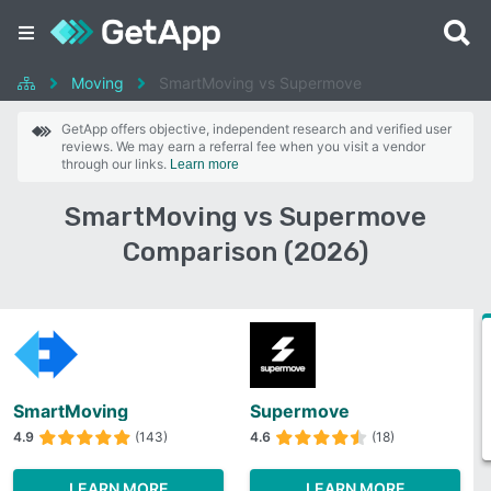
Moving
SmartMoving vs Supermove
GetApp offers objective, independent research and verified user
reviews. We may earn a referral fee when you visit a vendor
through our links.
Learn more
SmartMoving vs Supermove
Comparison (2026)
SmartMoving
Supermove
4.9
(143)
4.6
(18)
LEARN MORE
LEARN MORE