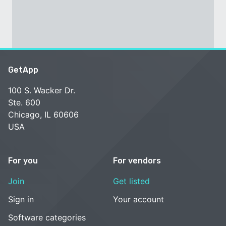
GetApp
100 S. Wacker Dr.
Ste. 600
Chicago, IL 60606
USA
For you
For vendors
Join
Get listed
Sign in
Your account
Software categories