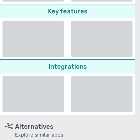
Key features
Integrations
Alternatives
Explore similar apps