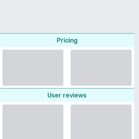
Pricing
User reviews