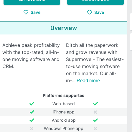
Save
Save
Overview
Achieve peak profitability
Ditch all the paperwork
with the top-rated, all-in-
and grow revenue with
one moving software and
Supermove - The easiest-
CRM.
to-use moving software
on the market. Our all-
in-
Read more
Platforms supported
Web-based
iPhone app
Android app
Windows Phone app