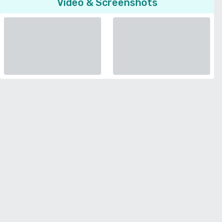
Video & Screenshots