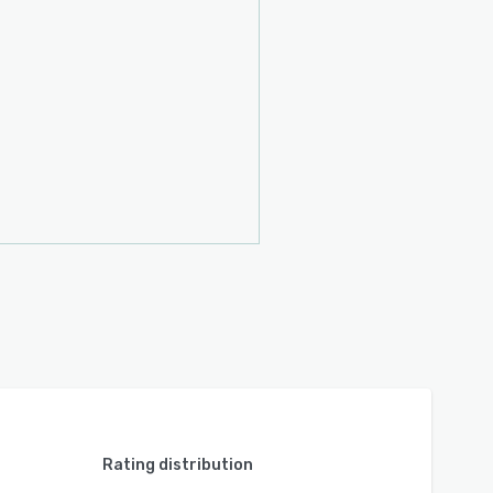
Rating distribution