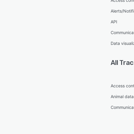
Access cont
Alerts/Notif
API
Communica
Data visuali
All
Trac
Access cont
Animal dat
Communica