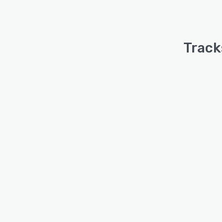
Track