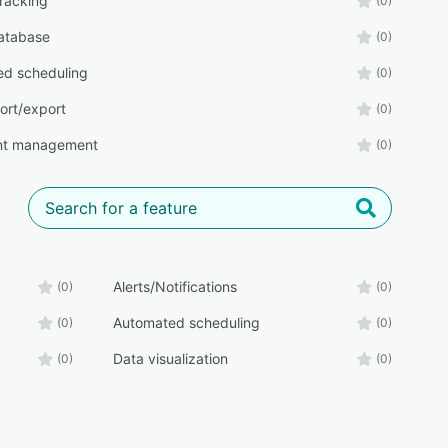
tracking
(0)
atabase
(0)
d scheduling
(0)
ort/export
(0)
t management
(0)
Alerts/Notifications
(0)
(0)
Automated scheduling
(0)
(0)
Data visualization
(0)
(0)