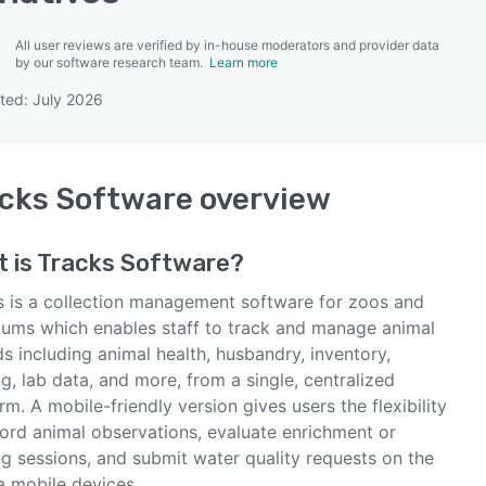
All user reviews are verified by in-house moderators and provider data
by our software research team.
Learn more
ted: July 2026
SEE COMPARISON
cks Software
overview
 is
Tracks Software
?
s is a collection management software for zoos and
iums which enables staff to track and manage animal
s including animal health, husbandry, inventory,
ng, lab data, and more, from a single, centralized
rm. A mobile-friendly version gives users the flexibility
cord animal observations, evaluate enrichment or
ng sessions, and submit water quality requests on the
a mobile devices.