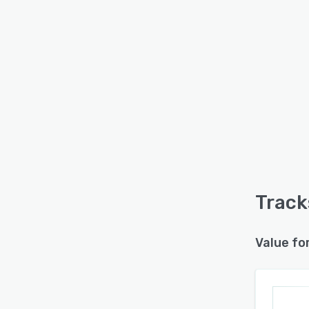
Track
Value fo