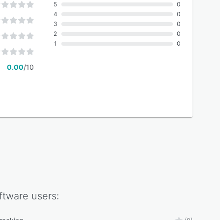
5
0
4
0
3
0
2
0
1
0
0.00
/10
ftware
users: