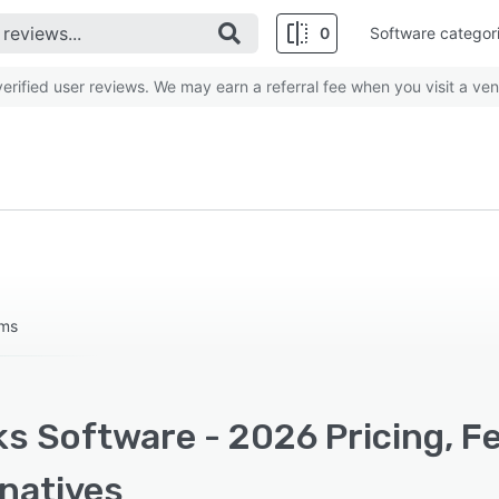
0
Software categor
rified user reviews. We may earn a referral fee when you visit a ven
ums
ks Software - 2026 Pricing, F
rnatives