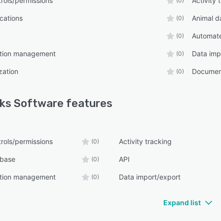
rols/permissions
Activity 
(0)
ications
Animal d
(0)
Automate
(0)
tion management
Data imp
(0)
zation
Documen
(0)
ks Software
features
rols/permissions
Activity tracking
(0)
abase
API
(0)
tion management
Data import/export
(0)
Expand list