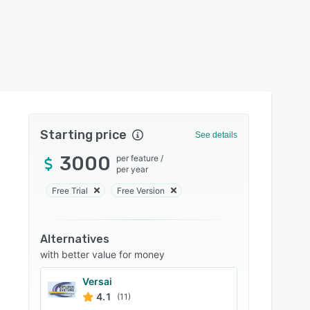
Starting price
See details
3000
per feature
/
per year
Free Trial
Free Version
Alternatives
with better value for money
Versai
4.1
(11)