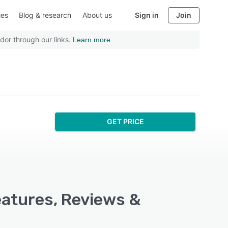
ies
Blog & research
About us
Sign in
Join
dor through our links.
Learn more
GET PRICE
eatures, Reviews &