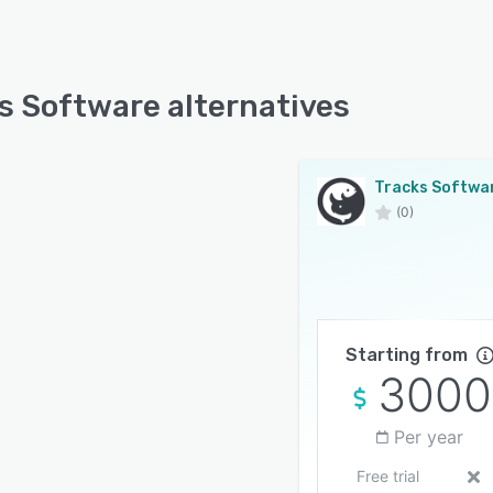
s Software alternatives
Tracks Softwa
(0)
Starting from
3000
Per year
Free trial