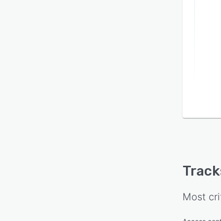
Track
Most cri