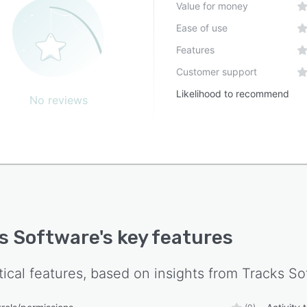
Value for money
Ease of use
Features
Customer support
Likelihood to recommend
No reviews
s Software
's key features
tical features, based on insights from
Tracks So