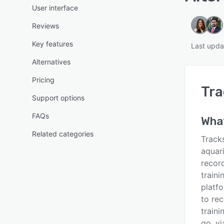
User interface
Reviews
Key features
Last upda
Alternatives
Pricing
Tra
Support options
FAQs
What
Related categories
Track
aquar
record
traini
platfo
to re
traini
go, vi