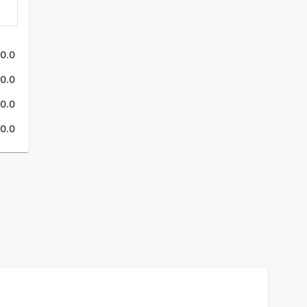
0.0
0.0
0.0
0.0