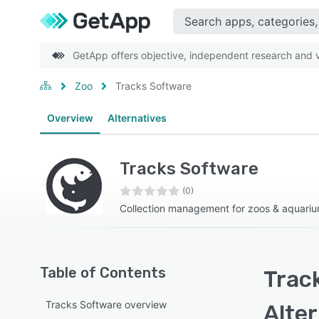
GetApp offers objective, independent research and ve
Zoo
Tracks Software
Overview
Alternatives
Tracks Software
(0)
Collection management for zoos & aquari
Table of Contents
Trac
Tracks Software overview
Alte