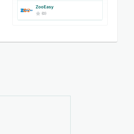
ZooEasy
(0)