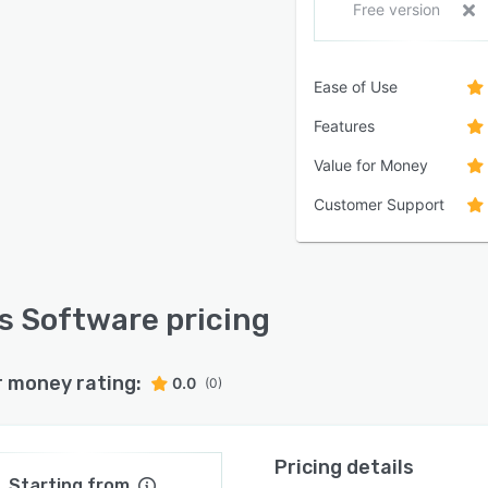
Free version
Ease of Use
Features
Value for Money
Customer Support
s Software pricing
r money rating:
0.0
(0)
Pricing details
Starting from