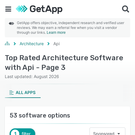
GetApp offers objective, independent research and verified user
reviews. We may earn a referral fee when you visit a vendor
through our links.
Learn more
Architecture
Api
Top Rated Architecture Software
with Api - Page 3
Last updated: August 2026
ALL APPS
53 software options
1
filter
Sponsored