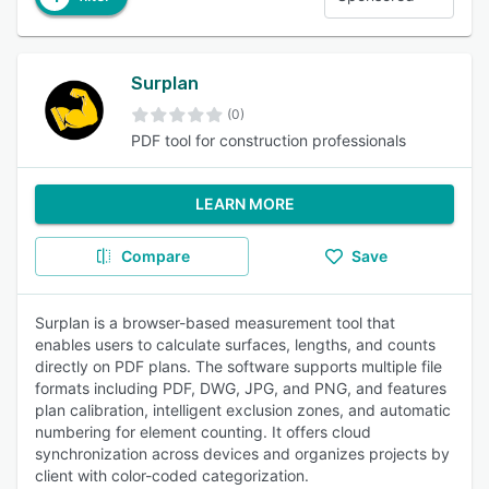
Surplan
(0)
PDF tool for construction professionals
LEARN MORE
Compare
Save
Surplan is a browser-based measurement tool that
enables users to calculate surfaces, lengths, and counts
directly on PDF plans. The software supports multiple file
formats including PDF, DWG, JPG, and PNG, and features
plan calibration, intelligent exclusion zones, and automatic
numbering for element counting. It offers cloud
synchronization across devices and organizes projects by
client with color-coded categorization.