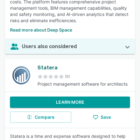
costs. The platform features comprehensive project
management tools, BIM management capabilities, quality
and safety monitoring, and AI-driven analytics that detect
risks and eliminate inefficiencies.
Read more about Deep Space
Users also considered
Statera
(0)
Project management software for architects
LEARN MORE
Compare
Save
Statera is a time and expense software designed to help