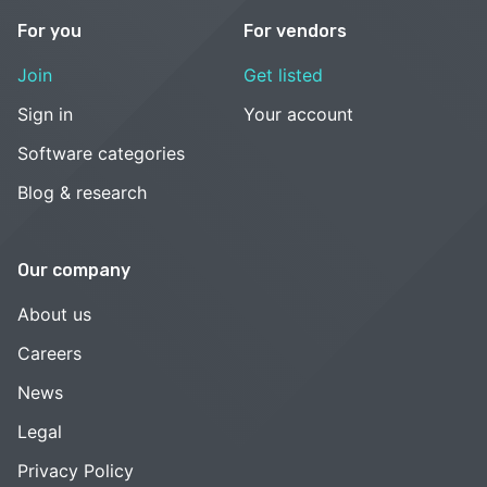
For you
For vendors
Join
Get listed
Sign in
Your account
Software categories
Blog & research
Our company
About us
Careers
News
Legal
Privacy Policy