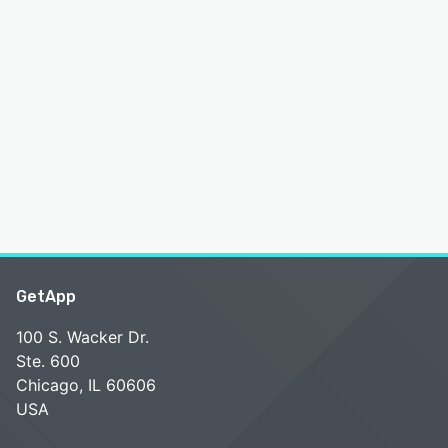
GetApp
100 S. Wacker Dr.
Ste. 600
Chicago, IL 60606
USA