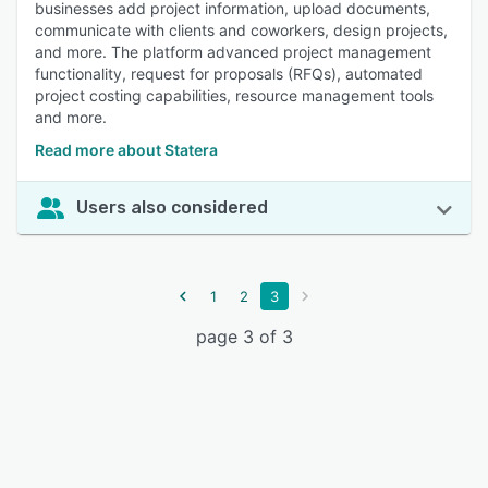
businesses add project information, upload documents,
communicate with clients and coworkers, design projects,
and more. The platform advanced project management
functionality, request for proposals (RFQs), automated
project costing capabilities, resource management tools
and more.
Read more about Statera
Users also considered
1
2
3
page 3 of 3