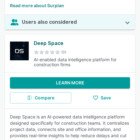
Read more about Surplan
Users also considered
Deep Space
(0)
AI-enabled data intelligence platform for
construction firms
LEARN MORE
Compare
Save
Deep Space is an AI-powered data intelligence platform
designed specifically for construction teams. It centralizes
project data, connects site and office information, and
provides real-time insights to help reduce delays and cut